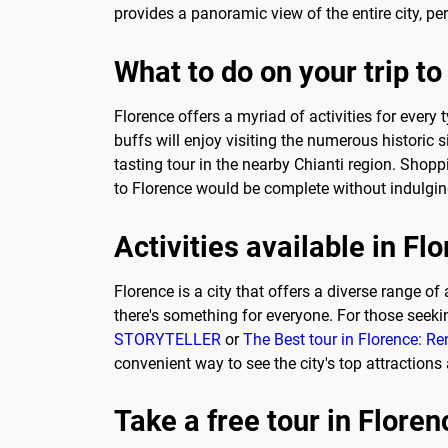
provides a panoramic view of the entire city, p
What to do on your trip to
Florence offers a myriad of activities for every
buffs will enjoy visiting the numerous historic s
tasting tour in the nearby Chianti region. Shop
to Florence would be complete without indulging
Activities available in Fl
Florence is a city that offers a diverse range of 
there's something for everyone. For those seek
STORYTELLER
or
The Best tour in Florence: R
convenient way to see the city's top attractions
Take a free tour in Floren