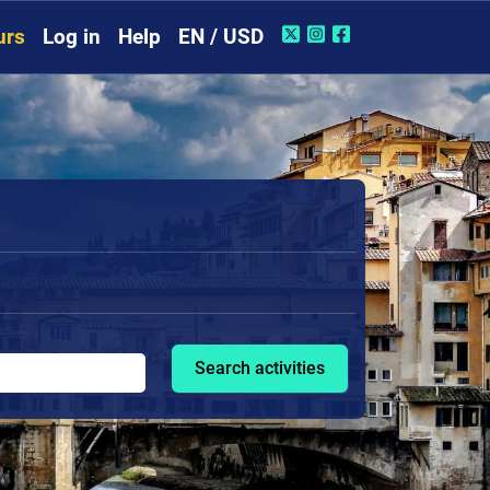
urs
Log in
Help
EN / USD
Search activities