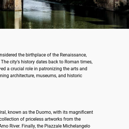
considered the birthplace of the Renaissance,
 The city's history dates back to Roman times,
d a crucial role in patronizing the arts and
unning architecture, museums, and historic
dral, known as the Duomo, with its magnificent
collection of priceless artworks from the
rno River. Finally, the Piazzale Michelangelo