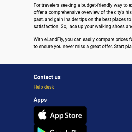
For travelers seeking a budget-friendly way to e
offer a comprehensive overview of the city's his
past, and gain insider tips on the best places t
satisfaction. So, lace up your walking shoes a
With eLandFly, you can easily compare prices for 
to ensure you never miss a great offer. Start pl
Contact us
Help desk
Apps