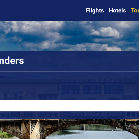
Flights
Hotels
To
onders