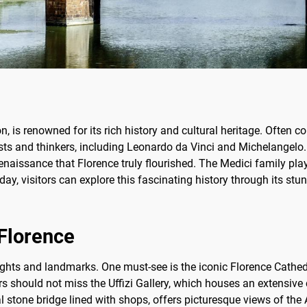
ion, is renowned for its rich history and cultural heritage. Often 
sts and thinkers, including Leonardo da Vinci and Michelangelo.
naissance that Florence truly flourished. The Medici family playe
oday, visitors can explore this fascinating history through its st
 Florence
sights and landmarks. One must-see is the iconic Florence Cathe
s should not miss the Uffizi Gallery, which houses an extensive 
stone bridge lined with shops, offers picturesque views of the A