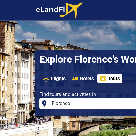
Explore Florence's W
Flights
Hotels
Tours
Find tours and activities in