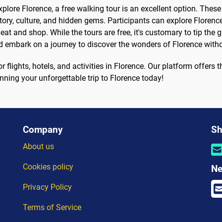
xplore Florence, a free walking tour is an excellent option. Thes
tory, culture, and hidden gems. Participants can explore Florence
o eat and shop. While the tours are free, it's customary to tip th
nd embark on a journey to discover the wonders of Florence with
flights, hotels, and activities in Florence. Our platform offers t
anning your unforgettable trip to Florence today!
Company
Sh
About us
Cookies policy
Ne
Privacy Policy
Terms of Service