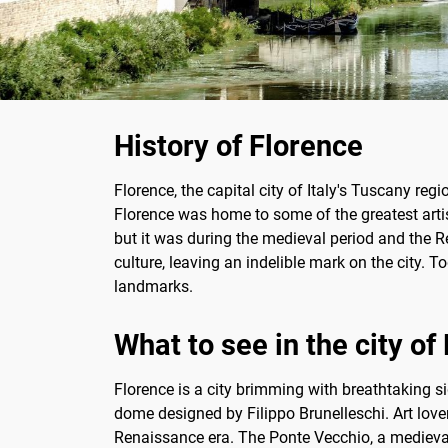
History of Florence
Florence, the capital city of Italy's Tuscany reg
Florence was home to some of the greatest arti
but it was during the medieval period and the Re
culture, leaving an indelible mark on the city. T
landmarks.
What to see in the city of
Florence is a city brimming with breathtaking 
dome designed by Filippo Brunelleschi. Art lover
Renaissance era. The Ponte Vecchio, a medieval 