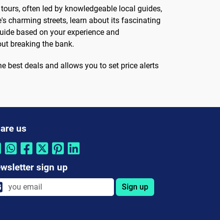
e tours, often led by knowledgeable local guides,
's charming streets, learn about its fascinating
e guide based on your experience and
out breaking the bank.
he best deals and allows you to set price alerts
are us
wsletter sign up
Sign up