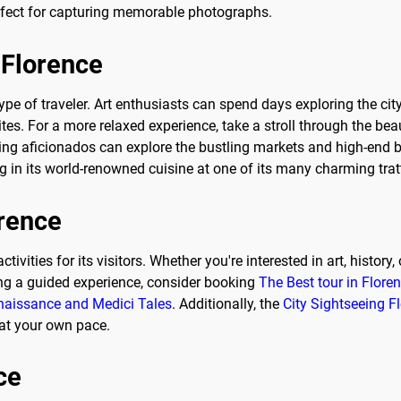
erfect for capturing memorable photographs.
 Florence
 type of traveler. Art enthusiasts can spend days exploring the c
ites. For a more relaxed experience, take a stroll through the bea
ping aficionados can explore the bustling markets and high-end b
 in its world-renowned cuisine at one of its many charming trat
orence
activities for its visitors. Whether you're interested in art, histo
ing a guided experience, consider booking
The Best tour in Flore
enaissance and Medici Tales
. Additionally, the
City Sightseeing 
 at your own pace.
ce