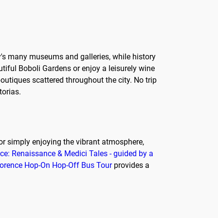
ity's many museums and galleries, while history
utiful Boboli Gardens or enjoy a leisurely wine
outiques scattered throughout the city. No trip
torias.
ry, or simply enjoying the vibrant atmosphere,
nce: Renaissance & Medici Tales - guided by a
Florence Hop-On Hop-Off Bus Tour
provides a