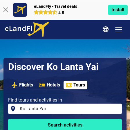
eLandFly - Travel deals
Install
4.5
Discover Ko Lanta Yai
Flights
Hotels
Tours
Find tours and activities in
Search activities