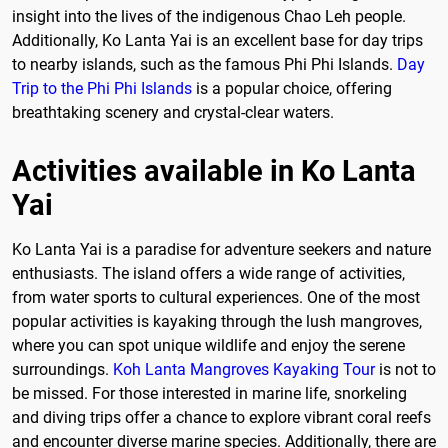
insight into the lives of the indigenous Chao Leh people.
Additionally, Ko Lanta Yai is an excellent base for day trips
to nearby islands, such as the famous Phi Phi Islands.
Day
Trip to the Phi Phi Islands
is a popular choice, offering
breathtaking scenery and crystal-clear waters.
Activities available in Ko Lanta
Yai
Ko Lanta Yai is a paradise for adventure seekers and nature
enthusiasts. The island offers a wide range of activities,
from water sports to cultural experiences. One of the most
popular activities is kayaking through the lush mangroves,
where you can spot unique wildlife and enjoy the serene
surroundings.
Koh Lanta Mangroves Kayaking Tour
is not to
be missed. For those interested in marine life, snorkeling
and diving trips offer a chance to explore vibrant coral reefs
and encounter diverse marine species. Additionally, there are