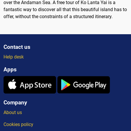
over the Andaman Sea. A free tour of Ko Lanta Yai is a
fantastic way to discover all that this beautiful island has to
offer, without the constraints of a structured itinerary.
Contact us
Help desk
Apps
Company
About us
Cookies policy