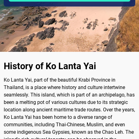
History of Ko Lanta Yai
Ko Lanta Yai, part of the beautiful Krabi Province in
Thailand, is a place where history and culture intertwine
seamlessly. This island, which is part of an archipelago, has
been a melting pot of various cultures due to its strategic
location along ancient maritime trade routes. Over the years,
Ko Lanta Yai has been home to a diverse range of
communities, including Thai-Chinese, Muslim, and even
some indigenous Sea Gypsies, known as the Chao Leh. The