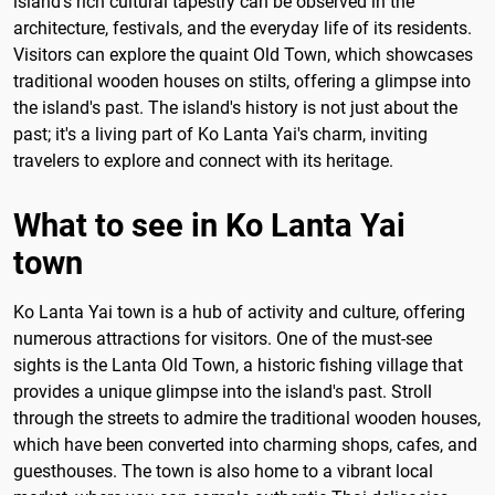
island's rich cultural tapestry can be observed in the
architecture, festivals, and the everyday life of its residents.
Visitors can explore the quaint Old Town, which showcases
traditional wooden houses on stilts, offering a glimpse into
the island's past. The island's history is not just about the
past; it's a living part of Ko Lanta Yai's charm, inviting
travelers to explore and connect with its heritage.
What to see in Ko Lanta Yai
town
Ko Lanta Yai town is a hub of activity and culture, offering
numerous attractions for visitors. One of the must-see
sights is the Lanta Old Town, a historic fishing village that
provides a unique glimpse into the island's past. Stroll
through the streets to admire the traditional wooden houses,
which have been converted into charming shops, cafes, and
guesthouses. The town is also home to a vibrant local