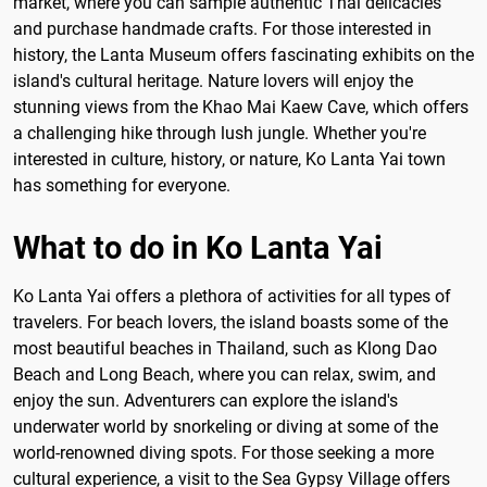
market, where you can sample authentic Thai delicacies
and purchase handmade crafts. For those interested in
history, the Lanta Museum offers fascinating exhibits on the
island's cultural heritage. Nature lovers will enjoy the
stunning views from the Khao Mai Kaew Cave, which offers
a challenging hike through lush jungle. Whether you're
interested in culture, history, or nature, Ko Lanta Yai town
has something for everyone.
What to do in Ko Lanta Yai
Ko Lanta Yai offers a plethora of activities for all types of
travelers. For beach lovers, the island boasts some of the
most beautiful beaches in Thailand, such as Klong Dao
Beach and Long Beach, where you can relax, swim, and
enjoy the sun. Adventurers can explore the island's
underwater world by snorkeling or diving at some of the
world-renowned diving spots. For those seeking a more
cultural experience, a visit to the Sea Gypsy Village offers