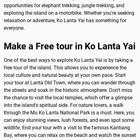
opportunities for elephant trekking, jungle trekking, and
exploring the island on a motorbike. Whether you're seeking
relaxation or adventure, Ko Lanta Yai has something for
everyone.
Make a Free tour in Ko Lanta Yai
One of the best ways to explore Ko Lanta Yai is by taking a
free tour of the island. This allows you to experience the
local culture and natural beauty at your own pace. Start
your tour at Lanta Old Town, where you can wander through
the streets and soak in the historic atmosphere. Don't miss
the chance to visit the local temples, which offer a glimpse
into the island's spiritual side. For nature lovers, a walk
through the Mu Ko Lanta National Park is a must. Here, you
can enjoy stunning views, lush forests, and even spot some
wildlife. End your tour with a visit to the famous Kantiang
Bay, where you can relax on the beach and watch the sunset