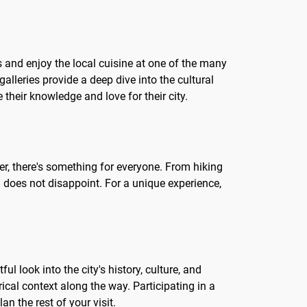
ets and enjoy the local cuisine at one of the many
alleries provide a deep dive into the cultural
 their knowledge and love for their city.
eler, there's something for everyone. From hiking
la does not disappoint. For a unique experience,
ul look into the city's history, culture, and
cal context along the way. Participating in a
n the rest of your visit.