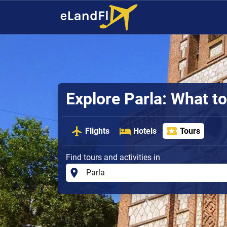
Explore Parla: What t
Flights
Hotels
Tours
Find tours and activities in