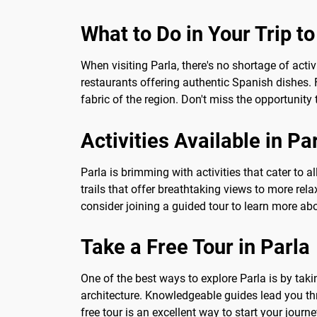
What to Do in Your Trip to
When visiting Parla, there's no shortage of activ
restaurants offering authentic Spanish dishes. F
fabric of the region. Don't miss the opportunity 
Activities Available in Pa
Parla is brimming with activities that cater to a
trails that offer breathtaking views to more rela
consider joining a guided tour to learn more abo
Take a Free Tour in Parla
One of the best ways to explore Parla is by taking
architecture. Knowledgeable guides lead you thr
free tour is an excellent way to start your journ