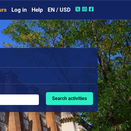
urs
Log in
Help
EN / USD
Search activities