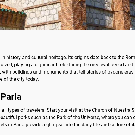
ch in history and cultural heritage. Its origins date back to the R
 evolved, playing a significant role during the medieval period 
ory, with buildings and monuments that tell stories of bygone eras
fe of the city today.
 Parla
to all types of travelers. Start your visit at the Church of Nuest
beautiful parks such as the Park of the Universe, where you can en
ts in Parla provide a glimpse into the daily life and culture of i