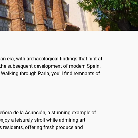
oman era, with archaeological findings that hint at
and the subsequent development of modern Spain.
. Walking through Parla, you'll find remnants of
ra Señora de la Asunción, a stunning example of
joy a leisurely stroll while admiring art
ts residents, offering fresh produce and