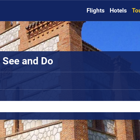
Flights
Hotels
To
o See and Do