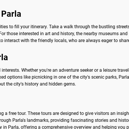
 Parla
ities to fill your itinerary. Take a walk through the bustling stre
or those interested in art and history, the nearby museums and g
to interact with the friendly locals, who are always eager to share
rla
ll interests. Whether you're an adventure seeker or a leisure trav
xed options like picnicking in one of the city's scenic parks, Par
ut the city's history and hidden gems.
 a free tour. These tours are designed to give visitors an insightf
ough Parla's landmarks, providing fascinating stories and histori
ey in Parla, offering a comprehensive overview and helping you pla