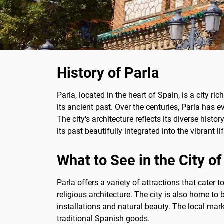
History of Parla
Parla, located in the heart of Spain, is a city ri
its ancient past. Over the centuries, Parla has
The city's architecture reflects its diverse hist
its past beautifully integrated into the vibrant li
What to See in the City of
Parla offers a variety of attractions that cater 
religious architecture. The city is also home to 
installations and natural beauty. The local marke
traditional Spanish goods.