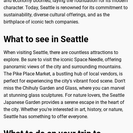
and economy boomed, laying the foundation for its modern
character. Today, Seattle is renowned for its commitment to
sustainability, diverse cultural offerings, and as the
birthplace of iconic tech companies.
What to see in Seattle
When visiting Seattle, there are countless attractions to
explore. Be sure to visit the iconic Space Needle, offering
panoramic views of the city and surrounding mountains.
The Pike Place Market, a bustling hub of local vendors, is
perfect for experiencing the city's vibrant food scene. Don't
miss the Chihuly Garden and Glass, where you can marvel
at stunning glass sculptures. For nature lovers, the Seattle
Japanese Garden provides a serene escape in the heart of
the city. Whether you're interested in art, history, or nature,
Seattle has something to offer everyone.