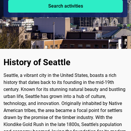
Search activities
History of Seattle
Seattle, a vibrant city in the United States, boasts a rich
history that dates back to its founding in the mid-19th
century. Known for its stunning natural beauty and bustling
urban life, Seattle has grown into a hub of culture,
technology, and innovation. Originally inhabited by Native
American tribes, the area became a focal point for settlers
drawn by the promise of the timber industry. With the
Klondike Gold Rush in the late 1800s, Seattle's population