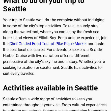
What to do on your trip to
Seattle
Your trip to Seattle wouldn't be complete without indulging
in some of the city's top activities. Take a leisurely stroll
along the waterfront, where you can enjoy the fresh sea
breeze and views of Elliott Bay. For a unique experience, join
the
Chef Guided Food Tour of Pike Place Market
and taste
the best local delicacies. For adventure seekers, a Seattle
Harbor Cruise with live narration offers a different
perspective of the city’s skyline and history. Whether you're
seeking relaxation or excitement, Seattle has activities to
suit every traveler.
Activities available in Seattle
Seattle offers a wide range of activities to keep you
entertained throughout your visit. From cultural experiences
to outdoor adventures, there's always something happening