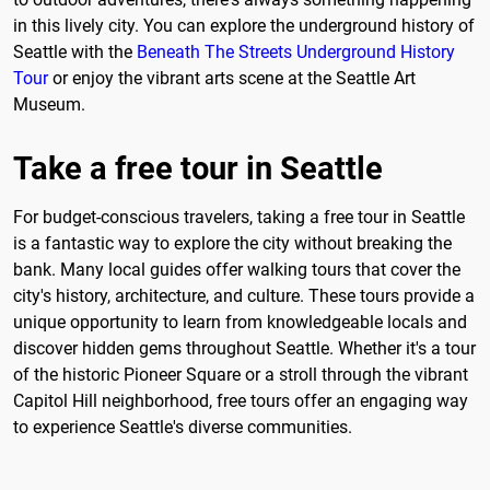
in this lively city. You can explore the underground history of
Seattle with the
Beneath The Streets Underground History
Tour
or enjoy the vibrant arts scene at the Seattle Art
Museum.
Take a free tour in Seattle
For budget-conscious travelers, taking a free tour in Seattle
is a fantastic way to explore the city without breaking the
bank. Many local guides offer walking tours that cover the
city's history, architecture, and culture. These tours provide a
unique opportunity to learn from knowledgeable locals and
discover hidden gems throughout Seattle. Whether it's a tour
of the historic Pioneer Square or a stroll through the vibrant
Capitol Hill neighborhood, free tours offer an engaging way
to experience Seattle's diverse communities.