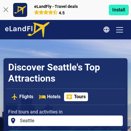
eLandFly - Travel deals
Install
4.5
Discover Seattle's Top
Attractions
Flights
Hotels
Tours
Find tours and activities in