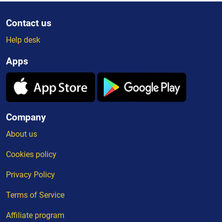
Contact us
Help desk
Apps
Company
About us
Cookies policy
Privacy Policy
Terms of Service
Affiliate program