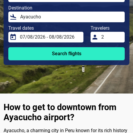
Destination
Travel dates
Travelers
Search flights
How to get to downtown from
Ayacucho airport?
Ayacucho, a charming city in Peru known for its rich history