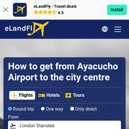
eLandFly - Travel deals
Install
4.5
How to get from Ayacucho
Airport to the city centre
Flights
Hotels
Tours
Round trip
One way
Only direct
From