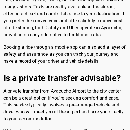
many visitors. Taxis are readily available at the airport,
offering a direct and comfortable ride to your destination. If
you prefer the convenience and often slightly reduced cost
of ride-sharing, both Cabify and Uber operate in Ayacucho,
providing an easy alternative to traditional cabs.
Booking a ride through a mobile app can also add a layer of
safety and assurance, as you can track your journey and
have a record of your driver and vehicle details.
Is a private transfer advisable?
A private transfer from Ayacucho Airport to the city center
can be a great option if you're seeking comfort and ease.
This service typically involves a pre-arranged vehicle and
driver who will meet you at the airport and take you directly
to your accommodation.