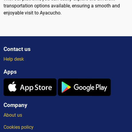
transportation options available, ensuring a smooth and
enjoyable visit to Ayacucho.
Contact us
Help desk
Apps
Company
About us
Cookies policy