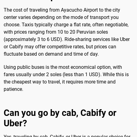
The cost of traveling from Ayacucho Airport to the city
center varies depending on the mode of transport you
choose. Taxis typically charge a flat rate, often negotiable,
with prices ranging from 10 to 20 Peruvian soles
(approximately 3 to 6 USD). Ride-sharing services like Uber
or Cabify may offer competitive rates, but prices can
fluctuate based on demand and time of day.
Using public buses is the most economical option, with
fares usually under 2 soles (less than 1 USD). While this is
the cheapest way to travel, it requires more time and
patience.
Can you go by cab, Cabify or
Uber?
Yes, traveling by cab, Cabify, or Uber is a popular choice for