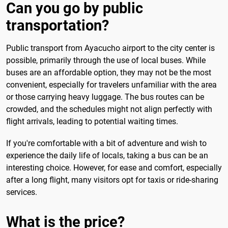
Can you go by public
transportation?
Public transport from Ayacucho airport to the city center is
possible, primarily through the use of local buses. While
buses are an affordable option, they may not be the most
convenient, especially for travelers unfamiliar with the area
or those carrying heavy luggage. The bus routes can be
crowded, and the schedules might not align perfectly with
flight arrivals, leading to potential waiting times.
If you're comfortable with a bit of adventure and wish to
experience the daily life of locals, taking a bus can be an
interesting choice. However, for ease and comfort, especially
after a long flight, many visitors opt for taxis or ride-sharing
services.
What is the price?