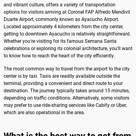
and vibrant culture, offers a variety of transportation
options for visitors arriving at Coronel FAP Alfredo Mendívil
Duarte Airport, commonly known as Ayacucho Airport.
Located approximately 4 kilometers from the city center,
getting to downtown Ayacucho is relatively straightforward.
Whether you're visiting for its famous Semana Santa
celebrations or exploring its colonial architecture, you'll want
to know how to reach the heart of the city efficiently.
The most common way to travel from the airport to the city
center is by taxi. Taxis are readily available outside the
terminal, providing a convenient and direct route to your
destination. The journey typically takes around 15 minutes,
depending on traffic conditions. Alternatively, some visitors
may prefer to use ride-sharing services like Cabify or Uber,
which are also operational in the area.