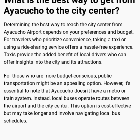
What is the best way to get from
Ayacucho to the city center?
Determining the best way to reach the city center from
Ayacucho Airport depends on your preferences and budget.
For travelers who prioritize convenience, taking a taxi or
using a ride-sharing service offers a hassle-free experience.
Taxis provide the added benefit of local drivers who can
offer insights into the city and its attractions.
For those who are more budget-conscious, public
transportation might be an appealing option. However, it's
essential to note that Ayacucho doesn't have a metro or
train system. Instead, local buses operate routes between
the airport and the city center. This option is cost-effective
but may take longer and involve navigating local bus
schedules.