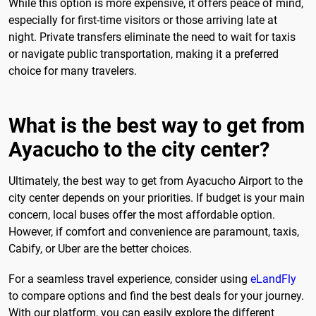
While this option is more expensive, it offers peace of mind,
especially for first-time visitors or those arriving late at
night. Private transfers eliminate the need to wait for taxis
or navigate public transportation, making it a preferred
choice for many travelers.
What is the best way to get from
Ayacucho to the city center?
Ultimately, the best way to get from Ayacucho Airport to the
city center depends on your priorities. If budget is your main
concern, local buses offer the most affordable option.
However, if comfort and convenience are paramount, taxis,
Cabify, or Uber are the better choices.
For a seamless travel experience, consider using
eLandFly
to compare options and find the best deals for your journey.
With our platform, you can easily explore the different