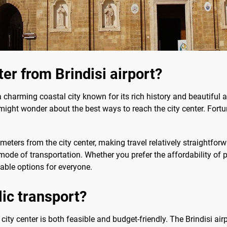
ter from Brindisi airport?
s a charming coastal city known for its rich history and beautiful a
ight wonder about the best ways to reach the city center. Fortun
ometers from the city center, making travel relatively straightf
ode of transportation. Whether you prefer the affordability of pu
itable options for everyone.
lic transport?
e city center is both feasible and budget-friendly. The Brindisi ai