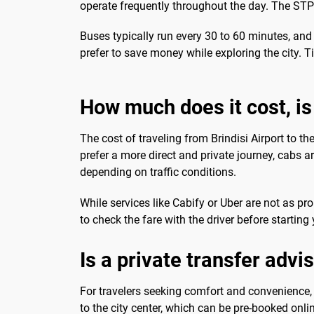
operate frequently throughout the day. The STP Br
Buses typically run every 30 to 60 minutes, and 
prefer to save money while exploring the city. Ti
How much does it cost, is 
The cost of traveling from Brindisi Airport to th
prefer a more direct and private journey, cabs ar
depending on traffic conditions.
While services like Cabify or Uber are not as pr
to check the fare with the driver before startin
Is a private transfer advi
For travelers seeking comfort and convenience, 
to the city center, which can be pre-booked onli