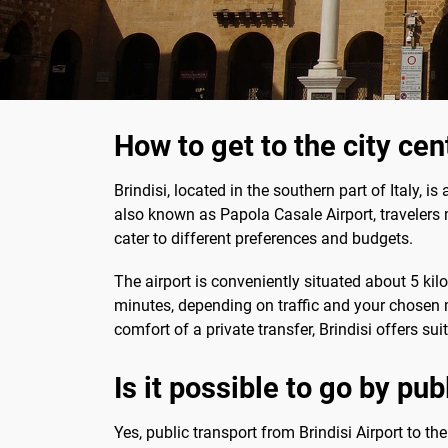
How to get to the city cen
Brindisi, located in the southern part of Italy, i
also known as Papola Casale Airport, travelers m
cater to different preferences and budgets.
The airport is conveniently situated about 5 kil
minutes, depending on traffic and your chosen m
comfort of a private transfer, Brindisi offers su
Is it possible to go by pub
Yes, public transport from Brindisi Airport to th