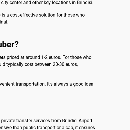
city center and other key locations in Brindisi.
 is a cost-effective solution for those who
inal.
 uber?
ckets priced at around 1-2 euros. For those who
ould typically cost between 20-30 euros,
venient transportation. It's always a good idea
rivate transfer services from Brindisi Airport
nsive than public transport or a cab, it ensures