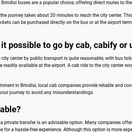
indisi buses are a popular choice, offering direct routes to the 
the journey takes about 20 minutes to reach the city center. This
ckets can be purchased directly on the bus or at the airport term
it possible to go by cab, cabify or
e city center by public transport is quite reasonable, with bus ti
e readily available at the airport. A cab ride to the city center w
ominent in Brindisi, local cab companies provide reliable and con
g your journey to avoid any misunderstandings.
sable?
a private transfer is an advisable option. Many companies offer p
ne for a hassle-free experience. Although this option is more expe