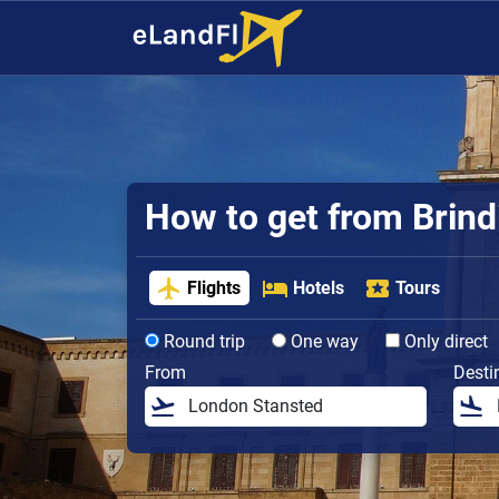
How to get from Brindi
Flights
Hotels
Tours
Round trip
One way
Only direct
From
Desti