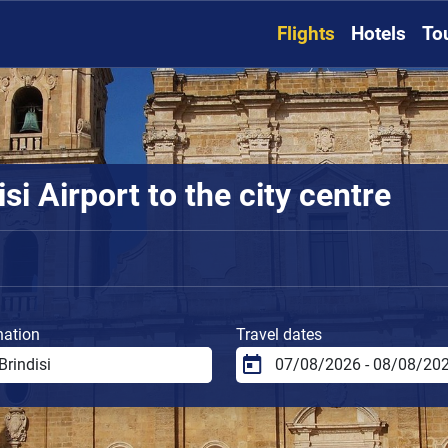
Flights
Hotels
To
si Airport to the city centre
nation
Travel dates