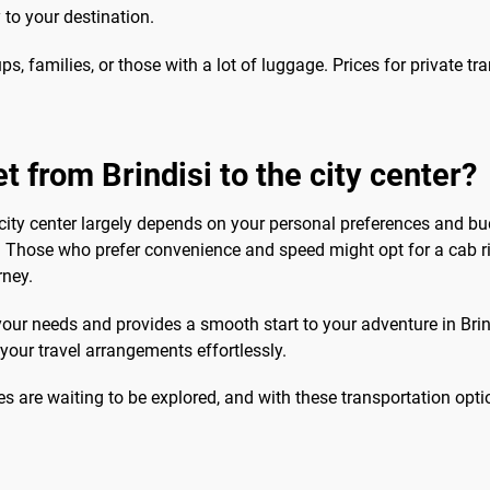
 to your destination.
ups, families, or those with a lot of luggage. Prices for private t
t from Brindisi to the city center?
 city center largely depends on your personal preferences and bud
 Those who prefer convenience and speed might opt for a cab ride
rney.
 your needs and provides a smooth start to your adventure in Brind
our travel arrangements effortlessly.
es are waiting to be explored, and with these transportation opti