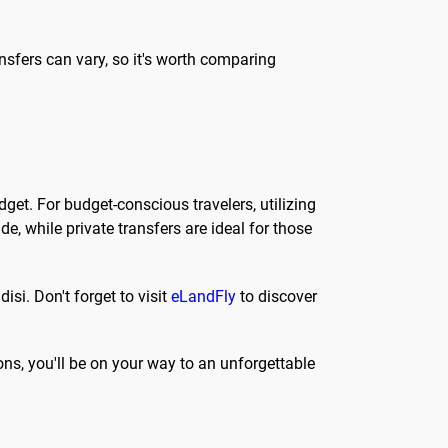
ransfers can vary, so it's worth comparing
get. For budget-conscious travelers, utilizing
, while private transfers are ideal for those
isi. Don't forget to visit
eLandFly
to discover
ons, you'll be on your way to an unforgettable