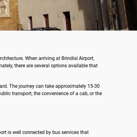
rchitecture. When arriving at Brindisi Airport,
ately, there are several options available that
orward. The journey can take approximately 15-30
blic transport, the convenience of a cab, or the
rport is well connected by bus services that