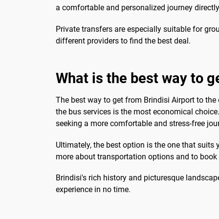
a comfortable and personalized journey directly
Private transfers are especially suitable for gro
different providers to find the best deal.
What is the best way to ge
The best way to get from Brindisi Airport to the
the bus services is the most economical choice.
seeking a more comfortable and stress-free jou
Ultimately, the best option is the one that suits
more about transportation options and to book y
Brindisi's rich history and picturesque landscap
experience in no time.