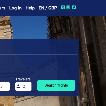
urs
Log in
Help
EN / GBP
Travelers
Search flights