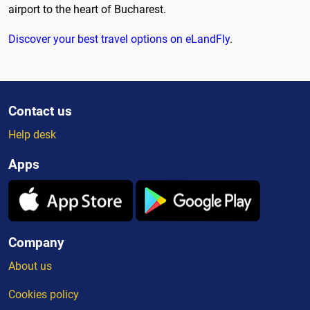
airport to the heart of Bucharest.
Discover your best travel options on eLandFly
.
Contact us
Help desk
Apps
Company
About us
Cookies policy