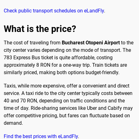
Check public transport schedules on eLandFly
.
What is the price?
The cost of traveling from
Bucharest Otopeni Airport
to the
city center varies depending on the mode of transport. The
783 Express Bus ticket is quite affordable, costing
approximately 8 RON for a one-way trip. Train tickets are
similarly priced, making both options budget-friendly.
Taxis, while more expensive, offer a convenient and direct
service. A taxi ride to the city center typically costs between
40 and 70 RON, depending on traffic conditions and the
time of day. Ride-sharing services like Uber and Cabify may
offer competitive pricing, but fares can fluctuate based on
demand.
Find the best prices with eLandFly
.