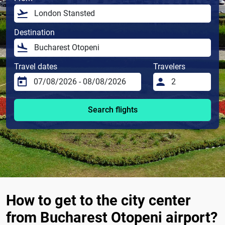
Destination
Travel dates
Travelers
Search flights
How to get to the city center
from Bucharest Otopeni airport?