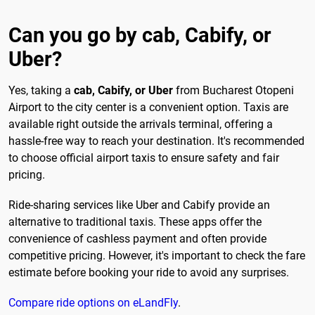
Can you go by cab, Cabify, or
Uber?
Yes, taking a
cab, Cabify, or Uber
from Bucharest Otopeni
Airport to the city center is a convenient option. Taxis are
available right outside the arrivals terminal, offering a
hassle-free way to reach your destination. It's recommended
to choose official airport taxis to ensure safety and fair
pricing.
Ride-sharing services like Uber and Cabify provide an
alternative to traditional taxis. These apps offer the
convenience of cashless payment and often provide
competitive pricing. However, it's important to check the fare
estimate before booking your ride to avoid any surprises.
Compare ride options on eLandFly
.