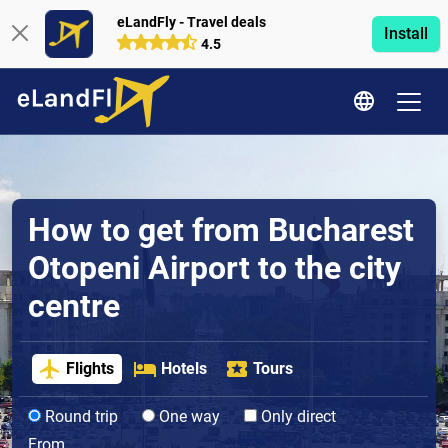
eLandFly - Travel deals
Install
4.5
How to get from Bucharest
Otopeni Airport to the city
centre
Flights
Hotels
Tours
Round trip
One way
Only direct
From