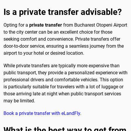
Is a private transfer advisable?
Opting for a
private transfer
from Bucharest Otopeni Airport
to the city center can be an excellent choice for those
seeking comfort and convenience. Private transfers offer
door-to-door service, ensuring a seamless journey from the
airport to your hotel or desired location.
While private transfers are typically more expensive than
public transport, they provide a personalized experience with
professional drivers and comfortable vehicles. This option
is particularly suitable for travelers with a lot of luggage or
those arriving late at night when public transport services
may be limited.
Book a private transfer with eLandFly
.
What is the best way to get from