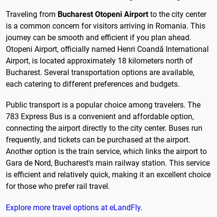
Traveling from
Bucharest Otopeni Airport
to the city center
is a common concern for visitors arriving in Romania. This
journey can be smooth and efficient if you plan ahead.
Otopeni Airport, officially named Henri Coandă International
Airport, is located approximately 18 kilometers north of
Bucharest. Several transportation options are available,
each catering to different preferences and budgets.
Public transport is a popular choice among travelers. The
783 Express Bus is a convenient and affordable option,
connecting the airport directly to the city center. Buses run
frequently, and tickets can be purchased at the airport.
Another option is the train service, which links the airport to
Gara de Nord, Bucharest's main railway station. This service
is efficient and relatively quick, making it an excellent choice
for those who prefer rail travel.
Explore more travel options at eLandFly
.