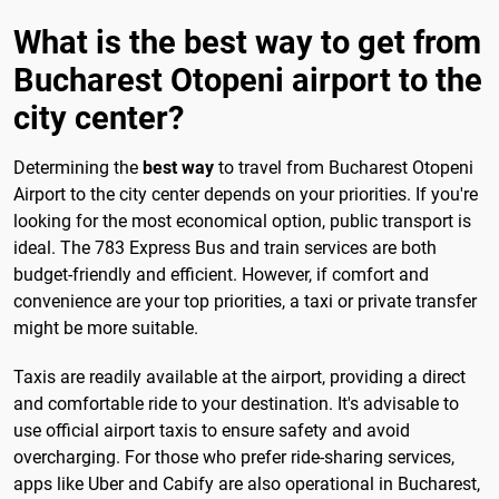
What is the best way to get from
Bucharest Otopeni airport to the
city center?
Determining the
best way
to travel from Bucharest Otopeni
Airport to the city center depends on your priorities. If you're
looking for the most economical option, public transport is
ideal. The 783 Express Bus and train services are both
budget-friendly and efficient. However, if comfort and
convenience are your top priorities, a taxi or private transfer
might be more suitable.
Taxis are readily available at the airport, providing a direct
and comfortable ride to your destination. It's advisable to
use official airport taxis to ensure safety and avoid
overcharging. For those who prefer ride-sharing services,
apps like Uber and Cabify are also operational in Bucharest,