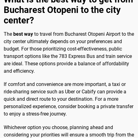
Bucharest Otopeni to the city
center?
The
best way
to travel from Bucharest Otopeni Airport to the
city center ultimately depends on your preferences and
budget. For those prioritizing cost-effectiveness, public
transport options like the 783 Express Bus and train service
are ideal. These options provide a balance of affordability
and efficiency.
If comfort and convenience are more important, a taxi or
ride-sharing service such as Uber or Cabify can provide a
quick and direct route to your destination. For a more
personalized experience, consider booking a private transfer
to enjoy a stress-free journey.
Whichever option you choose, planning ahead and
considering your priorities will ensure a smooth trip from the