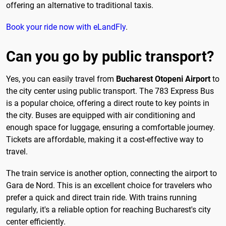
offering an alternative to traditional taxis.
Book your ride now with eLandFly
.
Can you go by public transport?
Yes, you can easily travel from
Bucharest Otopeni Airport
to
the city center using public transport. The 783 Express Bus
is a popular choice, offering a direct route to key points in
the city. Buses are equipped with air conditioning and
enough space for luggage, ensuring a comfortable journey.
Tickets are affordable, making it a cost-effective way to
travel.
The train service is another option, connecting the airport to
Gara de Nord. This is an excellent choice for travelers who
prefer a quick and direct train ride. With trains running
regularly, it's a reliable option for reaching Bucharest's city
center efficiently.