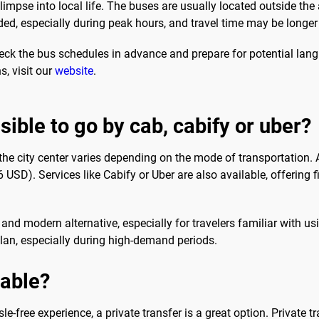
glimpse into local life. The buses are usually located outside the
ed, especially during peak hours, and travel time may be longer
heck the bus schedules in advance and prepare for potential langu
s, visit our
website
.
ssible to go by cab, cabify or uber?
 the city center varies depending on the mode of transportation. 
). Services like Cabify or Uber are also available, offering fix
nd modern alternative, especially for travelers familiar with us
plan, especially during high-demand periods.
sable?
e-free experience, a private transfer is a great option. Private