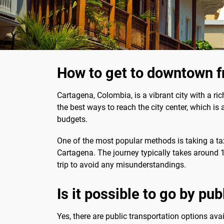
How to get to downtown f
Cartagena, Colombia, is a vibrant city with a ric
the best ways to reach the city center, which is
budgets.
One of the most popular methods is taking a tax
Cartagena. The journey typically takes around 1
trip to avoid any misunderstandings.
Is it possible to go by pu
Yes, there are public transportation options avai