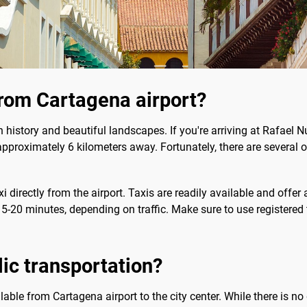
rom Cartagena airport?
h history and beautiful landscapes. If you're arriving at Rafael N
 approximately 6 kilometers away. Fortunately, there are several o
i directly from the airport. Taxis are readily available and off
5-20 minutes, depending on traffic. Make sure to use registered 
blic transportation?
lable from Cartagena airport to the city center. While there is no 