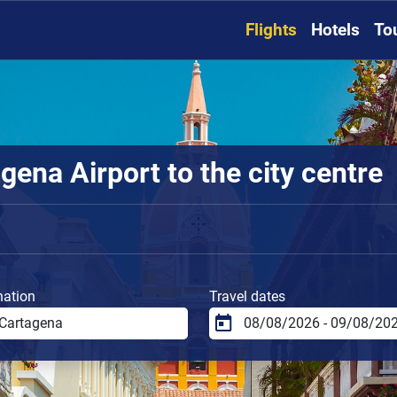
Flights
Hotels
To
ena Airport to the city centre
nation
Travel dates