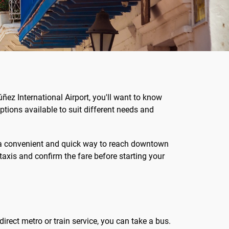
úñez International Airport, you'll want to know
ptions available to suit different needs and
er a convenient and quick way to reach downtown
taxis and confirm the fare before starting your
direct metro or train service, you can take a bus.