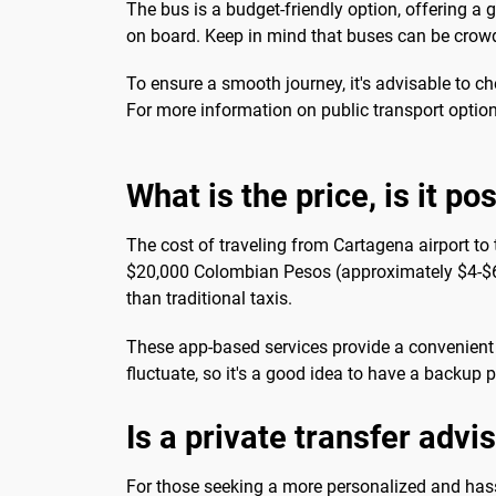
The bus is a budget-friendly option, offering a 
on board. Keep in mind that buses can be crowd
To ensure a smooth journey, it's advisable to c
For more information on public transport option
What is the price, is it po
The cost of traveling from Cartagena airport to
$20,000 Colombian Pesos (approximately $4-$6 USD
than traditional taxis.
These app-based services provide a convenient a
fluctuate, so it's a good idea to have a backup 
Is a private transfer advi
For those seeking a more personalized and hassl