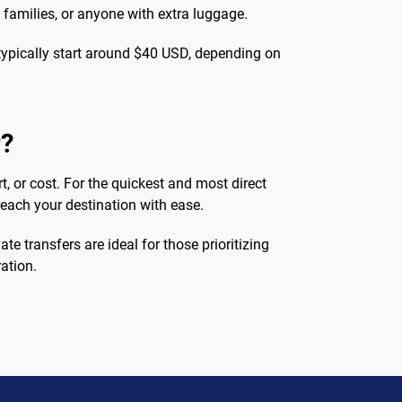
, families, or anyone with extra luggage.
s typically start around $40 USD, depending on
r?
t, or cost. For the quickest and most direct
 reach your destination with ease.
te transfers are ideal for those prioritizing
ation.