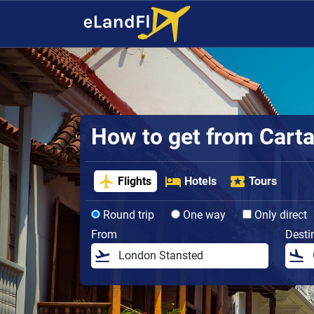
How to get from Cartag
Flights
Hotels
Tours
Round trip
One way
Only direct
From
Desti