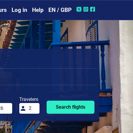
urs
Log in
Help
EN / GBP
Travelers
Search flights