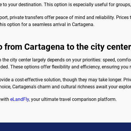
e to your destination. This option is especially useful for groups
ort, private transfers offer peace of mind and reliability. Price
this option for a seamless arrival in Cartagena.
o from Cartagena to the city cente
 the city center largely depends on your priorities: speed, comfor
nded. These options offer flexibility and efficiency, ensuring you
ide a cost-effective solution, though they may take longer. Priva
oice, Cartagena's charm and cultural richness await your explor
 with
eLandFly
, your ultimate travel comparison platform.