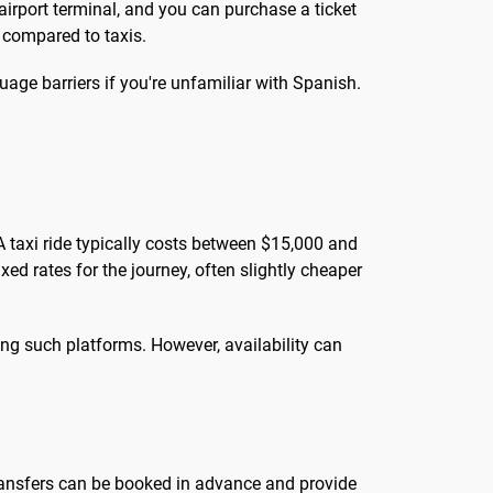
 airport terminal, and you can purchase a ticket
 compared to taxis.
age barriers if you're unfamiliar with Spanish.
A taxi ride typically costs between $15,000 and
ed rates for the journey, often slightly cheaper
ing such platforms. However, availability can
 transfers can be booked in advance and provide