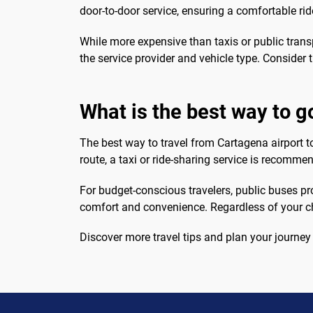
door-to-door service, ensuring a comfortable rid
While more expensive than taxis or public transp
the service provider and vehicle type. Consider 
What is the best way to g
The best way to travel from Cartagena airport to
route, a taxi or ride-sharing service is recomme
For budget-conscious travelers, public buses prov
comfort and convenience. Regardless of your ch
Discover more travel tips and plan your journey