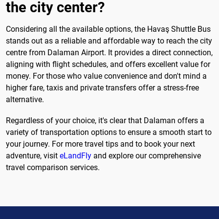
the city center?
Considering all the available options, the Havaş Shuttle Bus
stands out as a reliable and affordable way to reach the city
centre from Dalaman Airport. It provides a direct connection,
aligning with flight schedules, and offers excellent value for
money. For those who value convenience and don't mind a
higher fare, taxis and private transfers offer a stress-free
alternative.
Regardless of your choice, it's clear that Dalaman offers a
variety of transportation options to ensure a smooth start to
your journey. For more travel tips and to book your next
adventure, visit
eLandFly
and explore our comprehensive
travel comparison services.