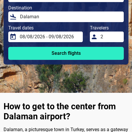
Destination
Travel dates
Travelers
Search flights
How to get to the center from
Dalaman airport?
Dalaman, a picturesque town in Turkey, serves as a gateway