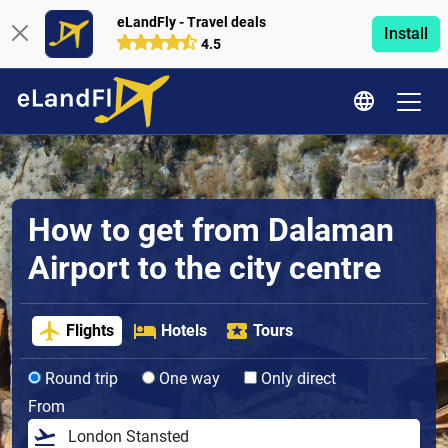
eLandFly - Travel deals
Install
4.5
How to get from Dalaman
Airport to the city centre
Flights
Hotels
Tours
Round trip
One way
Only direct
From