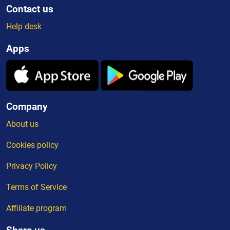
Contact us
Help desk
Apps
Company
About us
Cookies policy
Privacy Policy
Terms of Service
Affiliate program