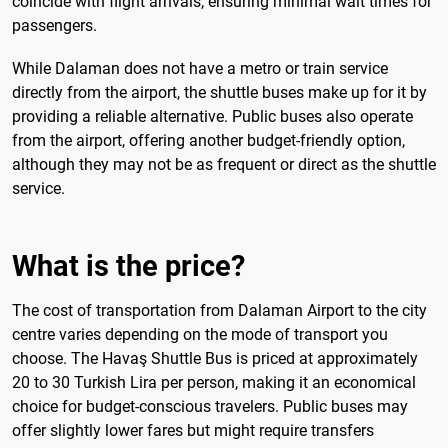
coincide with flight arrivals, ensuring minimal wait times for
passengers.
While Dalaman does not have a metro or train service
directly from the airport, the shuttle buses make up for it by
providing a reliable alternative. Public buses also operate
from the airport, offering another budget-friendly option,
although they may not be as frequent or direct as the shuttle
service.
What is the price?
The cost of transportation from Dalaman Airport to the city
centre varies depending on the mode of transport you
choose. The Havaş Shuttle Bus is priced at approximately
20 to 30 Turkish Lira per person, making it an economical
choice for budget-conscious travelers. Public buses may
offer slightly lower fares but might require transfers