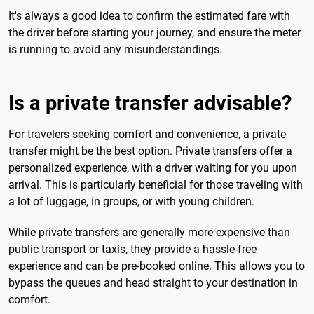
It's always a good idea to confirm the estimated fare with
the driver before starting your journey, and ensure the meter
is running to avoid any misunderstandings.
Is a private transfer advisable?
For travelers seeking comfort and convenience, a private
transfer might be the best option. Private transfers offer a
personalized experience, with a driver waiting for you upon
arrival. This is particularly beneficial for those traveling with
a lot of luggage, in groups, or with young children.
While private transfers are generally more expensive than
public transport or taxis, they provide a hassle-free
experience and can be pre-booked online. This allows you to
bypass the queues and head straight to your destination in
comfort.