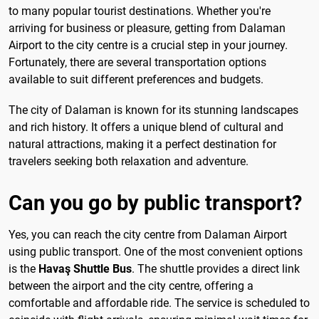
to many popular tourist destinations. Whether you're
arriving for business or pleasure, getting from Dalaman
Airport to the city centre is a crucial step in your journey.
Fortunately, there are several transportation options
available to suit different preferences and budgets.
The city of Dalaman is known for its stunning landscapes
and rich history. It offers a unique blend of cultural and
natural attractions, making it a perfect destination for
travelers seeking both relaxation and adventure.
Can you go by public transport?
Yes, you can reach the city centre from Dalaman Airport
using public transport. One of the most convenient options
is the
Havaş Shuttle Bus
. The shuttle provides a direct link
between the airport and the city centre, offering a
comfortable and affordable ride. The service is scheduled to