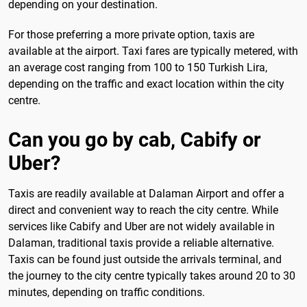
depending on your destination.
For those preferring a more private option, taxis are
available at the airport. Taxi fares are typically metered, with
an average cost ranging from 100 to 150 Turkish Lira,
depending on the traffic and exact location within the city
centre.
Can you go by cab, Cabify or
Uber?
Taxis are readily available at Dalaman Airport and offer a
direct and convenient way to reach the city centre. While
services like Cabify and Uber are not widely available in
Dalaman, traditional taxis provide a reliable alternative.
Taxis can be found just outside the arrivals terminal, and
the journey to the city centre typically takes around 20 to 30
minutes, depending on traffic conditions.