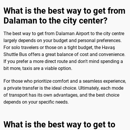
What is the best way to get from
Dalaman to the city center?
The best way to get from Dalaman Airport to the city centre
largely depends on your budget and personal preferences.
For solo travelers or those on a tight budget, the Havaş
Shuttle Bus offers a great balance of cost and convenience.
If you prefer a more direct route and don't mind spending a
bit more, taxis are a viable option.
For those who prioritize comfort and a seamless experience,
a private transfer is the ideal choice. Ultimately, each mode
of transport has its own advantages, and the best choice
depends on your specific needs.
What is the best way to get to