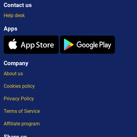
Contact us
Help desk
Apps
Company
About us
Cookies policy
Privacy Policy
Terms of Service
Affiliate program
Share us