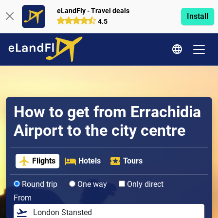
eLandFly - Travel deals
Install
4.5
How to get from Errachidia
Airport to the city centre
Flights
Hotels
Tours
Round trip
One way
Only direct
From