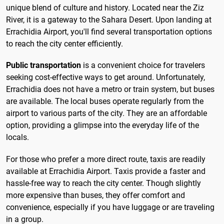
unique blend of culture and history. Located near the Ziz
River, it is a gateway to the Sahara Desert. Upon landing at
Errachidia Airport, you'll find several transportation options
to reach the city center efficiently.
Public transportation
is a convenient choice for travelers
seeking cost-effective ways to get around. Unfortunately,
Errachidia does not have a metro or train system, but buses
are available. The local buses operate regularly from the
airport to various parts of the city. They are an affordable
option, providing a glimpse into the everyday life of the
locals.
For those who prefer a more direct route, taxis are readily
available at Errachidia Airport. Taxis provide a faster and
hassle-free way to reach the city center. Though slightly
more expensive than buses, they offer comfort and
convenience, especially if you have luggage or are traveling
in a group.