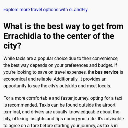
Explore more travel options with eLandFly
What is the best way to get from
Errachidia to the center of the
city?
While taxis are a popular choice due to their convenience,
the best way depends on your preferences and budget. If
you're looking to save on travel expenses, the
bus service
is
economical and reliable. Additionally, it provides an
opportunity to see the city's outskirts and meet locals.
For a more comfortable and faster journey, opting for a taxi
is recommended. Taxis can be found outside the airport
terminal, and drivers are usually knowledgeable about the
city, offering insights and tips during your ride. It's advisable
to agree on a fare before starting your journey, as taxis in