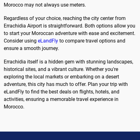
Morocco may not always use meters.
Regardless of your choice, reaching the city center from
Errachidia Airport is straightforward. Both options allow you
to start your Moroccan adventure with ease and excitement.
Consider using
eLandFly
to compare travel options and
ensure a smooth journey.
Errachidia itself is a hidden gem with stunning landscapes,
historical sites, and a vibrant culture. Whether you're
exploring the local markets or embarking on a desert
adventure, this city has much to offer. Plan your trip with
eLandFly to find the best deals on flights, hotels, and
activities, ensuring a memorable travel experience in
Morocco.