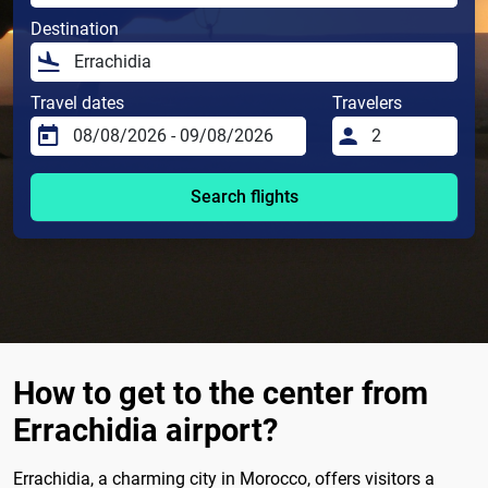
Destination
Travel dates
Travelers
Search flights
How to get to the center from
Errachidia airport?
Errachidia, a charming city in Morocco, offers visitors a