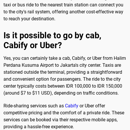
taxi or bus ride to the nearest train station can connect you
to the city's rail system, offering another cost-effective way
to reach your destination.
Is it possible to go by cab,
Cabify or Uber?
Yes, you can certainly take a cab, Cabify, or Uber from Halim
Perdana Kusuma Airport to Jakarta's city center. Taxis are
stationed outside the terminal, providing a straightforward
and convenient option for passengers. The ride to the city
center typically costs between IDR 100,000 to IDR 150,000
(around $7 to $11 USD), depending on traffic conditions.
Ride-sharing services such as
Cabify
or Uber offer
competitive pricing and the comfort of a private ride. These
services can be booked via their respective mobile apps,
providing a hassle-free experience.