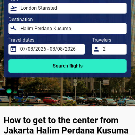
Destination
Travel dates
Travelers
Search flights
How to get to the center from
Jakarta Halim Perdana Kusuma