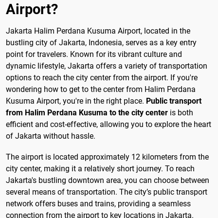
Airport?
Jakarta Halim Perdana Kusuma Airport, located in the
bustling city of Jakarta, Indonesia, serves as a key entry
point for travelers. Known for its vibrant culture and
dynamic lifestyle, Jakarta offers a variety of transportation
options to reach the city center from the airport. If you're
wondering how to get to the center from Halim Perdana
Kusuma Airport, you're in the right place.
Public transport
from Halim Perdana Kusuma to the city center
is both
efficient and cost-effective, allowing you to explore the heart
of Jakarta without hassle.
The airport is located approximately 12 kilometers from the
city center, making it a relatively short journey. To reach
Jakarta's bustling downtown area, you can choose between
several means of transportation. The city’s public transport
network offers buses and trains, providing a seamless
connection from the airport to key locations in Jakarta.