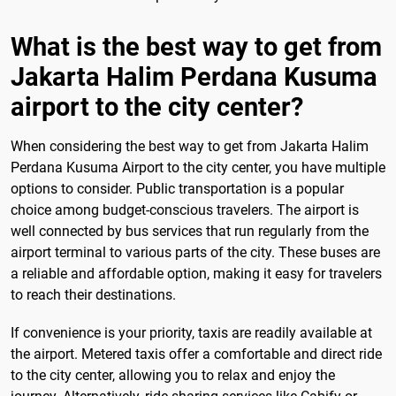
What is the best way to get from
Jakarta Halim Perdana Kusuma
airport to the city center?
When considering the best way to get from Jakarta Halim
Perdana Kusuma Airport to the city center, you have multiple
options to consider. Public transportation is a popular
choice among budget-conscious travelers. The airport is
well connected by bus services that run regularly from the
airport terminal to various parts of the city. These buses are
a reliable and affordable option, making it easy for travelers
to reach their destinations.
If convenience is your priority, taxis are readily available at
the airport. Metered taxis offer a comfortable and direct ride
to the city center, allowing you to relax and enjoy the