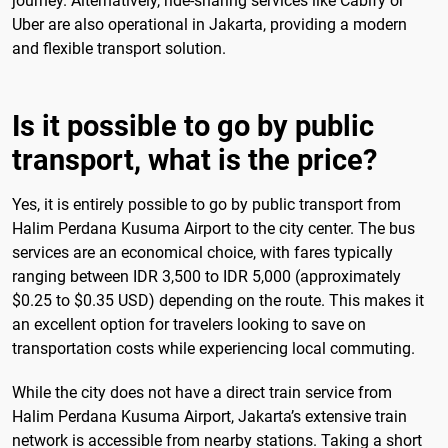
journey. Alternatively, ride-sharing services like Cabify or
Uber are also operational in Jakarta, providing a modern
and flexible transport solution.
Is it possible to go by public
transport, what is the price?
Yes, it is entirely possible to go by public transport from
Halim Perdana Kusuma Airport to the city center. The bus
services are an economical choice, with fares typically
ranging between IDR 3,500 to IDR 5,000 (approximately
$0.25 to $0.35 USD) depending on the route. This makes it
an excellent option for travelers looking to save on
transportation costs while experiencing local commuting.
While the city does not have a direct train service from
Halim Perdana Kusuma Airport, Jakarta’s extensive train
network is accessible from nearby stations. Taking a short