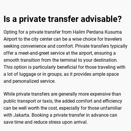
Is a private transfer advisable?
Opting for a private transfer from Halim Perdana Kusuma
Airport to the city center can be a wise choice for travelers
seeking convenience and comfort. Private transfers typically
offer a meet-and-greet service at the airport, ensuring a
smooth transition from the terminal to your destination.
This option is particularly beneficial for those traveling with
a lot of luggage or in groups, as it provides ample space
and personalized service.
While private transfers are generally more expensive than
public transport or taxis, the added comfort and efficiency
can be well worth the cost, especially for those unfamiliar
with Jakarta. Booking a private transfer in advance can
save time and reduce stress upon arrival.