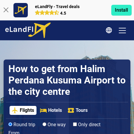
eLandFly - Travel deals
Install
4.5
How to get from Halim
Perdana Kusuma Airport to
the city centre
Flights
Hotels
Tours
Round trip
One way
Only direct
From