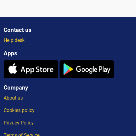
Contact us
Help desk
Apps
Company
About us
Cookies policy
Privacy Policy
Terms of Service