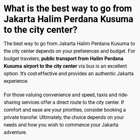
What is the best way to go from
Jakarta Halim Perdana Kusuma
to the city center?
The best way to go from Jakarta Halim Perdana Kusuma to
the city center depends on your preferences and budget. For
budget travelers,
public transport from Halim Perdana
Kusuma airport to the city center
via bus is an excellent
option. It’s cost-effective and provides an authentic Jakarta
experience.
For those valuing convenience and speed, taxis and ride-
sharing services offer a direct route to the city center. If
comfort and ease are your priorities, consider booking a
private transfer. Ultimately, the choice depends on your
needs and how you wish to commence your Jakarta
adventure.