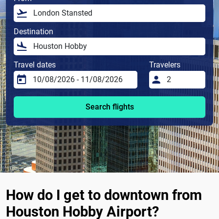
Destination
Travel dates
Travelers
Search flights
How do I get to downtown from
Houston Hobby Airport?