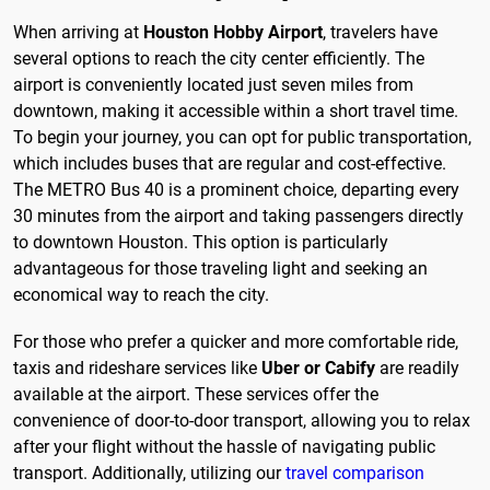
When arriving at
Houston Hobby Airport
, travelers have
several options to reach the city center efficiently. The
airport is conveniently located just seven miles from
downtown, making it accessible within a short travel time.
To begin your journey, you can opt for public transportation,
which includes buses that are regular and cost-effective.
The METRO Bus 40 is a prominent choice, departing every
30 minutes from the airport and taking passengers directly
to downtown Houston. This option is particularly
advantageous for those traveling light and seeking an
economical way to reach the city.
For those who prefer a quicker and more comfortable ride,
taxis and rideshare services like
Uber or Cabify
are readily
available at the airport. These services offer the
convenience of door-to-door transport, allowing you to relax
after your flight without the hassle of navigating public
transport. Additionally, utilizing our
travel comparison