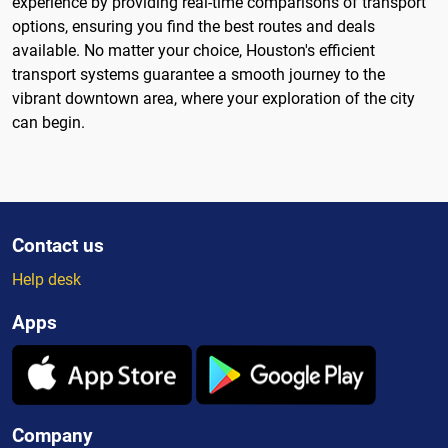
experience by providing real-time comparisons of transport
options, ensuring you find the best routes and deals
available. No matter your choice, Houston's efficient
transport systems guarantee a smooth journey to the
vibrant downtown area, where your exploration of the city
can begin.
Contact us
Help desk
Apps
Company