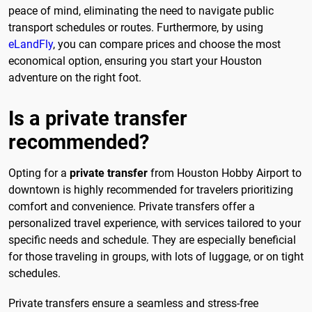
peace of mind, eliminating the need to navigate public
transport schedules or routes. Furthermore, by using
eLandFly
, you can compare prices and choose the most
economical option, ensuring you start your Houston
adventure on the right foot.
Is a private transfer
recommended?
Opting for a
private transfer
from Houston Hobby Airport to
downtown is highly recommended for travelers prioritizing
comfort and convenience. Private transfers offer a
personalized travel experience, with services tailored to your
specific needs and schedule. They are especially beneficial
for those traveling in groups, with lots of luggage, or on tight
schedules.
Private transfers ensure a seamless and stress-free