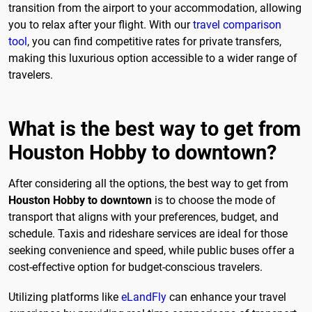
transition from the airport to your accommodation, allowing
you to relax after your flight. With our
travel comparison
tool
, you can find competitive rates for private transfers,
making this luxurious option accessible to a wider range of
travelers.
What is the best way to get from
Houston Hobby to downtown?
After considering all the options, the best way to get from
Houston Hobby to downtown
is to choose the mode of
transport that aligns with your preferences, budget, and
schedule. Taxis and rideshare services are ideal for those
seeking convenience and speed, while public buses offer a
cost-effective option for budget-conscious travelers.
Utilizing platforms like
eLandFly
can enhance your travel