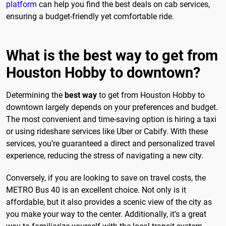
platform
can help you find the best deals on cab services,
ensuring a budget-friendly yet comfortable ride.
What is the best way to get from
Houston Hobby to downtown?
Determining the
best way
to get from Houston Hobby to
downtown largely depends on your preferences and budget.
The most convenient and time-saving option is hiring a taxi
or using rideshare services like Uber or Cabify. With these
services, you’re guaranteed a direct and personalized travel
experience, reducing the stress of navigating a new city.
Conversely, if you are looking to save on travel costs, the
METRO Bus 40 is an excellent choice. Not only is it
affordable, but it also provides a scenic view of the city as
you make your way to the center. Additionally, it's a great