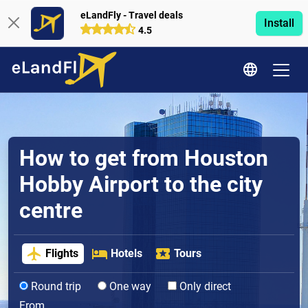
eLandFly - Travel deals
Install
4.5
How to get from Houston
Hobby Airport to the city
centre
Flights
Hotels
Tours
Round trip
One way
Only direct
From