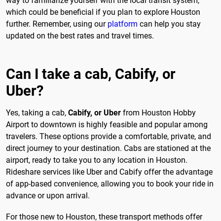
way to familiarize yourself with the local transit system,
which could be beneficial if you plan to explore Houston
further. Remember, using our
platform
can help you stay
updated on the best rates and travel times.
Can I take a cab, Cabify, or
Uber?
Yes, taking a cab,
Cabify, or Uber
from Houston Hobby
Airport to downtown is highly feasible and popular among
travelers. These options provide a comfortable, private, and
direct journey to your destination. Cabs are stationed at the
airport, ready to take you to any location in Houston.
Rideshare services like Uber and Cabify offer the advantage
of app-based convenience, allowing you to book your ride in
advance or upon arrival.
For those new to Houston, these transport methods offer