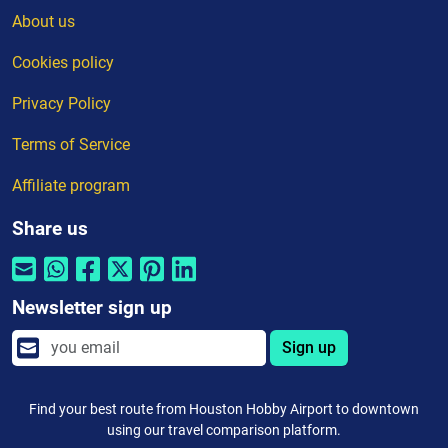
About us
Cookies policy
Privacy Policy
Terms of Service
Affiliate program
Share us
Newsletter sign up
Sign up
Find your best route from Houston Hobby Airport to downtown
using our travel comparison platform.