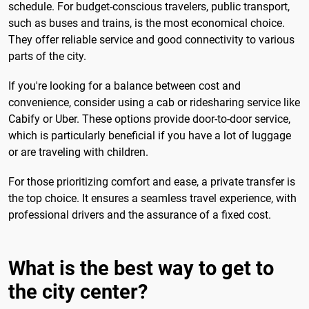
schedule. For budget-conscious travelers, public transport,
such as buses and trains, is the most economical choice.
They offer reliable service and good connectivity to various
parts of the city.
If you're looking for a balance between cost and
convenience, consider using a cab or ridesharing service like
Cabify or Uber. These options provide door-to-door service,
which is particularly beneficial if you have a lot of luggage
or are traveling with children.
For those prioritizing comfort and ease, a private transfer is
the top choice. It ensures a seamless travel experience, with
professional drivers and the assurance of a fixed cost.
What is the best way to get to
the city center?