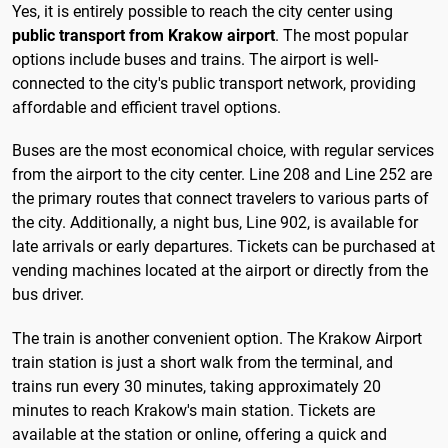
Yes, it is entirely possible to reach the city center using
public transport from Krakow airport
. The most popular
options include buses and trains. The airport is well-
connected to the city's public transport network, providing
affordable and efficient travel options.
Buses are the most economical choice, with regular services
from the airport to the city center. Line 208 and Line 252 are
the primary routes that connect travelers to various parts of
the city. Additionally, a night bus, Line 902, is available for
late arrivals or early departures. Tickets can be purchased at
vending machines located at the airport or directly from the
bus driver.
The train is another convenient option. The Krakow Airport
train station is just a short walk from the terminal, and
trains run every 30 minutes, taking approximately 20
minutes to reach Krakow's main station. Tickets are
available at the station or online, offering a quick and