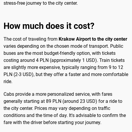
stress-free journey to the city center.
How much does it cost?
The cost of traveling from
Krakow Airport to the city center
varies depending on the chosen mode of transport. Public
buses are the most budget-friendly option, with tickets
costing around 4 PLN (approximately 1 USD). Train tickets
are slightly more expensive, typically ranging from 9 to 12
PLN (2-3 USD), but they offer a faster and more comfortable
ride.
Cabs provide a more personalized service, with fares
generally starting at 89 PLN (around 23 USD) for a ride to
the city center. Prices may vary depending on traffic
conditions and the time of day. It's advisable to confirm the
fare with the driver before starting your journey.