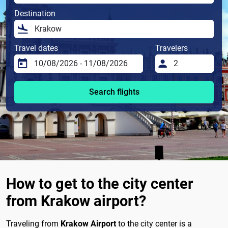
Destination
Travel dates
Travelers
Search flights
How to get to the city center
from Krakow airport?
Traveling from
Krakow Airport
to the city center is a