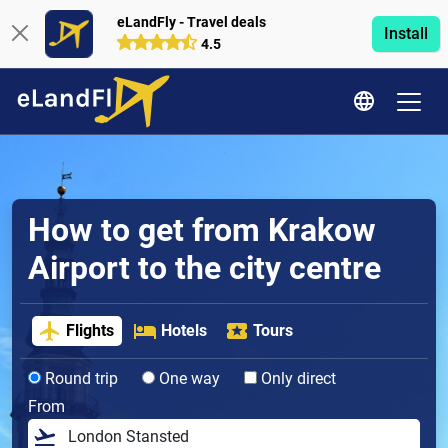
eLandFly - Travel deals
Install
4.5
How to get from Krakow
Airport to the city centre
Flights
Hotels
Tours
Round trip
One way
Only direct
From