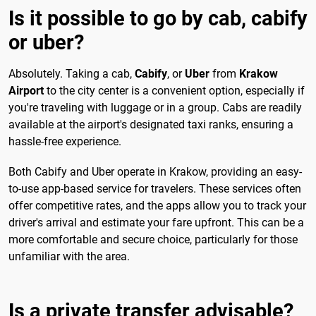
Is it possible to go by cab, cabify
or uber?
Absolutely. Taking a cab,
Cabify
, or
Uber
from
Krakow
Airport
to the city center is a convenient option, especially if
you're traveling with luggage or in a group. Cabs are readily
available at the airport's designated taxi ranks, ensuring a
hassle-free experience.
Both Cabify and Uber operate in Krakow, providing an easy-
to-use app-based service for travelers. These services often
offer competitive rates, and the apps allow you to track your
driver's arrival and estimate your fare upfront. This can be a
more comfortable and secure choice, particularly for those
unfamiliar with the area.
Is a private transfer advisable?