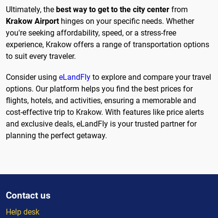
Ultimately, the
best way to get to the city center
from
Krakow Airport
hinges on your specific needs. Whether
you're seeking affordability, speed, or a stress-free
experience, Krakow offers a range of transportation options
to suit every traveler.
Consider using
eLandFly
to explore and compare your travel
options. Our platform helps you find the best prices for
flights, hotels, and activities, ensuring a memorable and
cost-effective trip to Krakow. With features like price alerts
and exclusive deals, eLandFly is your trusted partner for
planning the perfect getaway.
Contact us
Help desk