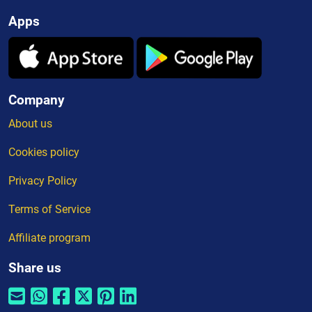
Apps
Company
About us
Cookies policy
Privacy Policy
Terms of Service
Affiliate program
Share us