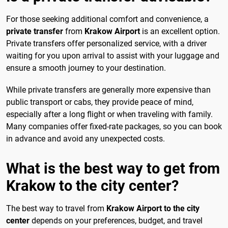
For those seeking additional comfort and convenience, a
private transfer
from
Krakow Airport
is an excellent option.
Private transfers offer personalized service, with a driver
waiting for you upon arrival to assist with your luggage and
ensure a smooth journey to your destination.
While private transfers are generally more expensive than
public transport or cabs, they provide peace of mind,
especially after a long flight or when traveling with family.
Many companies offer fixed-rate packages, so you can book
in advance and avoid any unexpected costs.
What is the best way to get from
Krakow to the city center?
The best way to travel from
Krakow Airport to the city
center
depends on your preferences, budget, and travel