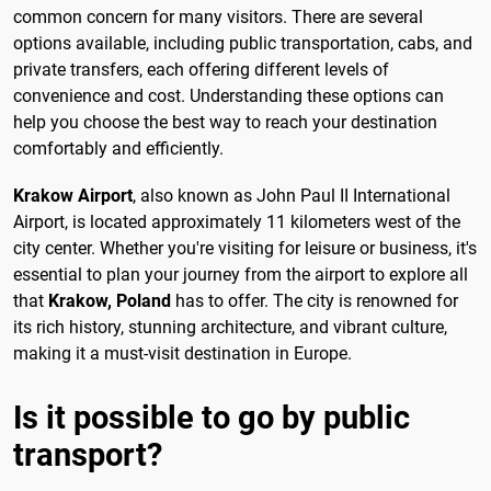
common concern for many visitors. There are several
options available, including public transportation, cabs, and
private transfers, each offering different levels of
convenience and cost. Understanding these options can
help you choose the best way to reach your destination
comfortably and efficiently.
Krakow Airport
, also known as John Paul II International
Airport, is located approximately 11 kilometers west of the
city center. Whether you're visiting for leisure or business, it's
essential to plan your journey from the airport to explore all
that
Krakow, Poland
has to offer. The city is renowned for
its rich history, stunning architecture, and vibrant culture,
making it a must-visit destination in Europe.
Is it possible to go by public
transport?