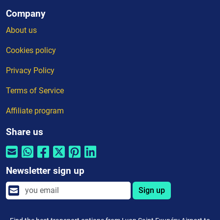
Company
About us
Cookies policy
Privacy Policy
Terms of Service
Affiliate program
Share us
Newsletter sign up
Sign up