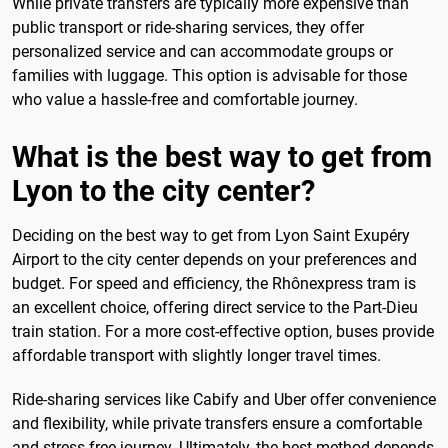
While private transfers are typically more expensive than
public transport or ride-sharing services, they offer
personalized service and can accommodate groups or
families with luggage. This option is advisable for those
who value a hassle-free and comfortable journey.
What is the best way to get from
Lyon to the city center?
Deciding on the best way to get from Lyon Saint Exupéry
Airport to the city center depends on your preferences and
budget. For speed and efficiency, the Rhônexpress tram is
an excellent choice, offering direct service to the Part-Dieu
train station. For a more cost-effective option, buses provide
affordable transport with slightly longer travel times.
Ride-sharing services like Cabify and Uber offer convenience
and flexibility, while private transfers ensure a comfortable
and stress-free journey. Ultimately, the best method depends