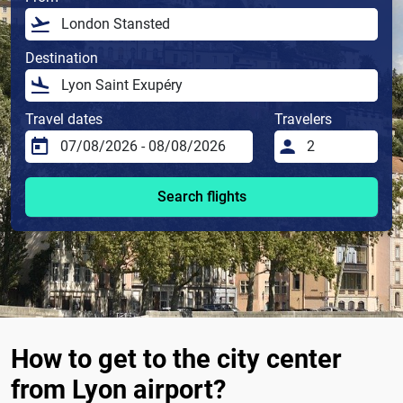
Destination
Travel dates
Travelers
Search flights
How to get to the city center
from Lyon airport?