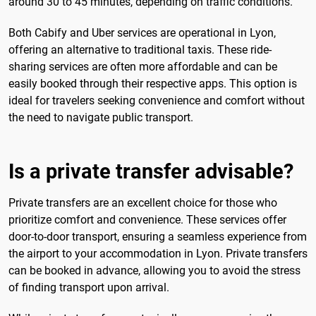
around 30 to 45 minutes, depending on traffic conditions.
Both Cabify and Uber services are operational in Lyon,
offering an alternative to traditional taxis. These ride-
sharing services are often more affordable and can be
easily booked through their respective apps. This option is
ideal for travelers seeking convenience and comfort without
the need to navigate public transport.
Is a private transfer advisable?
Private transfers are an excellent choice for those who
prioritize comfort and convenience. These services offer
door-to-door transport, ensuring a seamless experience from
the airport to your accommodation in Lyon. Private transfers
can be booked in advance, allowing you to avoid the stress
of finding transport upon arrival.