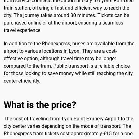
tram service connects the airport directly to Lyon's Part-Dieu
train station, offering a fast and efficient way to reach the
city. The journey takes around 30 minutes. Tickets can be
purchased online or at the airport, ensuring a seamless
travel experience.
In addition to the Rhônexpress, buses are available from the
airport to various locations in Lyon. They are a cost-
effective option, although travel time may be longer
compared to the tram. Public transport is a reliable choice
for those looking to save money while still reaching the city
center efficiently.
What is the price?
The cost of traveling from Lyon Saint Exupéry Airport to the
city center varies depending on the mode of transport. The
Rhônexpress tram tickets cost approximately €15 for a one-