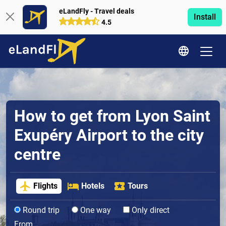
eLandFly - Travel deals
Install
4.5
How to get from Lyon Saint
Exupéry Airport to the city
centre
Flights
Hotels
Tours
Round trip
One way
Only direct
From