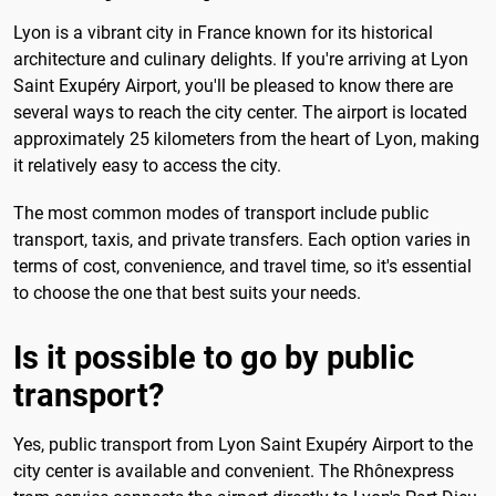
Lyon is a vibrant city in France known for its historical
architecture and culinary delights. If you're arriving at Lyon
Saint Exupéry Airport, you'll be pleased to know there are
several ways to reach the city center. The airport is located
approximately 25 kilometers from the heart of Lyon, making
it relatively easy to access the city.
The most common modes of transport include public
transport, taxis, and private transfers. Each option varies in
terms of cost, convenience, and travel time, so it's essential
to choose the one that best suits your needs.
Is it possible to go by public
transport?
Yes, public transport from Lyon Saint Exupéry Airport to the
city center is available and convenient. The Rhônexpress