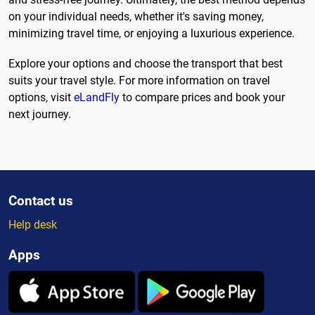
on your individual needs, whether it's saving money,
minimizing travel time, or enjoying a luxurious experience.
Explore your options and choose the transport that best
suits your travel style. For more information on travel
options, visit
eLandFly
to compare prices and book your
next journey.
Contact us
Help desk
Apps