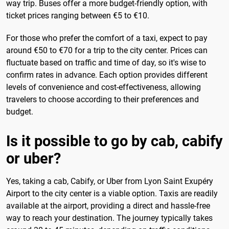
way trip. Buses offer a more budget-friendly option, with
ticket prices ranging between €5 to €10.
For those who prefer the comfort of a taxi, expect to pay
around €50 to €70 for a trip to the city center. Prices can
fluctuate based on traffic and time of day, so it's wise to
confirm rates in advance. Each option provides different
levels of convenience and cost-effectiveness, allowing
travelers to choose according to their preferences and
budget.
Is it possible to go by cab, cabify
or uber?
Yes, taking a cab, Cabify, or Uber from Lyon Saint Exupéry
Airport to the city center is a viable option. Taxis are readily
available at the airport, providing a direct and hassle-free
way to reach your destination. The journey typically takes