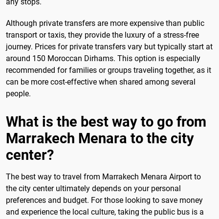
any stops.
Although private transfers are more expensive than public
transport or taxis, they provide the luxury of a stress-free
journey. Prices for private transfers vary but typically start at
around 150 Moroccan Dirhams. This option is especially
recommended for families or groups traveling together, as it
can be more cost-effective when shared among several
people.
What is the best way to go from
Marrakech Menara to the city
center?
The best way to travel from Marrakech Menara Airport to
the city center ultimately depends on your personal
preferences and budget. For those looking to save money
and experience the local culture, taking the public bus is a