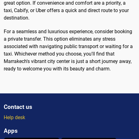
great option. If convenience and comfort are a priority, a
taxi, Cabify, or Uber offers a quick and direct route to your
destination.
For a seamless and luxurious experience, consider booking
a private transfer. This option eliminates any stress
associated with navigating public transport or waiting for a
taxi. Whichever method you choose, you'll find that
Marrakech's vibrant city center is just a short journey away,
ready to welcome you with its beauty and charm.
Contact us
Help desk
Apps