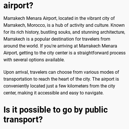
airport?
Marrakech Menara Airport, located in the vibrant city of
Marrakech, Morocco, is a hub of activity and culture. Known
for its rich history, bustling souks, and stunning architecture,
Marrakech is a popular destination for travelers from
around the world. If you're arriving at Marrakech Menara
Airport, getting to the city center is a straightforward process
with several options available.
Upon arrival, travelers can choose from various modes of
transportation to reach the heart of the city. The airport is
conveniently located just a few kilometers from the city
center, making it accessible and easy to navigate.
Is it possible to go by public
transport?