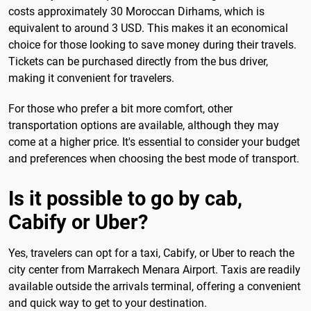
costs approximately 30 Moroccan Dirhams, which is
equivalent to around 3 USD. This makes it an economical
choice for those looking to save money during their travels.
Tickets can be purchased directly from the bus driver,
making it convenient for travelers.
For those who prefer a bit more comfort, other
transportation options are available, although they may
come at a higher price. It's essential to consider your budget
and preferences when choosing the best mode of transport.
Is it possible to go by cab,
Cabify or Uber?
Yes, travelers can opt for a taxi, Cabify, or Uber to reach the
city center from Marrakech Menara Airport. Taxis are readily
available outside the arrivals terminal, offering a convenient
and quick way to get to your destination.