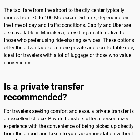
The taxi fare from the airport to the city center typically
ranges from 70 to 100 Moroccan Dirhams, depending on
the time of day and traffic conditions. Cabify and Uber are
also available in Marrakech, providing an alternative for
those who prefer using ride-sharing services. These options
offer the advantage of a more private and comfortable ride,
ideal for travelers with a lot of luggage or those who value
convenience.
Is a private transfer
recommended?
For travelers seeking comfort and ease, a private transfer is
an excellent choice. Private transfers offer a personalized
experience with the convenience of being picked up directly
from the airport and taken to your accommodation without