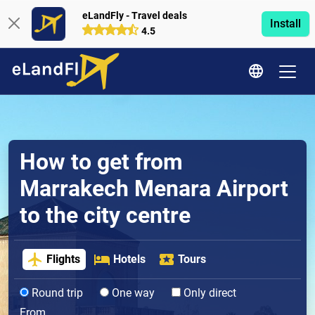
eLandFly - Travel deals
Install
4.5
How to get from
Marrakech Menara Airport
to the city centre
Flights
Hotels
Tours
Round trip
One way
Only direct
From