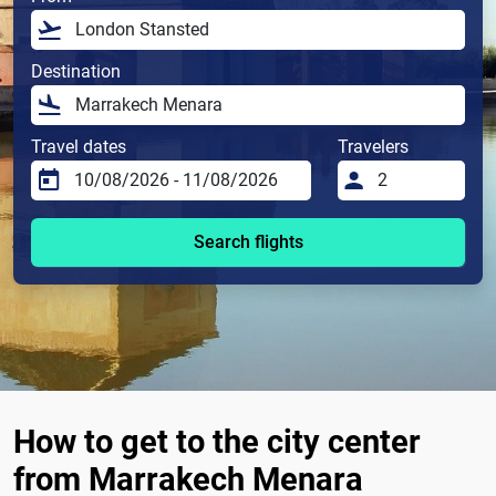
Destination
Travel dates
Travelers
Search flights
How to get to the city center
from Marrakech Menara