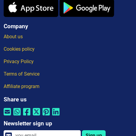
Company
About us
Cookies policy
Privacy Policy
Terms of Service
Affiliate program
Share us
Newsletter sign up
Sign up