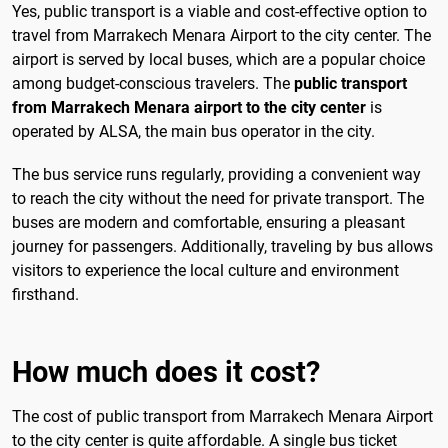
Yes, public transport is a viable and cost-effective option to
travel from Marrakech Menara Airport to the city center. The
airport is served by local buses, which are a popular choice
among budget-conscious travelers. The
public transport
from Marrakech Menara airport to the city center
is
operated by ALSA, the main bus operator in the city.
The bus service runs regularly, providing a convenient way
to reach the city without the need for private transport. The
buses are modern and comfortable, ensuring a pleasant
journey for passengers. Additionally, traveling by bus allows
visitors to experience the local culture and environment
firsthand.
How much does it cost?
The cost of public transport from Marrakech Menara Airport
to the city center is quite affordable. A single bus ticket