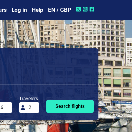
urs
Log in
Help
EN / GBP
Travelers
Search flights