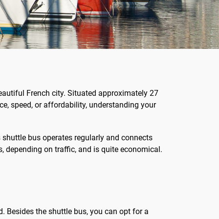
eautiful French city. Situated approximately 27
ce, speed, or affordability, understanding your
s shuttle bus operates regularly and connects
s, depending on traffic, and is quite economical.
d. Besides the shuttle bus, you can opt for a