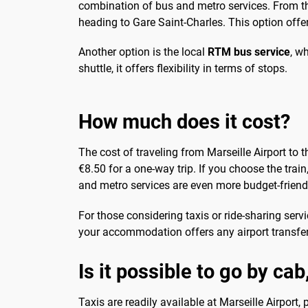
combination of bus and metro services. From the 
heading to Gare Saint-Charles. This option offer
Another option is the local
RTM bus service
, w
shuttle, it offers flexibility in terms of stops.
How much does it cost?
The cost of traveling from Marseille Airport to 
€8.50 for a one-way trip. If you choose the train
and metro services are even more budget-friendly
For those considering taxis or ride-sharing serv
your accommodation offers any airport transfer
Is it possible to go by cab
Taxis are readily available at Marseille Airport,