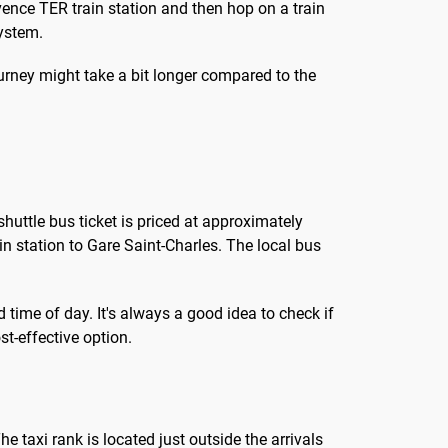
vence TER train station and then hop on a train
system.
journey might take a bit longer compared to the
shuttle bus ticket is priced at approximately
ain station to Gare Saint-Charles. The local bus
 time of day. It's always a good idea to check if
t-effective option.
he taxi rank is located just outside the arrivals