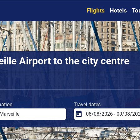
Flights
Hotels
To
lle Airport to the city centre
nation
Travel dates