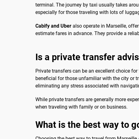
terminal. The journey by taxi usually takes aroun
especially for those traveling with lots of luggag
Cabify and Uber
also operate in Marseille, offer
estimate fares in advance. They provide a relia
Is a private transfer advi
Private transfers can be an excellent choice for 
beneficial for those unfamiliar with the city or t
eliminating any stress associated with navigatin
While private transfers are generally more expe
when traveling with family or on business.
What is the best way to go
Choosing the best way to travel from Marseille A