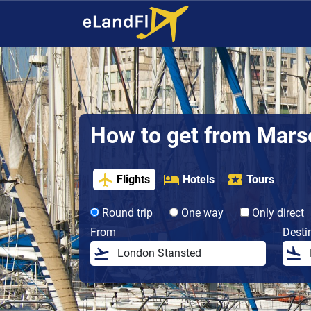
How to get from Marsei
Flights
Hotels
Tours
Round trip
One way
Only direct
From
Desti