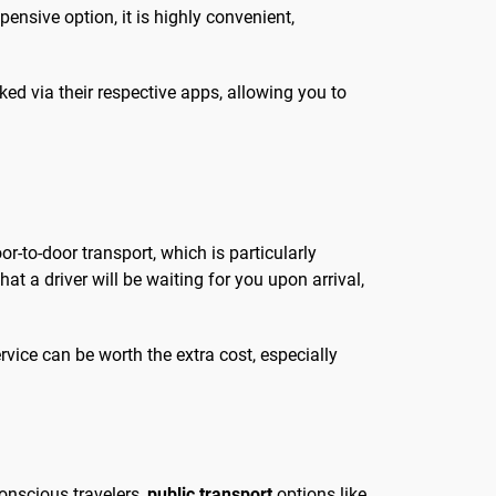
pensive option, it is highly convenient,
oked via their respective apps, allowing you to
or-to-door transport, which is particularly
hat a driver will be waiting for you upon arrival,
vice can be worth the extra cost, especially
conscious travelers,
public transport
options like