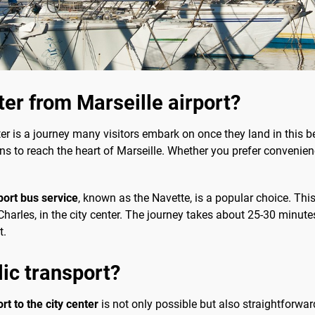
ter from Marseille airport?
ter is a journey many visitors embark on once they land in this b
ons to reach the heart of Marseille. Whether you prefer convenien
port bus service
, known as the Navette, is a popular choice. Thi
-Charles, in the city center. The journey takes about 25-30 minute
t.
lic transport?
rt to the city center
is not only possible but also straightforwar