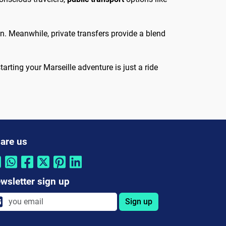
ion. Meanwhile, private transfers provide a blend
arting your Marseille adventure is just a ride
are us
wsletter sign up
Sign up