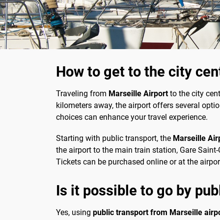
How to get to the city cen
Traveling from
Marseille Airport
to the city cen
kilometers away, the airport offers several opti
choices can enhance your travel experience.
Starting with public transport, the
Marseille Air
the airport to the main train station, Gare Saint
Tickets can be purchased online or at the airpor
Is it possible to go by pub
Yes, using
public transport from Marseille airpo