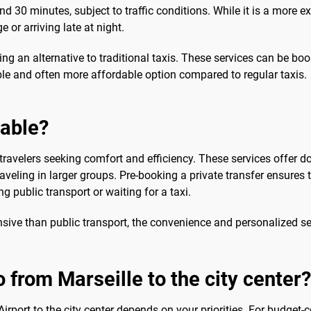
d 30 minutes, subject to traffic conditions. While it is a more ex
e or arriving late at night.
ing an alternative to traditional taxis. These services can be bo
ble and often more affordable option compared to regular taxis.
sable?
travelers seeking comfort and efficiency. These services offer do
raveling in larger groups. Pre-booking a private transfer ensures t
g public transport or waiting for a taxi.
nsive than public transport, the convenience and personalized ser
 from Marseille to the city center?
irport to the city center depends on your priorities. For budget-