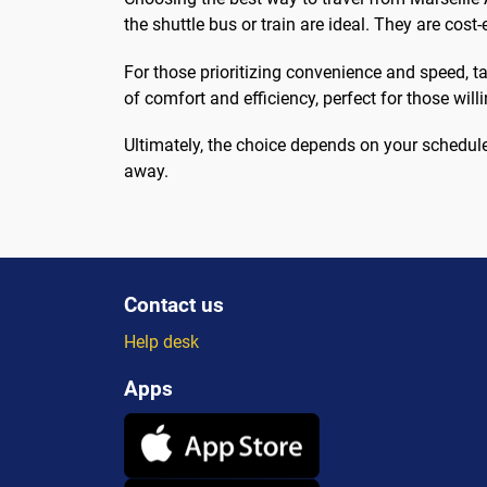
the shuttle bus or train are ideal. They are cost-
For those prioritizing convenience and speed, tax
of comfort and efficiency, perfect for those will
Ultimately, the choice depends on your schedule,
away.
Contact us
Help desk
Apps