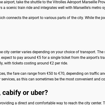
airport, take the shuttle to the Vitrolles Aéroport Marseille Pro
s a scenic train ride and integrates well with Marseille's metro 
hich connects the airport to various parts of the city. While the 
the city center varies depending on your choice of transport. The 
, expect to pay around €5 for a single ticket from the airport's tr
, with tickets costing around €2 per ride.
ices, the fare can range from €50 to €70, depending on traffic and
 services, as this can sometimes be the most convenient and cos
, cabify or uber?
 providing a direct and comfortable way to reach the city center. T