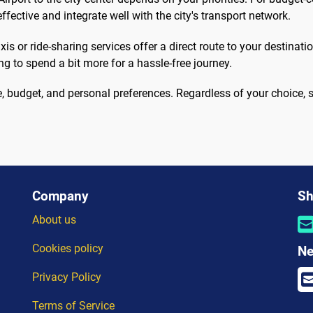
effective and integrate well with the city's transport network.
is or ride-sharing services offer a direct route to your destinat
ing to spend a bit more for a hassle-free journey.
 budget, and personal preferences. Regardless of your choice, st
Company
Sh
About us
Cookies policy
Ne
Privacy Policy
Terms of Service