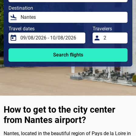
Destination
Travel dates
Travelers
Search flights
How to get to the city center
from Nantes airport?
Nantes, located in the beautiful region of Pays de la Loire in