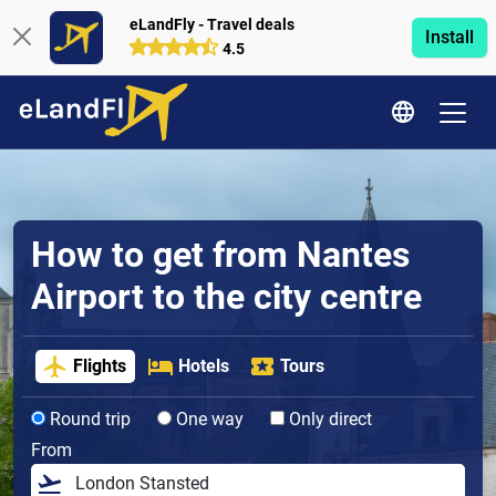
eLandFly - Travel deals
Install
4.5
How to get from Nantes
Airport to the city centre
Flights
Hotels
Tours
Round trip
One way
Only direct
From