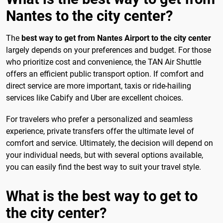
Nantes to the city center?
The
best way to get from Nantes Airport to the city center
largely depends on your preferences and budget. For those
who prioritize cost and convenience, the TAN Air Shuttle
offers an efficient public transport option. If comfort and
direct service are more important, taxis or ride-hailing
services like Cabify and Uber are excellent choices.
For travelers who prefer a personalized and seamless
experience, private transfers offer the ultimate level of
comfort and service. Ultimately, the decision will depend on
your individual needs, but with several options available,
you can easily find the best way to suit your travel style.
What is the best way to get to
the city center?