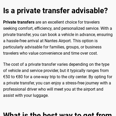
Is a private transfer advisable?
Private transfers
are an excellent choice for travelers
seeking comfort, efficiency, and personalized service. With a
private transfer, you can book a vehicle in advance, ensuring
a hassle-free arrival at Nantes Airport. This option is
particularly advisable for families, groups, or business
travelers who value convenience and time over cost.
The cost of a private transfer varies depending on the type
of vehicle and service provider, but it typically ranges from
€50 to €80 for a one-way trip to the city center. By opting for
a private transfer, you can enjoy a stress-free journey with a
professional driver who will meet you at the airport and
assist with your luggage.
What is the best way to get from