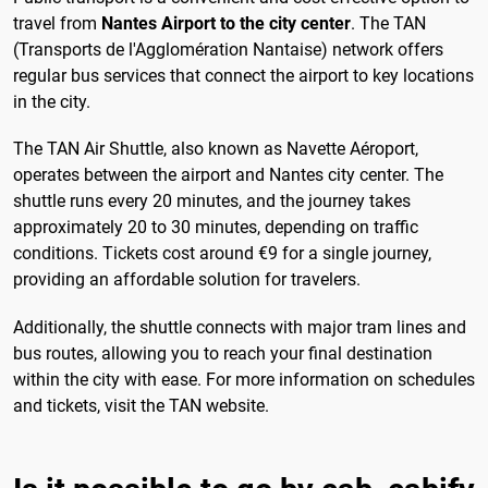
travel from
Nantes Airport to the city center
. The TAN
(Transports de l'Agglomération Nantaise) network offers
regular bus services that connect the airport to key locations
in the city.
The TAN Air Shuttle, also known as Navette Aéroport,
operates between the airport and Nantes city center. The
shuttle runs every 20 minutes, and the journey takes
approximately 20 to 30 minutes, depending on traffic
conditions. Tickets cost around €9 for a single journey,
providing an affordable solution for travelers.
Additionally, the shuttle connects with major tram lines and
bus routes, allowing you to reach your final destination
within the city with ease. For more information on schedules
and tickets, visit the TAN website.