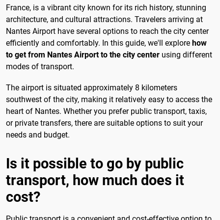
France, is a vibrant city known for its rich history, stunning
architecture, and cultural attractions. Travelers arriving at
Nantes Airport have several options to reach the city center
efficiently and comfortably. In this guide, we'll explore
how
to get from Nantes Airport to the city center
using different
modes of transport.
The airport is situated approximately 8 kilometers
southwest of the city, making it relatively easy to access the
heart of Nantes. Whether you prefer public transport, taxis,
or private transfers, there are suitable options to suit your
needs and budget.
Is it possible to go by public
transport, how much does it
cost?
Public transport is a convenient and cost-effective option to