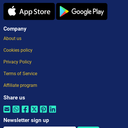
Company
About us
Cookies policy
Privacy Policy
Terms of Service
Affiliate program
Share us
Newsletter sign up