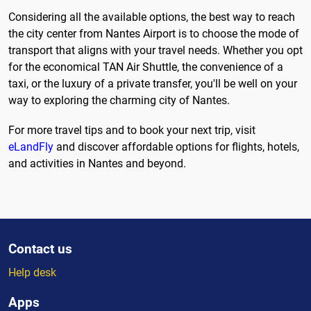
Considering all the available options, the best way to reach
the city center from Nantes Airport is to choose the mode of
transport that aligns with your travel needs. Whether you opt
for the economical TAN Air Shuttle, the convenience of a
taxi, or the luxury of a private transfer, you'll be well on your
way to exploring the charming city of Nantes.
For more travel tips and to book your next trip, visit
eLandFly
and discover affordable options for flights, hotels,
and activities in Nantes and beyond.
Contact us
Help desk
Apps