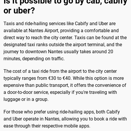
Is it possible to go by cab, cabify
or uber?
Taxis and ride-hailing services like Cabify and Uber are
available at Nantes Airport, providing a comfortable and
direct way to reach the city center. Taxis can be found at the
designated taxi ranks outside the airport terminal, and the
journey to downtown Nantes usually takes around 20
minutes, depending on traffic.
The cost of a taxi ride from the airport to the city center
typically ranges from €30 to €40. While this option is more
expensive than public transport, it offers the convenience of
a door-to-door service, especially if you're traveling with
luggage or in a group.
For those who prefer using ride-hailing apps, both Cabify
and Uber operate in Nantes, allowing you to book a ride with
ease through their respective mobile apps.