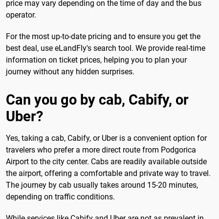
price may vary depending on the time of day and the bus
operator.
For the most up-to-date pricing and to ensure you get the
best deal, use eLandFly's search tool. We provide real-time
information on ticket prices, helping you to plan your
journey without any hidden surprises.
Can you go by cab, Cabify, or
Uber?
Yes, taking a cab, Cabify, or Uber is a convenient option for
travelers who prefer a more direct route from Podgorica
Airport to the city center. Cabs are readily available outside
the airport, offering a comfortable and private way to travel.
The journey by cab usually takes around 15-20 minutes,
depending on traffic conditions.
While services like Cabify and Uber are not as prevalent in