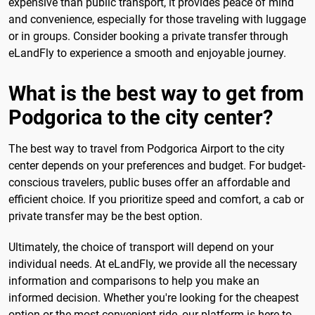
expensive than public transport, it provides peace of mind
and convenience, especially for those traveling with luggage
or in groups. Consider booking a private transfer through
eLandFly to experience a smooth and enjoyable journey.
What is the best way to get from
Podgorica to the city center?
The best way to travel from Podgorica Airport to the city
center depends on your preferences and budget. For budget-
conscious travelers, public buses offer an affordable and
efficient choice. If you prioritize speed and comfort, a cab or
private transfer may be the best option.
Ultimately, the choice of transport will depend on your
individual needs. At eLandFly, we provide all the necessary
information and comparisons to help you make an
informed decision. Whether you're looking for the cheapest
option or the most convenient ride, our platform is here to