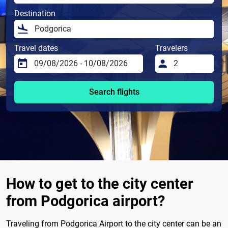
Destination
Travel dates
Travelers
Search flights
How to get to the city center
from Podgorica airport?
Traveling from Podgorica Airport to the city center can be an