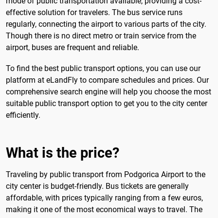
mode of public transportation available, providing a cost-
effective solution for travelers. The bus service runs
regularly, connecting the airport to various parts of the city.
Though there is no direct metro or train service from the
airport, buses are frequent and reliable.
To find the best public transport options, you can use our
platform at eLandFly to compare schedules and prices. Our
comprehensive search engine will help you choose the most
suitable public transport option to get you to the city center
efficiently.
What is the price?
Traveling by public transport from Podgorica Airport to the
city center is budget-friendly. Bus tickets are generally
affordable, with prices typically ranging from a few euros,
making it one of the most economical ways to travel. The