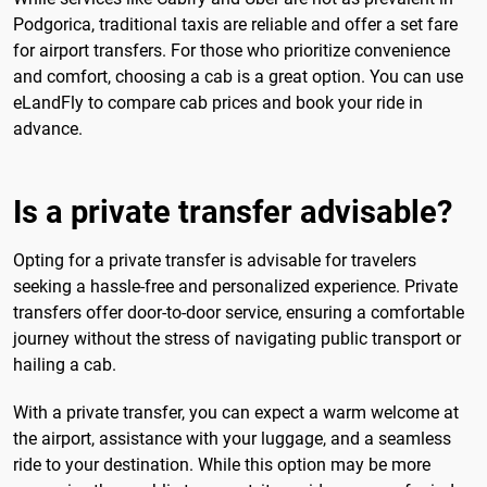
Podgorica, traditional taxis are reliable and offer a set fare
for airport transfers. For those who prioritize convenience
and comfort, choosing a cab is a great option. You can use
eLandFly to compare cab prices and book your ride in
advance.
Is a private transfer advisable?
Opting for a private transfer is advisable for travelers
seeking a hassle-free and personalized experience. Private
transfers offer door-to-door service, ensuring a comfortable
journey without the stress of navigating public transport or
hailing a cab.
With a private transfer, you can expect a warm welcome at
the airport, assistance with your luggage, and a seamless
ride to your destination. While this option may be more