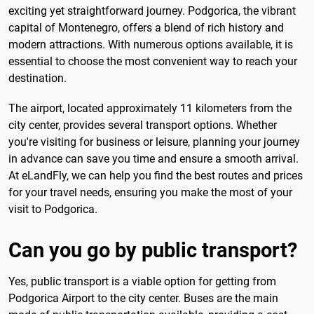
exciting yet straightforward journey. Podgorica, the vibrant
capital of Montenegro, offers a blend of rich history and
modern attractions. With numerous options available, it is
essential to choose the most convenient way to reach your
destination.
The airport, located approximately 11 kilometers from the
city center, provides several transport options. Whether
you're visiting for business or leisure, planning your journey
in advance can save you time and ensure a smooth arrival.
At eLandFly, we can help you find the best routes and prices
for your travel needs, ensuring you make the most of your
visit to Podgorica.
Can you go by public transport?
Yes, public transport is a viable option for getting from
Podgorica Airport to the city center. Buses are the main