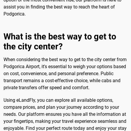
assist you in finding the best way to reach the heart of
Podgorica.
What is the best way to get to
the city center?
When considering the best way to get to the city center from
Podgorica Airport, it's essential to weigh your options based
on cost, convenience, and personal preference. Public
transport remains a cost-effective choice, while cabs and
private transfers offer speed and comfort.
Using eLandFly, you can explore all available options,
compare prices, and plan your journey according to your
needs. Our platform ensures you have all the information at
your fingertips, making your travel experience seamless and
enjoyable. Find your perfect route today and enjoy your stay