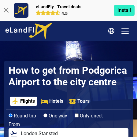
eLandFly - Travel deals
Install
4.5
How to get from Podgorica
Airport to the city centre
Flights
Hotels
Tours
Round trip
One way
Only direct
From