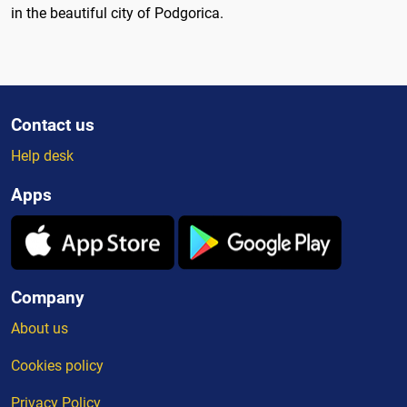
in the beautiful city of Podgorica.
Contact us
Help desk
Apps
Company
About us
Cookies policy
Privacy Policy