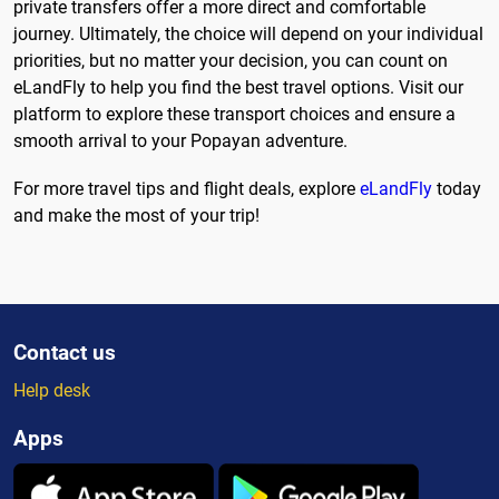
private transfers offer a more direct and comfortable
journey. Ultimately, the choice will depend on your individual
priorities, but no matter your decision, you can count on
eLandFly to help you find the best travel options. Visit our
platform to explore these transport choices and ensure a
smooth arrival to your Popayan adventure.
For more travel tips and flight deals, explore
eLandFly
today
and make the most of your trip!
Contact us
Help desk
Apps