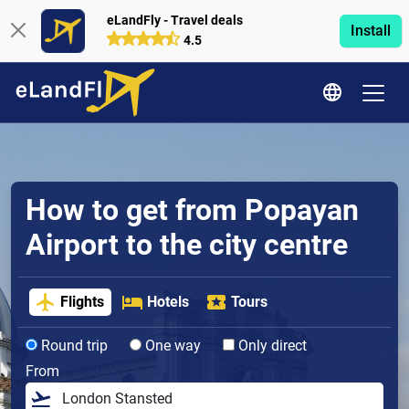
eLandFly - Travel deals
Install
4.5
How to get from Popayan
Airport to the city centre
Flights
Hotels
Tours
Round trip
One way
Only direct
From