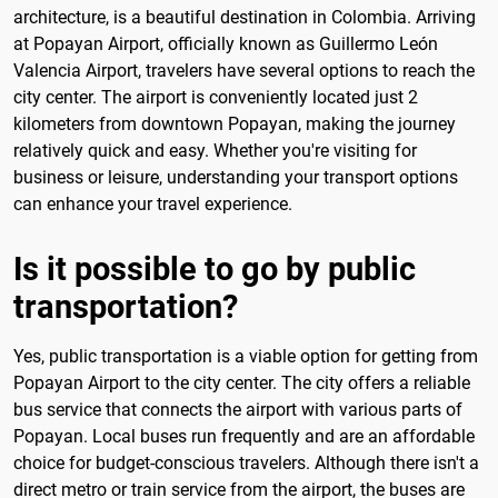
architecture, is a beautiful destination in Colombia. Arriving
at Popayan Airport, officially known as Guillermo León
Valencia Airport, travelers have several options to reach the
city center. The airport is conveniently located just 2
kilometers from downtown Popayan, making the journey
relatively quick and easy. Whether you're visiting for
business or leisure, understanding your transport options
can enhance your travel experience.
Is it possible to go by public
transportation?
Yes, public transportation is a viable option for getting from
Popayan Airport to the city center. The city offers a reliable
bus service that connects the airport with various parts of
Popayan. Local buses run frequently and are an affordable
choice for budget-conscious travelers. Although there isn't a
direct metro or train service from the airport, the buses are