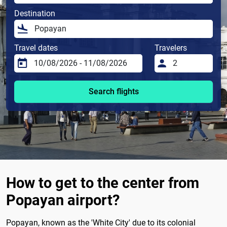
Destination
Travel dates
Travelers
Search flights
How to get to the center from
Popayan airport?
Popayan, known as the 'White City' due to its colonial