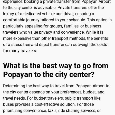
experience, booking a private transfer from Popayan Airport
to the city center is advisable. Private transfers offer the
luxury of a dedicated vehicle and driver, ensuring a
comfortable journey tailored to your schedule. This option is
particularly appealing for groups, families, or business
travelers who value privacy and convenience. While it is
more expensive than other transport methods, the benefits
of a stress-free and direct transfer can outweigh the costs
for many travelers.
What is the best way to go from
Popayan to the city center?
Determining the best way to travel from Popayan Airport to
the city center depends on your preferences, budget, and
travel needs. For budget travelers, public transport like
buses provides a cost-effective solution. For those
prioritizing convenience, taxis, ride-sharing services, or