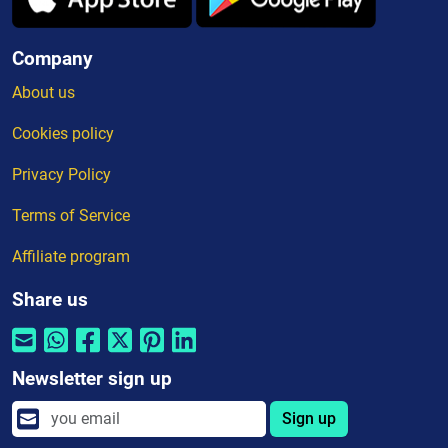
Company
About us
Cookies policy
Privacy Policy
Terms of Service
Affiliate program
Share us
Newsletter sign up
Sign up