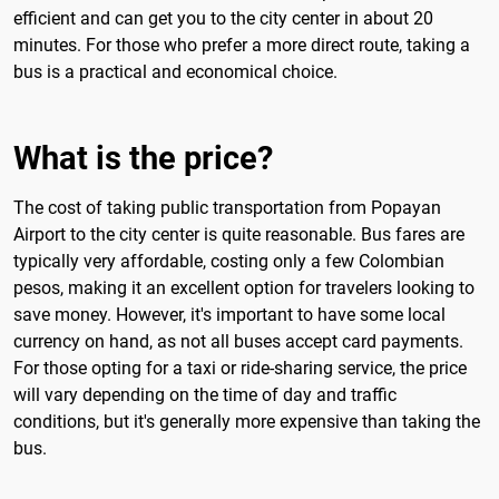
efficient and can get you to the city center in about 20
minutes. For those who prefer a more direct route, taking a
bus is a practical and economical choice.
What is the price?
The cost of taking public transportation from Popayan
Airport to the city center is quite reasonable. Bus fares are
typically very affordable, costing only a few Colombian
pesos, making it an excellent option for travelers looking to
save money. However, it's important to have some local
currency on hand, as not all buses accept card payments.
For those opting for a taxi or ride-sharing service, the price
will vary depending on the time of day and traffic
conditions, but it's generally more expensive than taking the
bus.