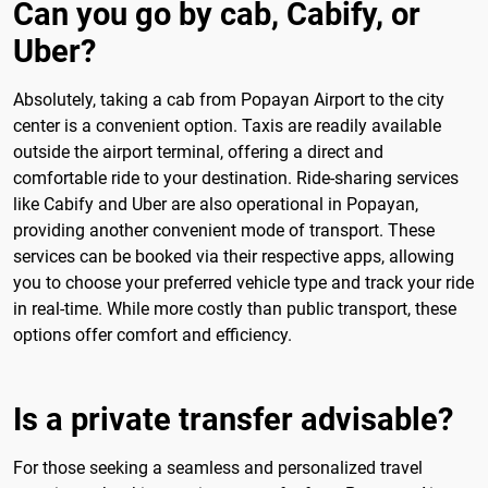
Can you go by cab, Cabify, or
Uber?
Absolutely, taking a cab from Popayan Airport to the city
center is a convenient option. Taxis are readily available
outside the airport terminal, offering a direct and
comfortable ride to your destination. Ride-sharing services
like Cabify and Uber are also operational in Popayan,
providing another convenient mode of transport. These
services can be booked via their respective apps, allowing
you to choose your preferred vehicle type and track your ride
in real-time. While more costly than public transport, these
options offer comfort and efficiency.
Is a private transfer advisable?
For those seeking a seamless and personalized travel