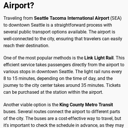
Airport?
Traveling from
Seattle Tacoma International Airport
(SEA)
to downtown Seattle is a straightforward process with
several public transport options available. The airport is
well-connected to the city, ensuring that travelers can easily
reach their destination.
One of the most popular methods is the
Link Light Rail
. This
efficient service takes passengers directly from the airport to
various stops in downtown Seattle. The light rail runs every
8 to 15 minutes, depending on the time of day, and the
journey to the city center takes around 35 minutes. Tickets
can be purchased at the station within the airport.
Another viable option is the
King County Metro Transit
buses. Several routes connect the airport to different parts
of the city. The buses are a cost-effective way to travel, but
it's important to check the schedule in advance, as they may