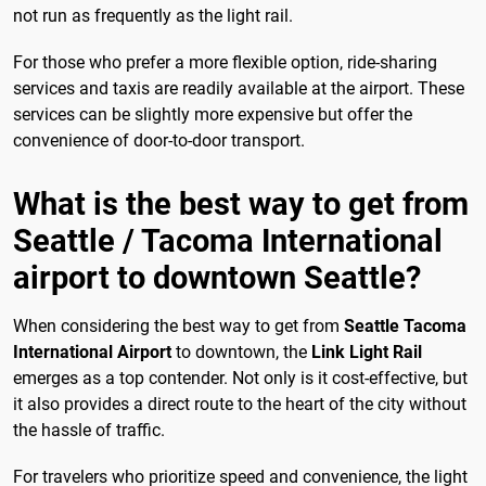
not run as frequently as the light rail.
For those who prefer a more flexible option, ride-sharing
services and taxis are readily available at the airport. These
services can be slightly more expensive but offer the
convenience of door-to-door transport.
What is the best way to get from
Seattle / Tacoma International
airport to downtown Seattle?
When considering the best way to get from
Seattle Tacoma
International Airport
to downtown, the
Link Light Rail
emerges as a top contender. Not only is it cost-effective, but
it also provides a direct route to the heart of the city without
the hassle of traffic.
For travelers who prioritize speed and convenience, the light