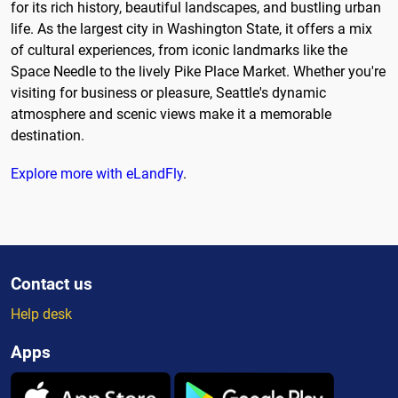
for its rich history, beautiful landscapes, and bustling urban
life. As the largest city in Washington State, it offers a mix
of cultural experiences, from iconic landmarks like the
Space Needle to the lively Pike Place Market. Whether you're
visiting for business or pleasure, Seattle's dynamic
atmosphere and scenic views make it a memorable
destination.
Explore more with eLandFly
.
Contact us
Help desk
Apps