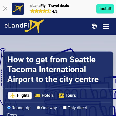
eLandFly - Travel deals
Install
4.5
How to get from Seattle
Tacoma International
Airport to the city centre
Flights
Hotels
Tours
Round trip
One way
Only direct
From