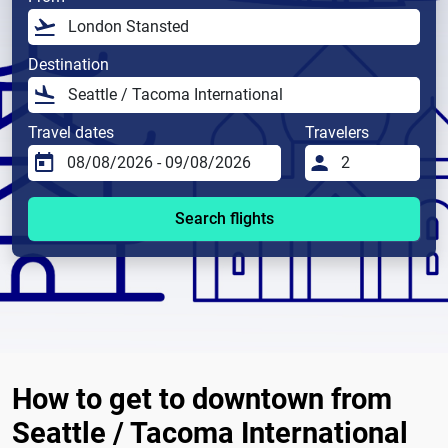
Destination
Travel dates
Travelers
Search flights
How to get to downtown from
Seattle / Tacoma International