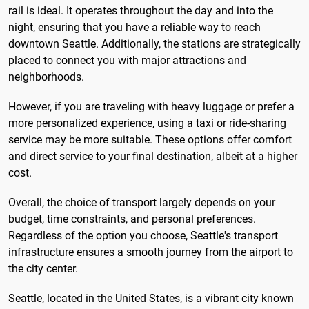
rail is ideal. It operates throughout the day and into the
night, ensuring that you have a reliable way to reach
downtown Seattle. Additionally, the stations are strategically
placed to connect you with major attractions and
neighborhoods.
However, if you are traveling with heavy luggage or prefer a
more personalized experience, using a taxi or ride-sharing
service may be more suitable. These options offer comfort
and direct service to your final destination, albeit at a higher
cost.
Overall, the choice of transport largely depends on your
budget, time constraints, and personal preferences.
Regardless of the option you choose, Seattle's transport
infrastructure ensures a smooth journey from the airport to
the city center.
Seattle, located in the United States, is a vibrant city known