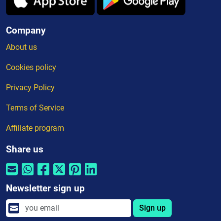
Company
About us
Cookies policy
Privacy Policy
Terms of Service
Affiliate program
Share us
Newsletter sign up
Sign up