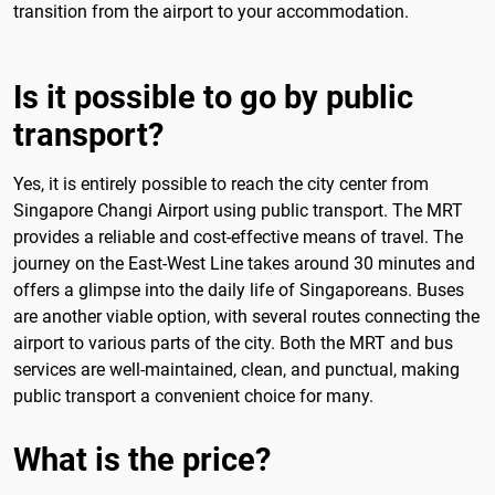
transition from the airport to your accommodation.
Is it possible to go by public
transport?
Yes, it is entirely possible to reach the city center from
Singapore Changi Airport using public transport. The MRT
provides a reliable and cost-effective means of travel. The
journey on the East-West Line takes around 30 minutes and
offers a glimpse into the daily life of Singaporeans. Buses
are another viable option, with several routes connecting the
airport to various parts of the city. Both the MRT and bus
services are well-maintained, clean, and punctual, making
public transport a convenient choice for many.
What is the price?