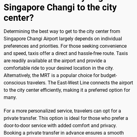
Singapore Changi to the city
center?
Determining the best way to get to the city center from
Singapore Changi Airport largely depends on individual
preferences and priorities. For those seeking convenience
and speed, taxis offer a direct and hassle-free route. Taxis
are readily available at the airport and provide a
comfortable ride to your desired location in the city.
Alternatively, the MRT is a popular choice for budget-
conscious travelers. The East-West Line connects the airport
to the city center efficiently, making it a preferred option for
many.
For a more personalized service, travelers can opt for a
private transfer. This option is ideal for those who prefer a
door-to-door service with added comfort and privacy.
Booking a private transfer in advance ensures a smooth