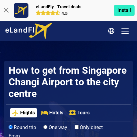
eLandFly - Travel deals
Install
4.5
How to get from Singapore
Changi Airport to the city
centre
Flights
Hotels
Tours
Round trip
One way
Only direct
From