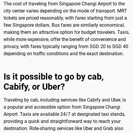
The cost of traveling from Singapore Changi Airport to the
city center varies depending on the mode of transport. MRT
tickets are priced reasonably, with fares starting from just a
few Singapore dollars. Bus fares are similarly economical,
making them an attractive option for budget travelers. Taxis,
while more expensive, offer the benefit of convenience and
privacy, with fares typically ranging from SGD 20 to SGD 40
depending on traffic conditions and the exact destination.
Is it possible to go by cab,
Cabify, or Uber?
Traveling by cab, including services like Cabify and Uber, is
a popular and accessible option from Singapore Changi
Airport. Taxis are available 24/7 at designated taxi stands,
providing a quick and straightforward way to reach your
destination. Ride-sharing services like Uber and Grab also