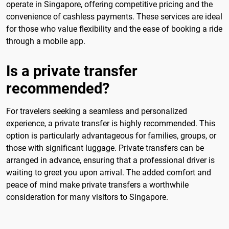
operate in Singapore, offering competitive pricing and the
convenience of cashless payments. These services are ideal
for those who value flexibility and the ease of booking a ride
through a mobile app.
Is a private transfer
recommended?
For travelers seeking a seamless and personalized
experience, a private transfer is highly recommended. This
option is particularly advantageous for families, groups, or
those with significant luggage. Private transfers can be
arranged in advance, ensuring that a professional driver is
waiting to greet you upon arrival. The added comfort and
peace of mind make private transfers a worthwhile
consideration for many visitors to Singapore.