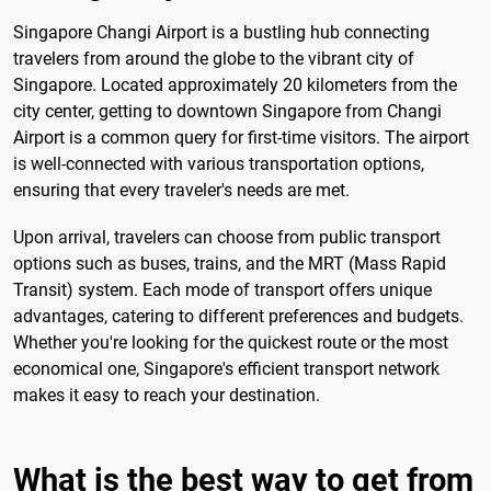
Singapore Changi Airport is a bustling hub connecting
travelers from around the globe to the vibrant city of
Singapore. Located approximately 20 kilometers from the
city center, getting to downtown Singapore from Changi
Airport is a common query for first-time visitors. The airport
is well-connected with various transportation options,
ensuring that every traveler's needs are met.
Upon arrival, travelers can choose from public transport
options such as buses, trains, and the MRT (Mass Rapid
Transit) system. Each mode of transport offers unique
advantages, catering to different preferences and budgets.
Whether you're looking for the quickest route or the most
economical one, Singapore's efficient transport network
makes it easy to reach your destination.
What is the best way to get from