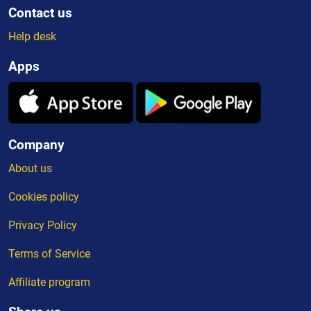
Contact us
Help desk
Apps
Company
About us
Cookies policy
Privacy Policy
Terms of Service
Affiliate program