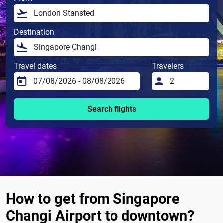
Destination
Travel dates
Travelers
Search flights
How to get from Singapore
Changi Airport to downtown?