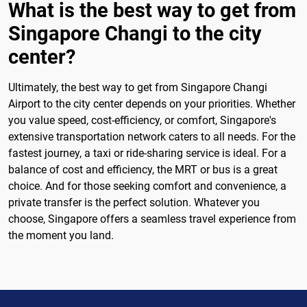
What is the best way to get from
Singapore Changi to the city
center?
Ultimately, the best way to get from Singapore Changi
Airport to the city center depends on your priorities. Whether
you value speed, cost-efficiency, or comfort, Singapore's
extensive transportation network caters to all needs. For the
fastest journey, a taxi or ride-sharing service is ideal. For a
balance of cost and efficiency, the MRT or bus is a great
choice. And for those seeking comfort and convenience, a
private transfer is the perfect solution. Whatever you
choose, Singapore offers a seamless travel experience from
the moment you land.