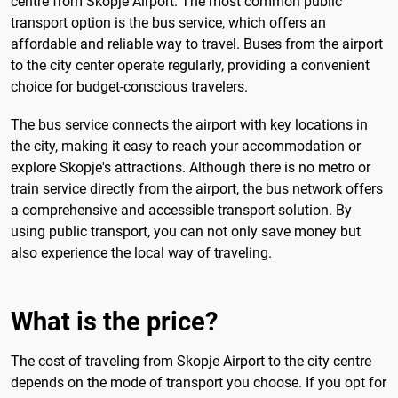
centre from Skopje Airport. The most common public
transport option is the bus service, which offers an
affordable and reliable way to travel. Buses from the airport
to the city center operate regularly, providing a convenient
choice for budget-conscious travelers.
The bus service connects the airport with key locations in
the city, making it easy to reach your accommodation or
explore Skopje's attractions. Although there is no metro or
train service directly from the airport, the bus network offers
a comprehensive and accessible transport solution. By
using public transport, you can not only save money but
also experience the local way of traveling.
What is the price?
The cost of traveling from Skopje Airport to the city centre
depends on the mode of transport you choose. If you opt for