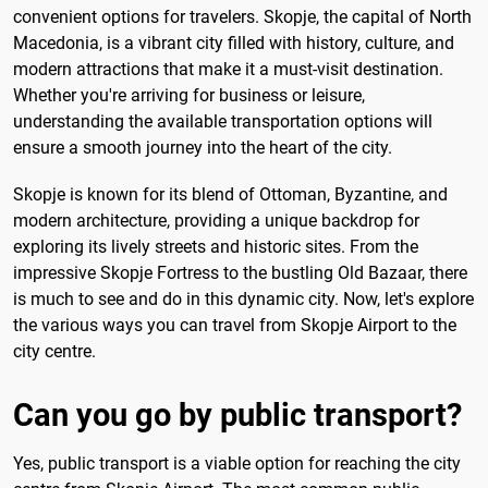
convenient options for travelers. Skopje, the capital of North
Macedonia, is a vibrant city filled with history, culture, and
modern attractions that make it a must-visit destination.
Whether you're arriving for business or leisure,
understanding the available transportation options will
ensure a smooth journey into the heart of the city.
Skopje is known for its blend of Ottoman, Byzantine, and
modern architecture, providing a unique backdrop for
exploring its lively streets and historic sites. From the
impressive Skopje Fortress to the bustling Old Bazaar, there
is much to see and do in this dynamic city. Now, let's explore
the various ways you can travel from Skopje Airport to the
city centre.
Can you go by public transport?
Yes, public transport is a viable option for reaching the city