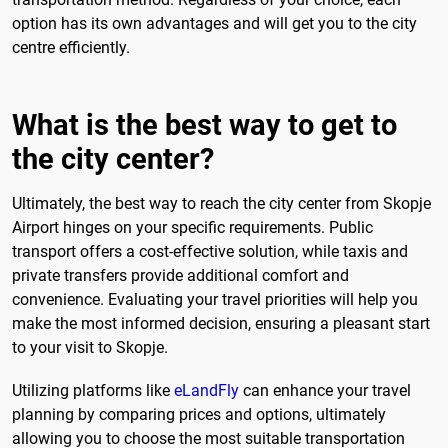
option has its own advantages and will get you to the city
centre efficiently.
What is the best way to get to
the city center?
Ultimately, the best way to reach the city center from Skopje
Airport hinges on your specific requirements. Public
transport offers a cost-effective solution, while taxis and
private transfers provide additional comfort and
convenience. Evaluating your travel priorities will help you
make the most informed decision, ensuring a pleasant start
to your visit to Skopje.
Utilizing platforms like
eLandFly
can enhance your travel
planning by comparing prices and options, ultimately
allowing you to choose the most suitable transportation