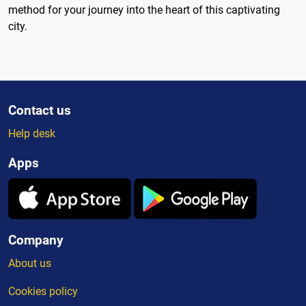
method for your journey into the heart of this captivating
city.
Contact us
Help desk
Apps
Company
About us
Cookies policy