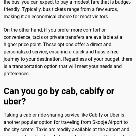
the bus, you can expect to pay a modest fare that is budget-
friendly. Typically, bus tickets range from a few euros,
making it an economical choice for most visitors.
On the other hand, if you prefer more comfort or
convenience, taxis or private transfers are available at a
higher price point. These options offer a direct and
personalized service, ensuring a quick and hassle-free
journey to your destination. Regardless of your budget, there
is a transportation option that will meet your needs and
preferences.
Can you go by cab, cabify or
uber?
Taking a cab or ride-sharing service like Cabify or Uber is
another popular option for traveling from Skopje Airport to
the city centre. Taxis are readily available at the airport and