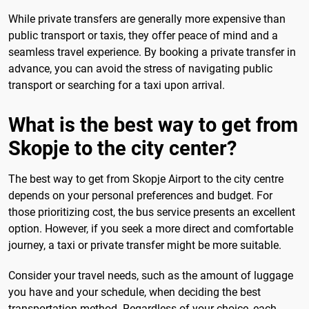
While private transfers are generally more expensive than
public transport or taxis, they offer peace of mind and a
seamless travel experience. By booking a private transfer in
advance, you can avoid the stress of navigating public
transport or searching for a taxi upon arrival.
What is the best way to get from
Skopje to the city center?
The best way to get from Skopje Airport to the city centre
depends on your personal preferences and budget. For
those prioritizing cost, the bus service presents an excellent
option. However, if you seek a more direct and comfortable
journey, a taxi or private transfer might be more suitable.
Consider your travel needs, such as the amount of luggage
you have and your schedule, when deciding the best
transportation method. Regardless of your choice, each