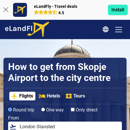
eLandFly - Travel deals
Install
4.5
How to get from Skopje
Airport to the city centre
Flights
Hotels
Tours
Round trip
One way
Only direct
From