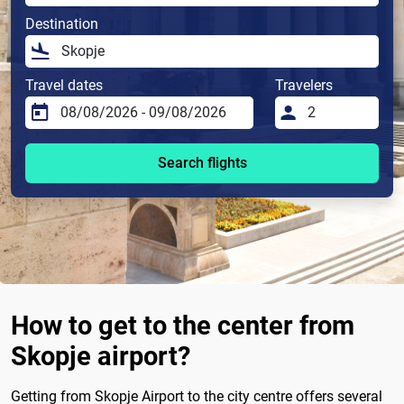
Destination
Travel dates
Travelers
Search flights
How to get to the center from
Skopje airport?
Getting from Skopje Airport to the city centre offers several