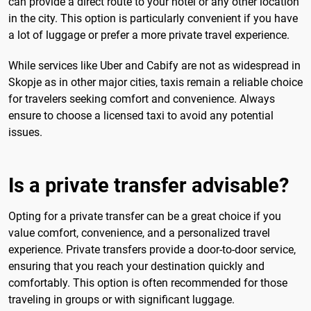
can provide a direct route to your hotel or any other location
in the city. This option is particularly convenient if you have
a lot of luggage or prefer a more private travel experience.
While services like Uber and Cabify are not as widespread in
Skopje as in other major cities, taxis remain a reliable choice
for travelers seeking comfort and convenience. Always
ensure to choose a licensed taxi to avoid any potential
issues.
Is a private transfer advisable?
Opting for a private transfer can be a great choice if you
value comfort, convenience, and a personalized travel
experience. Private transfers provide a door-to-door service,
ensuring that you reach your destination quickly and
comfortably. This option is often recommended for those
traveling in groups or with significant luggage.