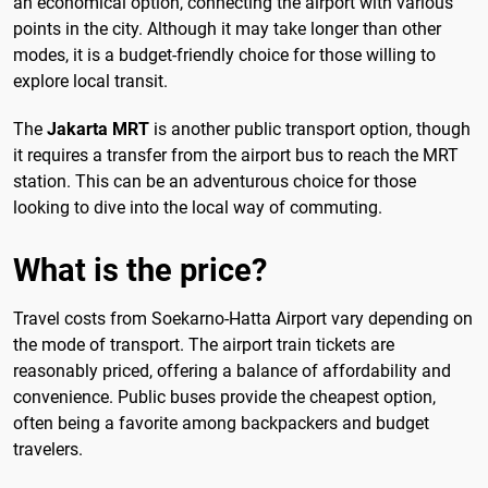
an economical option, connecting the airport with various
points in the city. Although it may take longer than other
modes, it is a budget-friendly choice for those willing to
explore local transit.
The
Jakarta MRT
is another public transport option, though
it requires a transfer from the airport bus to reach the MRT
station. This can be an adventurous choice for those
looking to dive into the local way of commuting.
What is the price?
Travel costs from Soekarno-Hatta Airport vary depending on
the mode of transport. The airport train tickets are
reasonably priced, offering a balance of affordability and
convenience. Public buses provide the cheapest option,
often being a favorite among backpackers and budget
travelers.