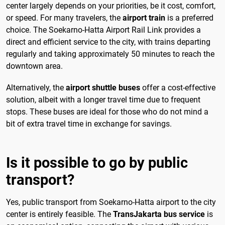
center largely depends on your priorities, be it cost, comfort,
or speed. For many travelers, the
airport train
is a preferred
choice. The Soekarno-Hatta Airport Rail Link provides a
direct and efficient service to the city, with trains departing
regularly and taking approximately 50 minutes to reach the
downtown area.
Alternatively, the
airport shuttle buses
offer a cost-effective
solution, albeit with a longer travel time due to frequent
stops. These buses are ideal for those who do not mind a
bit of extra travel time in exchange for savings.
Is it possible to go by public
transport?
Yes, public transport from Soekarno-Hatta airport to the city
center is entirely feasible. The
TransJakarta bus service
is