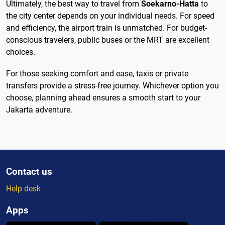
Ultimately, the best way to travel from
Soekarno-Hatta
to
the city center depends on your individual needs. For speed
and efficiency, the airport train is unmatched. For budget-
conscious travelers, public buses or the MRT are excellent
choices.
For those seeking comfort and ease, taxis or private
transfers provide a stress-free journey. Whichever option you
choose, planning ahead ensures a smooth start to your
Jakarta adventure.
Contact us
Help desk
Apps