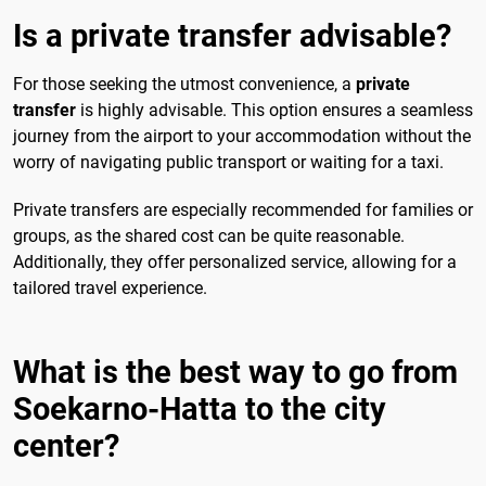
Is a private transfer advisable?
For those seeking the utmost convenience, a
private
transfer
is highly advisable. This option ensures a seamless
journey from the airport to your accommodation without the
worry of navigating public transport or waiting for a taxi.
Private transfers are especially recommended for families or
groups, as the shared cost can be quite reasonable.
Additionally, they offer personalized service, allowing for a
tailored travel experience.
What is the best way to go from
Soekarno-Hatta to the city
center?