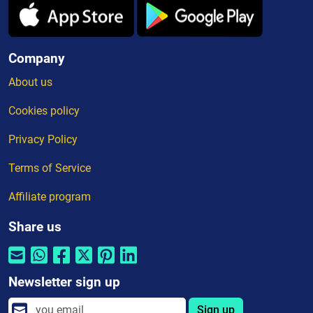
Company
About us
Cookies policy
Privacy Policy
Terms of Service
Affiliate program
Share us
Newsletter sign up
Sign up