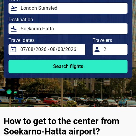
Destination
Travel dates
Travelers
Search flights
How to get to the center from
Soekarno-Hatta airport?