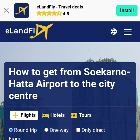
eLandFly - Travel deals
Install
4.5
How to get from Soekarno-
Hatta Airport to the city
centre
Flights
Hotels
Tours
Round trip
One way
Only direct
From