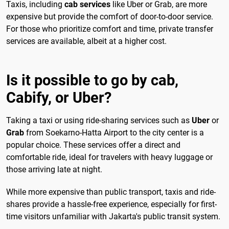
Taxis, including
cab services
like Uber or Grab, are more
expensive but provide the comfort of door-to-door service.
For those who prioritize comfort and time, private transfer
services are available, albeit at a higher cost.
Is it possible to go by cab,
Cabify, or Uber?
Taking a taxi or using ride-sharing services such as
Uber
or
Grab
from Soekarno-Hatta Airport to the city center is a
popular choice. These services offer a direct and
comfortable ride, ideal for travelers with heavy luggage or
those arriving late at night.
While more expensive than public transport, taxis and ride-
shares provide a hassle-free experience, especially for first-
time visitors unfamiliar with Jakarta's public transit system.