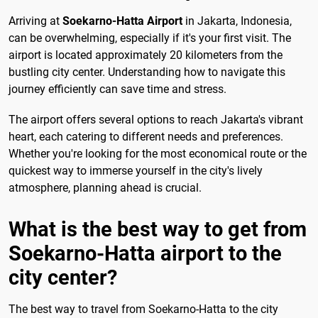
Arriving at
Soekarno-Hatta Airport
in Jakarta, Indonesia,
can be overwhelming, especially if it's your first visit. The
airport is located approximately 20 kilometers from the
bustling city center. Understanding how to navigate this
journey efficiently can save time and stress.
The airport offers several options to reach Jakarta's vibrant
heart, each catering to different needs and preferences.
Whether you're looking for the most economical route or the
quickest way to immerse yourself in the city's lively
atmosphere, planning ahead is crucial.
What is the best way to get from
Soekarno-Hatta airport to the
city center?
The best way to travel from Soekarno-Hatta to the city