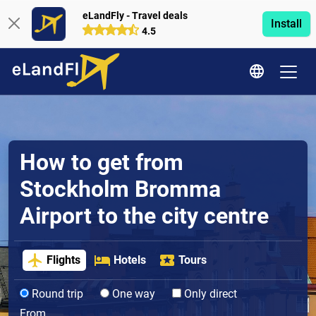
eLandFly - Travel deals
Install
4.5
How to get from
Stockholm Bromma
Airport to the city centre
Flights
Hotels
Tours
Round trip
One way
Only direct
From