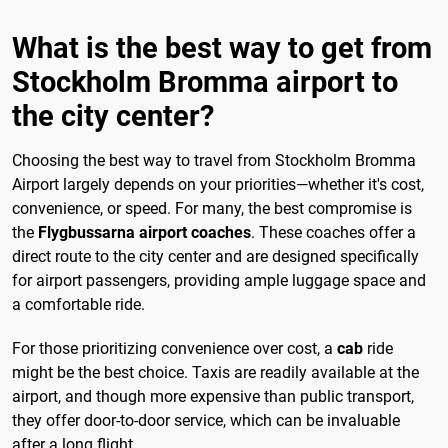
What is the best way to get from
Stockholm Bromma airport to
the city center?
Choosing the best way to travel from Stockholm Bromma
Airport largely depends on your priorities—whether it's cost,
convenience, or speed. For many, the best compromise is
the
Flygbussarna airport coaches
. These coaches offer a
direct route to the city center and are designed specifically
for airport passengers, providing ample luggage space and
a comfortable ride.
For those prioritizing convenience over cost, a
cab
ride
might be the best choice. Taxis are readily available at the
airport, and though more expensive than public transport,
they offer door-to-door service, which can be invaluable
after a long flight.