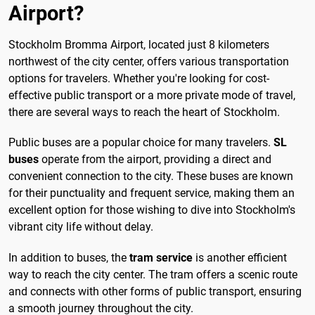
Airport?
Stockholm Bromma Airport, located just 8 kilometers
northwest of the city center, offers various transportation
options for travelers. Whether you're looking for cost-
effective public transport or a more private mode of travel,
there are several ways to reach the heart of Stockholm.
Public buses are a popular choice for many travelers.
SL
buses
operate from the airport, providing a direct and
convenient connection to the city. These buses are known
for their punctuality and frequent service, making them an
excellent option for those wishing to dive into Stockholm's
vibrant city life without delay.
In addition to buses, the
tram service
is another efficient
way to reach the city center. The tram offers a scenic route
and connects with other forms of public transport, ensuring
a smooth journey throughout the city.