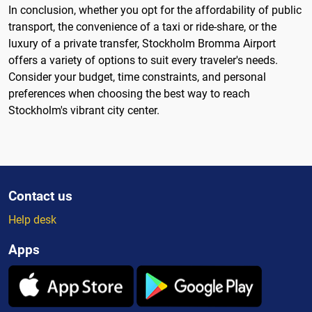
In conclusion, whether you opt for the affordability of public
transport, the convenience of a taxi or ride-share, or the
luxury of a private transfer, Stockholm Bromma Airport
offers a variety of options to suit every traveler's needs.
Consider your budget, time constraints, and personal
preferences when choosing the best way to reach
Stockholm's vibrant city center.
Contact us
Help desk
Apps