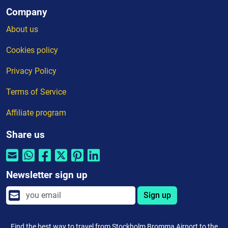
Company
About us
Cookies policy
Privacy Policy
Terms of Service
Affiliate program
Share us
Newsletter sign up
Sign up
Find the best way to travel from Stockholm Bromma Airport to the