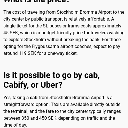
The cost of traveling from Stockholm Bromma Airport to the
city center by public transport is relatively affordable. A
single ticket for the SL buses or trams costs approximately
45 SEK, which is a budget-friendly price for travelers wishing
to explore Stockholm without breaking the bank. For those
opting for the Flygbussarna airport coaches, expect to pay
around 119 SEK for a one-way ticket.
Is it possible to go by cab,
Cabify, or Uber?
Yes, taking a
cab
from Stockholm Bromma Airport is a
straightforward option. Taxis are available directly outside
the terminal, and the fare to the city center typically ranges
between 350 and 450 SEK, depending on traffic and the
time of day.