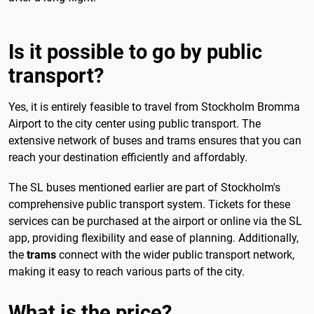
Is it possible to go by public
transport?
Yes, it is entirely feasible to travel from Stockholm Bromma
Airport to the city center using public transport. The
extensive network of buses and trams ensures that you can
reach your destination efficiently and affordably.
The SL buses mentioned earlier are part of Stockholm's
comprehensive public transport system. Tickets for these
services can be purchased at the airport or online via the SL
app, providing flexibility and ease of planning. Additionally,
the
trams
connect with the wider public transport network,
making it easy to reach various parts of the city.
What is the price?