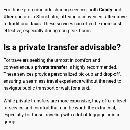
For those preferring ride-sharing services, both
Cabify
and
Uber
operate in Stockholm, offering a convenient alternative
to traditional taxis. These services can often be more cost-
effective, especially during non-peak hours.
Is a private transfer advisable?
For travelers seeking the utmost in comfort and
convenience, a
private transfer
is highly recommended.
These services provide personalized pick-up and drop-off,
ensuring a seamless travel experience without the need to
navigate public transport or wait for a taxi.
While private transfers are more expensive, they offer a level
of service and comfort that can be worth the extra cost,
especially for those traveling with a lot of luggage or in a
group.