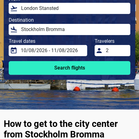
Destination
Travel dates
Travelers
Search flights
How to get to the city center
from Stockholm Bromma