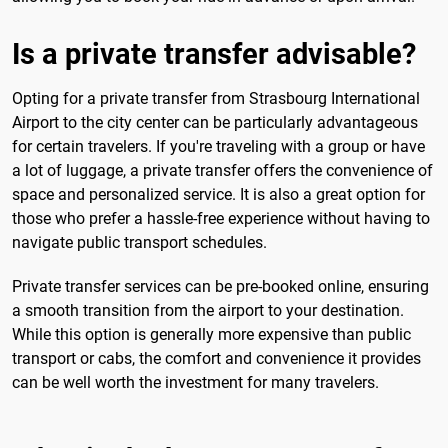
Is a private transfer advisable?
Opting for a private transfer from Strasbourg International
Airport to the city center can be particularly advantageous
for certain travelers. If you're traveling with a group or have
a lot of luggage, a private transfer offers the convenience of
space and personalized service. It is also a great option for
those who prefer a hassle-free experience without having to
navigate public transport schedules.
Private transfer services can be pre-booked online, ensuring
a smooth transition from the airport to your destination.
While this option is generally more expensive than public
transport or cabs, the comfort and convenience it provides
can be well worth the investment for many travelers.