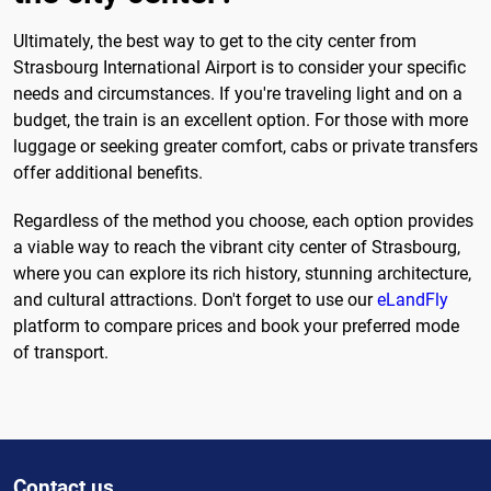
Ultimately, the best way to get to the city center from
Strasbourg International Airport is to consider your specific
needs and circumstances. If you're traveling light and on a
budget, the train is an excellent option. For those with more
luggage or seeking greater comfort, cabs or private transfers
offer additional benefits.
Regardless of the method you choose, each option provides
a viable way to reach the vibrant city center of Strasbourg,
where you can explore its rich history, stunning architecture,
and cultural attractions. Don't forget to use our
eLandFly
platform to compare prices and book your preferred mode
of transport.
Contact us