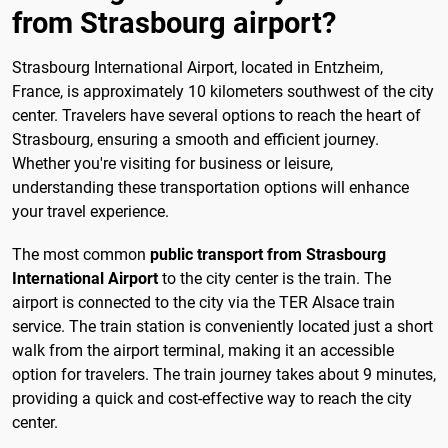
from Strasbourg airport?
Strasbourg International Airport, located in Entzheim,
France, is approximately 10 kilometers southwest of the city
center. Travelers have several options to reach the heart of
Strasbourg, ensuring a smooth and efficient journey.
Whether you're visiting for business or leisure,
understanding these transportation options will enhance
your travel experience.
The most common
public transport from Strasbourg
International Airport
to the city center is the train. The
airport is connected to the city via the TER Alsace train
service. The train station is conveniently located just a short
walk from the airport terminal, making it an accessible
option for travelers. The train journey takes about 9 minutes,
providing a quick and cost-effective way to reach the city
center.