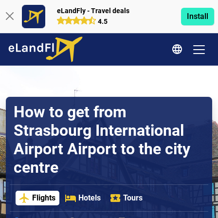
eLandFly - Travel deals
Install
4.5
How to get from
Strasbourg International
Airport Airport to the city
centre
Flights
Hotels
Tours