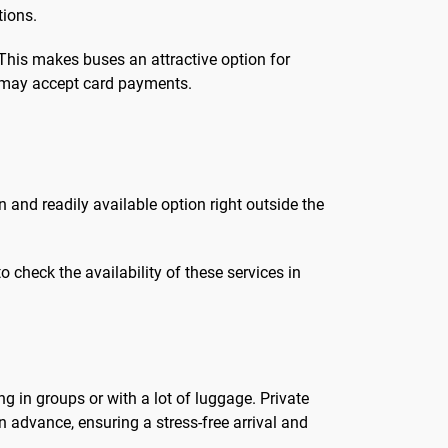
tions.
 This makes buses an attractive option for
s may accept card payments.
and readily available option right outside the
 check the availability of these services in
ng in groups or with a lot of luggage. Private
n advance, ensuring a stress-free arrival and