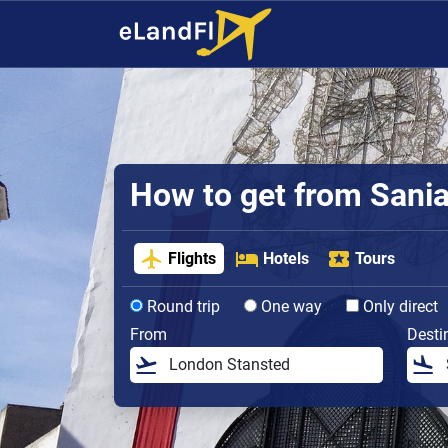
How to get from Sania 
Flights
Hotels
Tours
Round trip
One way
Only direct
From
Desti