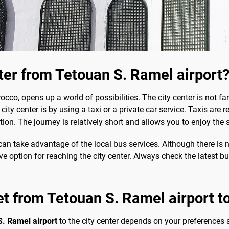
nter from Tetouan S. Ramel airport
cco, opens up a world of possibilities. The city center is not far
ity center is by using a taxi or a private car service. Taxis are r
tion. The journey is relatively short and allows you to enjoy the 
 can take advantage of the local bus services. Although there is no
ive option for reaching the city center. Always check the latest 
et from Tetouan S. Ramel airport to
S. Ramel airport
to the city center depends on your preferences 