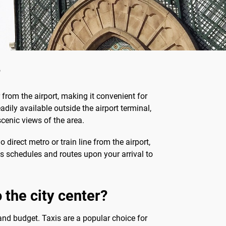
?
 from the airport, making it convenient for
eadily available outside the airport terminal,
scenic views of the area.
 direct metro or train line from the airport,
bus schedules and routes upon your arrival to
 the city center?
and budget. Taxis are a popular choice for