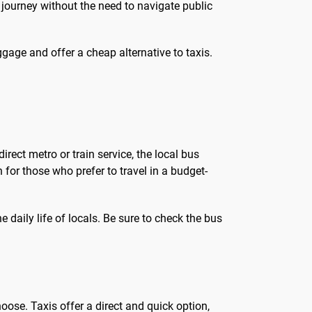
 journey without the need to navigate public
ggage and offer a cheap alternative to taxis.
irect metro or train service, the local bus
 for those who prefer to travel in a budget-
 daily life of locals. Be sure to check the bus
oose. Taxis offer a direct and quick option,