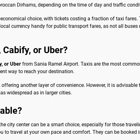
oroccan Dirhams, depending on the time of day and traffic condi
economical choice, with tickets costing a fraction of taxi fares.
ocal currency handy for public transport fares, as not all buse
, Cabify, or Uber?
y, or Uber
from Sania Ramel Airport. Taxis are the most common 
ient way to reach your destination.
offering another layer of convenience. However, it is advisable to
as widespread as in larger cities.
sable?
e city center can be a smart choice, especially for those traveli
you to travel at your own pace and comfort. They can be booked i