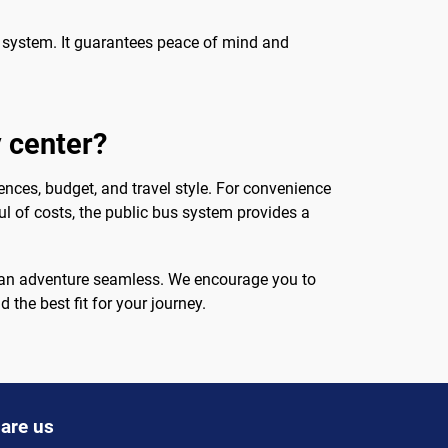
ort system. It guarantees peace of mind and
y center?
ences, budget, and travel style. For convenience
ul of costs, the public bus system provides a
occan adventure seamless. We encourage you to
 the best fit for your journey.
are us