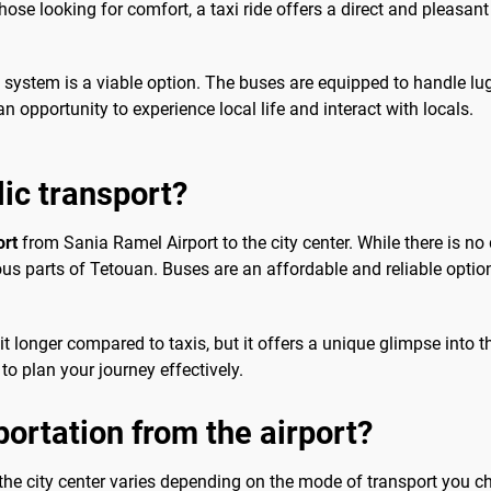
ose looking for comfort, a taxi ride offers a direct and pleasant
us system is a viable option. The buses are equipped to handle lu
n opportunity to experience local life and interact with locals.
lic transport?
ort
from Sania Ramel Airport to the city center. While there is no d
ious parts of Tetouan. Buses are an affordable and reliable option
 longer compared to taxis, but it offers a unique glimpse into the
to plan your journey effectively.
portation from the airport?
the city center varies depending on the mode of transport you ch