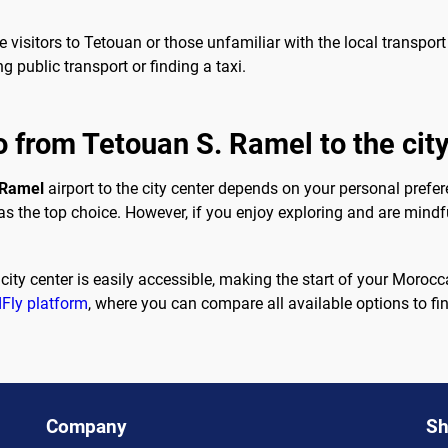
time visitors to Tetouan or those unfamiliar with the local transp
g public transport or finding a taxi.
o from Tetouan S. Ramel to the cit
 Ramel
airport to the city center depends on your personal prefer
 as the top choice. However, if you enjoy exploring and are mindf
 city center is easily accessible, making the start of your Mor
Fly platform
, where you can compare all available options to find
Company
Sh