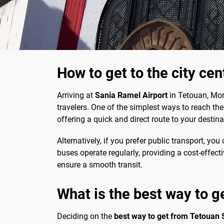
How to get to the city ce
Arriving at
Sania Ramel Airport
in Tetouan, Moro
travelers. One of the simplest ways to reach the c
offering a quick and direct route to your destina
Alternatively, if you prefer public transport, you
buses operate regularly, providing a cost-effect
ensure a smooth transit.
What is the best way to g
Deciding on the
best way to get from Tetouan 