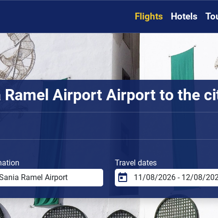
Flights
Hotels
To
Ramel Airport Airport to the ci
nation
Travel dates