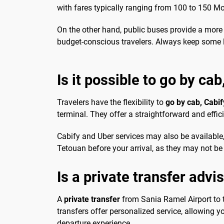
with fares typically ranging from 100 to 150 M
On the other hand, public buses provide a more 
budget-conscious travelers. Always keep some l
Is it possible to go by cab
Travelers have the flexibility to
go by cab, Cabif
terminal. They offer a straightforward and effic
Cabify and Uber services may also be available, 
Tetouan before your arrival, as they may not be 
Is a private transfer advi
A
private transfer
from Sania Ramel Airport to th
transfers offer personalized service, allowing 
departure experience.