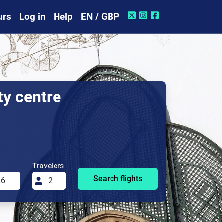
urs
Log in
Help
EN / GBP
ty centre
Travelers
Search flights