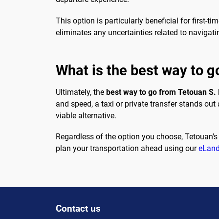
This option is particularly beneficial for first-
eliminates any uncertainties related to navigatin
What is the best way to g
Ultimately, the
best way to go from Tetouan S.
and speed, a taxi or private transfer stands out
viable alternative.
Regardless of the option you choose, Tetouan's
plan your transportation ahead using our
eLand
Contact us