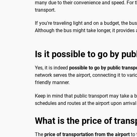
many due to their convenience and speed. For th
transport.
If you're traveling light and on a budget, the b
Although the bus might take longer, it provides a
Is it possible to go by pub
Yes, it is indeed
possible to go by public transp
network serves the airport, connecting it to var
friendly manner.
Keep in mind that public transport may take a bit
schedules and routes at the airport upon arrival 
What is the price of trans
The
price of transportation from the airport
to 