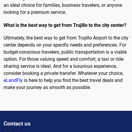
an ideal choice for families, business travelers, or anyone
looking for a premium service.
What is the best way to get from Trujillo to the city center?
Ultimately, the best way to get from Trujillo Airport to the city
center depends on your specific needs and preferences. For
budget-conscious travelers, public transportation is a viable
option. For those valuing speed and comfort, a taxi or ride-
sharing service is ideal. And for a luxurious experience,
consider booking a private transfer. Whatever your choice,
eLandFly
is here to help you find the best travel deals and
make your journey as smooth as possible.
Contact us