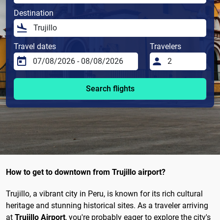
Destination
Travel dates
Travelers
Search flights
How to get to downtown from Trujillo airport?
Trujillo, a vibrant city in Peru, is known for its rich cultural
heritage and stunning historical sites. As a traveler arriving
at
Trujillo Airport
, you're probably eager to explore the city's