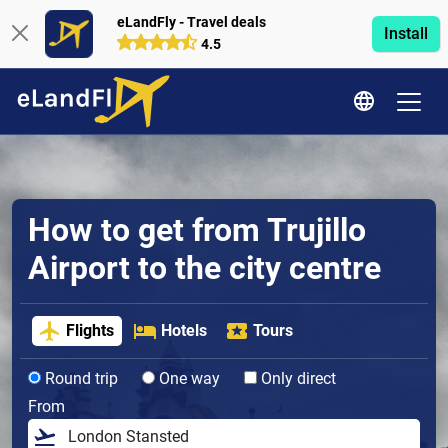
eLandFly - Travel deals
Install
4.5
How to get from Trujillo
Airport to the city centre
Flights
Hotels
Tours
Round trip
One way
Only direct
From