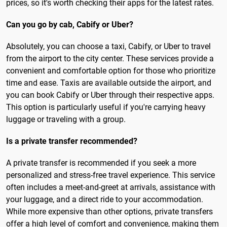
prices, so it's worth checking their apps for the latest rates.
Can you go by cab, Cabify or Uber?
Absolutely, you can choose a taxi, Cabify, or Uber to travel
from the airport to the city center. These services provide a
convenient and comfortable option for those who prioritize
time and ease. Taxis are available outside the airport, and
you can book Cabify or Uber through their respective apps.
This option is particularly useful if you're carrying heavy
luggage or traveling with a group.
Is a private transfer recommended?
A private transfer is recommended if you seek a more
personalized and stress-free travel experience. This service
often includes a meet-and-greet at arrivals, assistance with
your luggage, and a direct ride to your accommodation.
While more expensive than other options, private transfers
offer a high level of comfort and convenience, making them