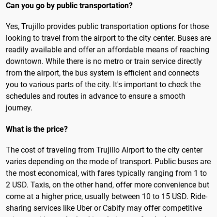
Can you go by public transportation?
Yes, Trujillo provides public transportation options for those
looking to travel from the airport to the city center. Buses are
readily available and offer an affordable means of reaching
downtown. While there is no metro or train service directly
from the airport, the bus system is efficient and connects
you to various parts of the city. It's important to check the
schedules and routes in advance to ensure a smooth
journey.
What is the price?
The cost of traveling from Trujillo Airport to the city center
varies depending on the mode of transport. Public buses are
the most economical, with fares typically ranging from 1 to
2 USD. Taxis, on the other hand, offer more convenience but
come at a higher price, usually between 10 to 15 USD. Ride-
sharing services like Uber or Cabify may offer competitive