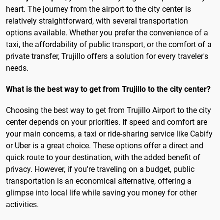
heart. The journey from the airport to the city center is
relatively straightforward, with several transportation
options available. Whether you prefer the convenience of a
taxi, the affordability of public transport, or the comfort of a
private transfer, Trujillo offers a solution for every traveler's
needs.
What is the best way to get from Trujillo to the city center?
Choosing the best way to get from Trujillo Airport to the city
center depends on your priorities. If speed and comfort are
your main concerns, a taxi or ride-sharing service like Cabify
or Uber is a great choice. These options offer a direct and
quick route to your destination, with the added benefit of
privacy. However, if you're traveling on a budget, public
transportation is an economical alternative, offering a
glimpse into local life while saving you money for other
activities.