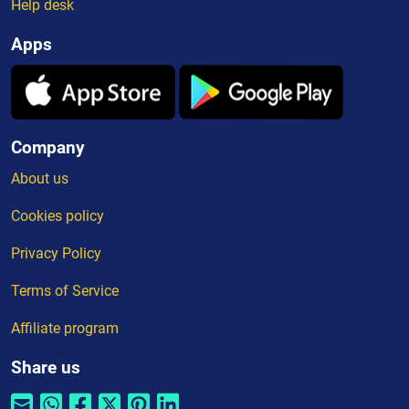
Help desk
Apps
Company
About us
Cookies policy
Privacy Policy
Terms of Service
Affiliate program
Share us