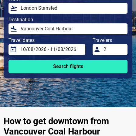
Destination
Travel dates
Travelers
Search flights
How to get downtown from
Vancouver Coal Harbour