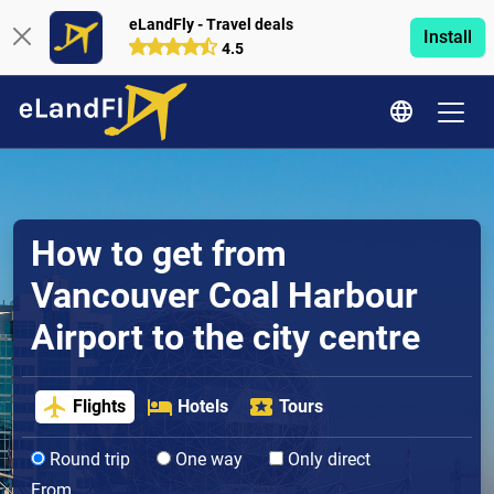
eLandFly - Travel deals
Install
4.5
How to get from
Vancouver Coal Harbour
Airport to the city centre
Flights
Hotels
Tours
Round trip
One way
Only direct
From