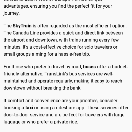
advantages, ensuring you find the perfect fit for your
journey.
The
SkyTrain
is often regarded as the most efficient option.
The Canada Line provides a quick and direct link between
the airport and downtown, with trains running every few
minutes. It's a cost-effective choice for solo travelers or
small groups aiming for a hassle-free trip.
For those who prefer to travel by road,
buses
offer a budget-
friendly alternative. TransLink's bus services are well-
maintained and operate regularly, making it easy to reach
downtown without breaking the bank.
If comfort and convenience are your priorities, consider
booking a
taxi
or using a rideshare app. These services offer
door-to-door service and are perfect for travelers with large
luggage or who prefer a private ride.