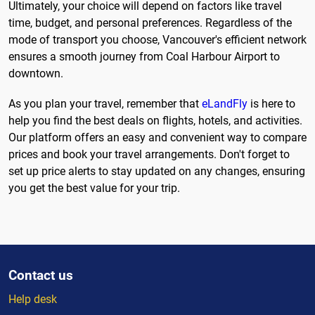
Ultimately, your choice will depend on factors like travel
time, budget, and personal preferences. Regardless of the
mode of transport you choose, Vancouver's efficient network
ensures a smooth journey from Coal Harbour Airport to
downtown.
As you plan your travel, remember that
eLandFly
is here to
help you find the best deals on flights, hotels, and activities.
Our platform offers an easy and convenient way to compare
prices and book your travel arrangements. Don't forget to
set up price alerts to stay updated on any changes, ensuring
you get the best value for your trip.
Contact us
Help desk