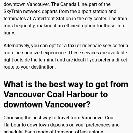
downtown Vancouver. The Canada Line, part of the
SkyTrain network, departs from the airport station and
terminates at Waterfront Station in the city center. The train
runs frequently, making it an efficient option for those in a
hurry.
Alternatively, you can opt for a
taxi
or rideshare service for a
more personalized experience. These services are available
right outside the terminal and are ideal if you prefer a direct
route to your destination.
What is the best way to get from
Vancouver Coal Harbour to
downtown Vancouver?
Choosing the best way to travel from Vancouver Coal
Harbour to downtown depends on your preferences and
schedule. Each mode of transport offers unique