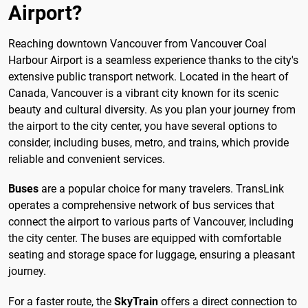
Airport?
Reaching downtown Vancouver from Vancouver Coal
Harbour Airport is a seamless experience thanks to the city's
extensive public transport network. Located in the heart of
Canada, Vancouver is a vibrant city known for its scenic
beauty and cultural diversity. As you plan your journey from
the airport to the city center, you have several options to
consider, including buses, metro, and trains, which provide
reliable and convenient services.
Buses
are a popular choice for many travelers. TransLink
operates a comprehensive network of bus services that
connect the airport to various parts of Vancouver, including
the city center. The buses are equipped with comfortable
seating and storage space for luggage, ensuring a pleasant
journey.
For a faster route, the
SkyTrain
offers a direct connection to