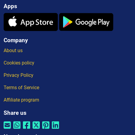
Apps
Company
About us
Cookies policy
Privacy Policy
Terms of Service
Affiliate program
Share us