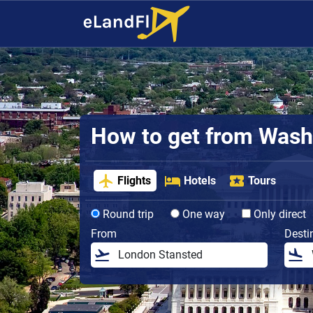
How to get from Washin
Flights
Hotels
Tours
Round trip
One way
Only direct
From
Desti