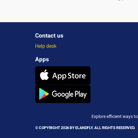
Contact us
Help desk
Apps
Explore efficient ways to
© COPYRIGHT 2026 BY ELANDFLY. ALL RIGHTS RESERVED.