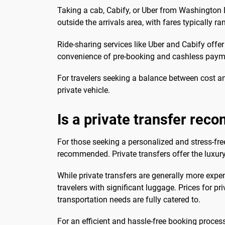
Taking a cab, Cabify, or Uber from Washington D
outside the arrivals area, with fares typically 
Ride-sharing services like Uber and Cabify offer
convenience of pre-booking and cashless payme
For travelers seeking a balance between cost and
private vehicle.
Is a private transfer re
For those seeking a personalized and stress-fre
recommended. Private transfers offer the luxury 
While private transfers are generally more expe
travelers with significant luggage. Prices for p
transportation needs are fully catered to.
For an efficient and hassle-free booking proces