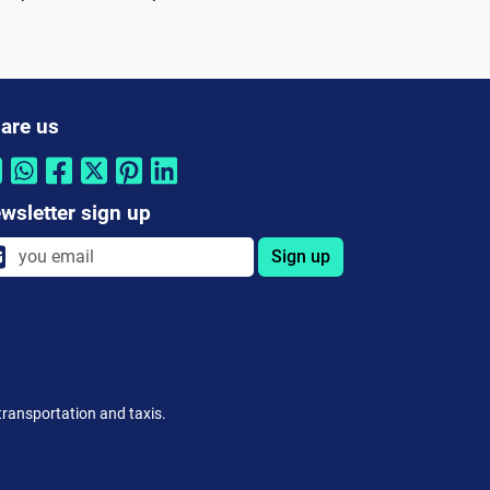
are us
wsletter sign up
Sign up
 transportation and taxis.