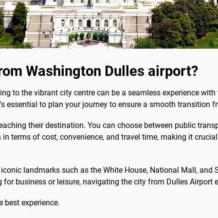
rom Washington Dulles airport?
g to the vibrant city centre can be a seamless experience with 
t's essential to plan your journey to ensure a smooth transition
reaching their destination. You can choose between public transpor
 in terms of cost, convenience, and travel time, making it crucia
nd iconic landmarks such as the White House, National Mall, and
 for business or leisure, navigating the city from Dulles Airport e
e best experience.