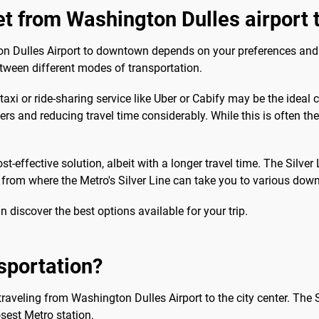
get from Washington Dulles airport
 Dulles Airport to downtown depends on your preferences and prio
etween different modes of transportation.
taxi or ride-sharing service like Uber or Cabify may be the ideal 
fers and reducing travel time considerably. While this is often th
cost-effective solution, albeit with a longer travel time. The Sil
, from where the Metro's Silver Line can take you to various dow
an discover the best options available for your trip.
sportation?
 traveling from Washington Dulles Airport to the city center. The 
osest Metro station.