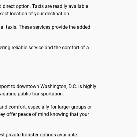
irect option. Taxis are readily available
xact location of your destination.
onal taxis. These services provide the added
ering reliable service and the comfort of a
irport to downtown Washington, D.C. is highly
vigating public transportation.
nd comfort, especially for larger groups or
 they offer peace of mind knowing that your
st private transfer options available.