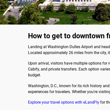
How to get to downtown f
Landing at Washington Dulles Airport and headin
Located approximately 26 miles from the city, i
Upon arrival, visitors have multiple options for 
Cabify, and private transfers. Each option varies
budget.
Washington, D.C., known for its rich history a
experiences for travelers. Whether you're visiting
Explore your travel options with eLandFly
for th