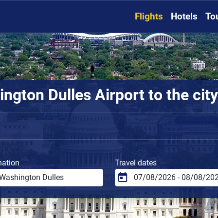
Flights
Hotels
To
gton Dulles Airport to the city
nation
Travel dates