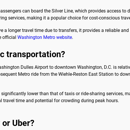
passengers can board the Silver Line, which provides access to
aring services, making it a popular choice for cost-conscious trave
 a longer travel time due to transfers, it provides a reliable an
 official
Washington Metro website
.
ic transportation?
shington Dulles Airport to downtown Washington, D.C. is relativ
subsequent Metro ride from the Wiehle-Reston East Station to do
s significantly lower than that of taxis or ride-sharing services, m
nal travel time and potential for crowding during peak hours.
 or Uber?