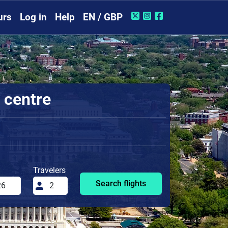
urs
Log in
Help
EN / GBP
 centre
Travelers
Search flights