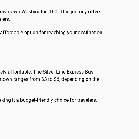
 downtown Washington, D.C. This journey offers
lers.
d affordable option for reaching your destination.
ely affordable. The Silver Line Express Bus
wntown ranges from $3 to $6, depending on the
aking it a budget-friendly choice for travelers.