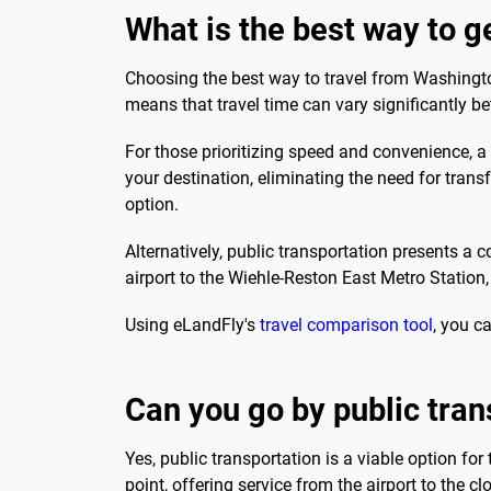
What is the best way to 
Choosing the best way to travel from Washington
means that travel time can vary significantly b
For those prioritizing speed and convenience, a 
your destination, eliminating the need for trans
option.
Alternatively, public transportation presents a 
airport to the Wiehle-Reston East Metro Station
Using eLandFly's
travel comparison tool
, you c
Can you go by public tran
Yes, public transportation is a viable option for
point, offering service from the airport to the cl