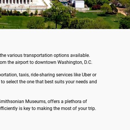
the various transportation options available.
 from the airport to downtown Washington, D.C.
tation, taxis, ride-sharing services like Uber or
l to select the one that best suits your needs and
 Smithsonian Museums, offers a plethora of
fficiently is key to making the most of your trip.