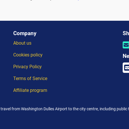
Company
Sh
About us
Cookies policy
Ne
Privacy Policy
Terms of Service
Affiliate program
 travel from Washington Dulles Airport to the city centre, including public