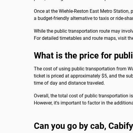
Once at the Wiehle-Reston East Metro Station, 
a budget-friendly alternative to taxis or ride-sh
While the public transportation route may involve
For detailed timetables and route maps, visit the
What is the price for publ
The cost of using public transportation from Wa
ticket is priced at approximately $5, and the 
time of day and distance traveled.
Overall, the total cost of public transportation i
However, it's important to factor in the additio
Can you go by cab, Cabify