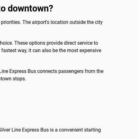
 to downtown?
rities. The airport's location outside the city
choice. These options provide direct service to
e fastest way, it can also be the most expensive
ver Line Express Bus connects passengers from the
ntown stops.
Silver Line Express Bus is a convenient starting