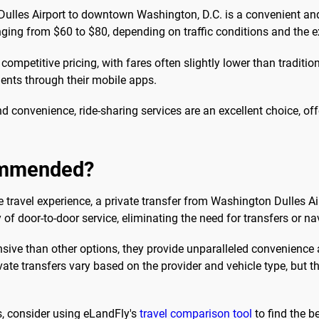
ulles Airport to downtown Washington, D.C. is a convenient and d
ranging from $60 to $80, depending on traffic conditions and the e
 competitive pricing, with fares often slightly lower than traditi
nts through their mobile apps.
 convenience, ride-sharing services are an excellent choice, off
commended?
e travel experience, a private transfer from Washington Dulles A
of door-to-door service, eliminating the need for transfers or na
nsive than other options, they provide unparalleled convenience a
rivate transfers vary based on the provider and vehicle type, but
s, consider using eLandFly's
travel comparison tool
to find the be