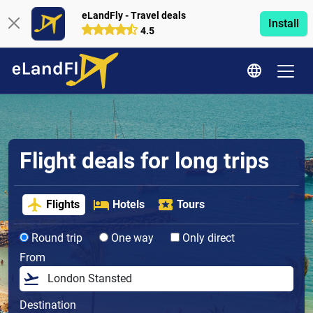
eLandFly - Travel deals
Install
4.5
Flight deals for long trips
Flights
Hotels
Tours
Round trip
One way
Only direct
From
Destination