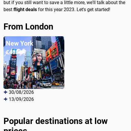
but if you still want to save a little more, we'll talk about the
best
flight deals
for this year 2023. Let's get started!
From London
New York
£488
30/08/2026
13/09/2026
Popular destinations at low
prices