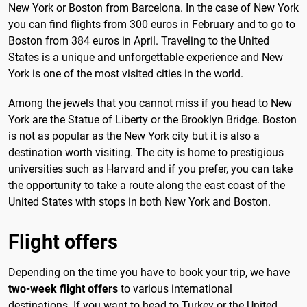
New York or Boston from Barcelona. In the case of New York
you can find flights from 300 euros in February and to go to
Boston from 384 euros in April. Traveling to the United
States is a unique and unforgettable experience and New
York is one of the most visited cities in the world.
Among the jewels that you cannot miss if you head to New
York are the Statue of Liberty or the Brooklyn Bridge. Boston
is not as popular as the New York city but it is also a
destination worth visiting. The city is home to prestigious
universities such as Harvard and if you prefer, you can take
the opportunity to take a route along the east coast of the
United States with stops in both New York and Boston.
Flight offers
Depending on the time you have to book your trip, we have
two-week flight offers
to various international
destinations. If you want to head to Turkey or the United