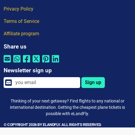
Privacy Policy
Terms of Service
Affiliate program
Share us
Newsletter sign up
Sign up
Thinking of your next getaway? Find flights to any national or
international destination. Getting the cheapest plane tickets is
possible with eLandFly.
© COPYRIGHT 2026 BY ELANDFLY. ALL RIGHTS RESERVED.