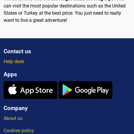
can visit the most popular destinations such as the United
States or Turkey at the best price. You just need to really
want to live a great adventure!
Contact us
Help desk
Apps
Company
About us
Cookies policy