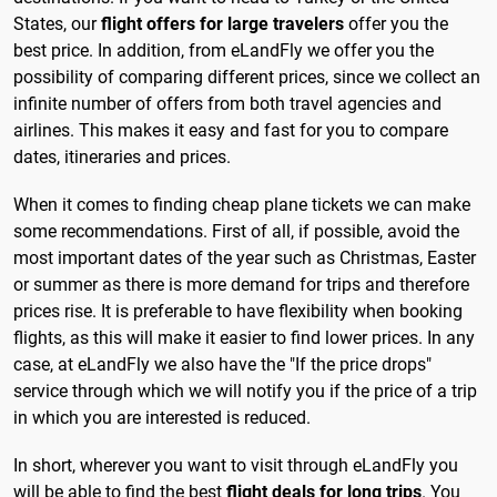
States, our
flight offers for large travelers
offer you the
best price. In addition, from eLandFly we offer you the
possibility of comparing different prices, since we collect an
infinite number of offers from both travel agencies and
airlines. This makes it easy and fast for you to compare
dates, itineraries and prices.
When it comes to finding cheap plane tickets we can make
some recommendations. First of all, if possible, avoid the
most important dates of the year such as Christmas, Easter
or summer as there is more demand for trips and therefore
prices rise. It is preferable to have flexibility when booking
flights, as this will make it easier to find lower prices. In any
case, at eLandFly we also have the "If the price drops"
service through which we will notify you if the price of a trip
in which you are interested is reduced.
In short, wherever you want to visit through eLandFly you
will be able to find the best
flight deals for long trips
. You