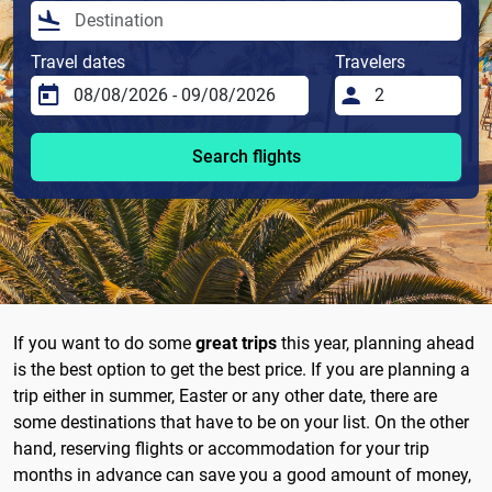
Travel dates
Travelers
Search flights
If you want to do some
great trips
this year, planning ahead
is the best option to get the best price. If you are planning a
trip either in summer, Easter or any other date, there are
some destinations that have to be on your list. On the other
hand, reserving flights or accommodation for your trip
months in advance can save you a good amount of money,