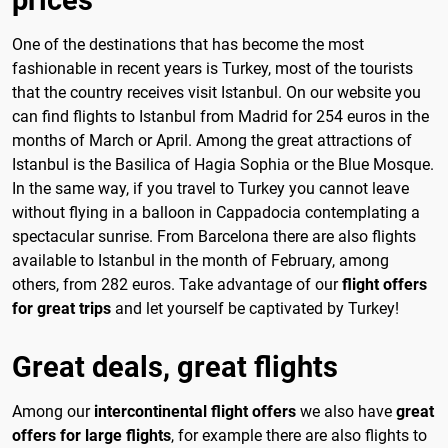
One of the destinations that has become the most
fashionable in recent years is Turkey, most of the tourists
that the country receives visit Istanbul. On our website you
can find flights to Istanbul from Madrid for 254 euros in the
months of March or April. Among the great attractions of
Istanbul is the Basilica of Hagia Sophia or the Blue Mosque.
In the same way, if you travel to Turkey you cannot leave
without flying in a balloon in Cappadocia contemplating a
spectacular sunrise. From Barcelona there are also flights
available to Istanbul in the month of February, among
others, from 282 euros. Take advantage of our
flight offers
for great trips
and let yourself be captivated by Turkey!
Great deals, great flights
Among our
intercontinental flight offers
we also have
great
offers for large flights
, for example there are also flights to