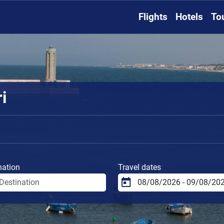
Flights
Hotels
To
i
nation
Travel dates