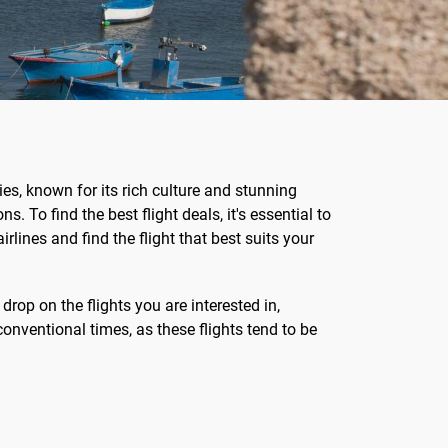
ties, known for its rich culture and stunning
s. To find the best flight deals, it's essential to
rlines and find the flight that best suits your
 drop on the flights you are interested in,
conventional times, as these flights tend to be