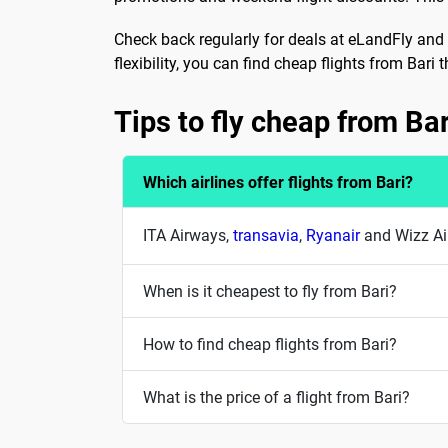
Check back regularly for deals at eLandFly and 
flexibility, you can find cheap flights from Bari 
Tips to fly cheap from Bar
Which airlines offer flights from Bari?
ITA Airways,
transavia
,
Ryanair
and Wizz Air
When is it cheapest to fly from Bari?
How to find cheap flights from Bari?
What is the price of a flight from Bari?