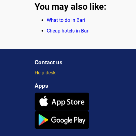
You may also like:
What to do in Bari
Cheap hotels in Bari
Contact us
Help desk
Apps