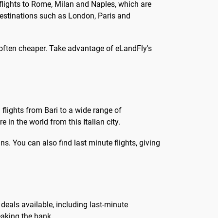
flights to Rome, Milan and Naples, which are
, destinations such as London, Paris and
 often cheaper. Take advantage of eLandFly's
 flights from Bari to a wide range of
 in the world from this Italian city.
s. You can also find last minute flights, giving
t deals available, including last-minute
eaking the bank.