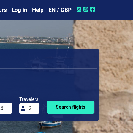
urs
Log in
Help
EN / GBP
Travelers
Search flights