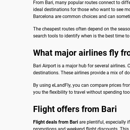
From Bari, many popular routes connect to diffe
ideal destinations for those who want to see mor
Barcelona are common choices and can sometime
The cheapest routes often depend on the season
search tools to identify when is the best time t
What major airlines fly f
Bari Airport is a major hub for several airlines
destinations. These airlines provide a mix of dom
By using eLandFly, you can compare prices from t
you the flexibility to travel without spending to
Flight offers from Bari
Flight deals from Bari
are plentiful, especially 
promotions and weekend flight discounts. This 