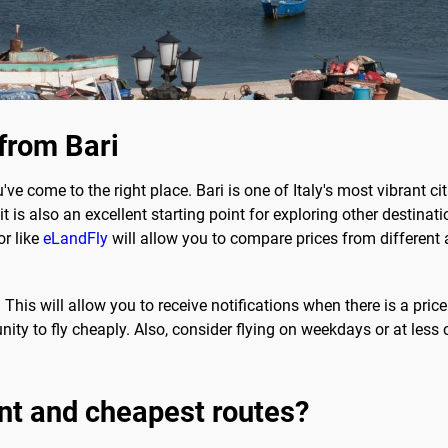
 from Bari
u've come to the right place. Bari is one of Italy's most vibrant ci
 is also an excellent starting point for exploring other destination
or like
eLandFly
will allow you to compare prices from different ai
 This will allow you to receive notifications when there is a price
ity to fly cheaply. Also, consider flying on weekdays or at less 
nt and cheapest routes?