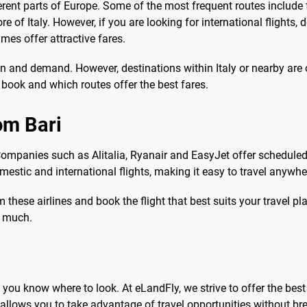
rent parts of Europe. Some of the most frequent routes include 
e of Italy. However, if you are looking for international flights
s offer attractive fares.
 and demand. However, destinations within Italy or nearby are
o book and which routes offer the best fares.
rom Bari
. Companies such as Alitalia, Ryanair and EasyJet offer scheduled
estic and international flights, making it easy to travel anywhere
hese airlines and book the flight that best suits your travel plan
o much.
if you know where to look. At eLandFly, we strive to offer the bes
allows you to take advantage of travel opportunities without br