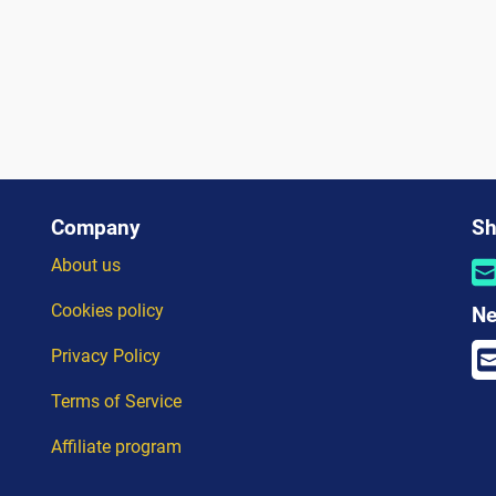
Company
Sh
About us
Cookies policy
Ne
Privacy Policy
Terms of Service
Affiliate program