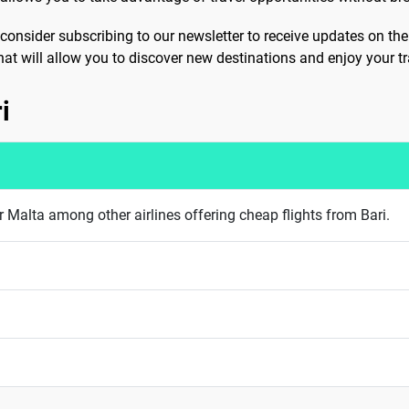
consider subscribing to our newsletter to receive updates on the
that will allow you to discover new destinations and enjoy your tra
i
 Malta among other airlines offering cheap flights from Bari.