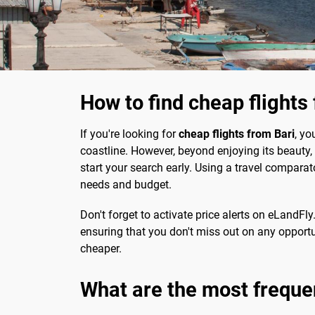
How to find cheap flights
If you're looking for
cheap flights from Bari
, yo
coastline. However, beyond enjoying its beauty, it
start your search early. Using a travel comparat
needs and budget.
Don't forget to activate price alerts on eLandFly.
ensuring that you don't miss out on any opportun
cheaper.
What are the most freque