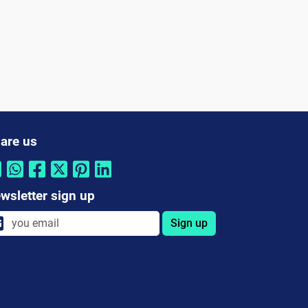
are us
wsletter sign up
Sign up