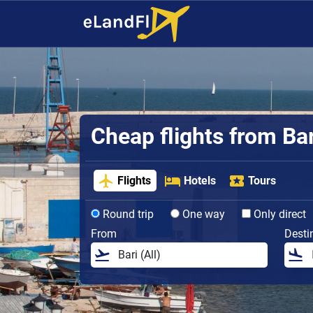
Cheap flights from Bar
Flights
Hotels
Tours
Round trip
One way
Only direct
From
Desti