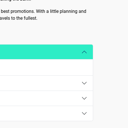
 best promotions. With a little planning and
vels to the fullest.