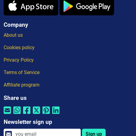
Company
About us
Cookies policy
Privacy Policy
Terms of Service
Affiliate program
Share us
Newsletter sign up
Sign up