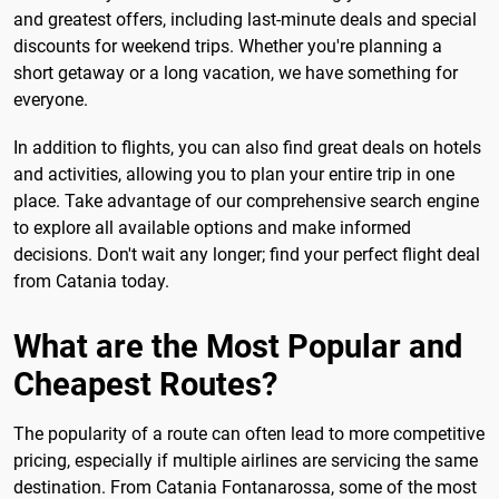
and greatest offers, including last-minute deals and special
discounts for weekend trips. Whether you're planning a
short getaway or a long vacation, we have something for
everyone.
In addition to flights, you can also find great deals on hotels
and activities, allowing you to plan your entire trip in one
place. Take advantage of our comprehensive search engine
to explore all available options and make informed
decisions. Don't wait any longer; find your perfect flight deal
from Catania today.
What are the Most Popular and
Cheapest Routes?
The popularity of a route can often lead to more competitive
pricing, especially if multiple airlines are servicing the same
destination. From Catania Fontanarossa, some of the most