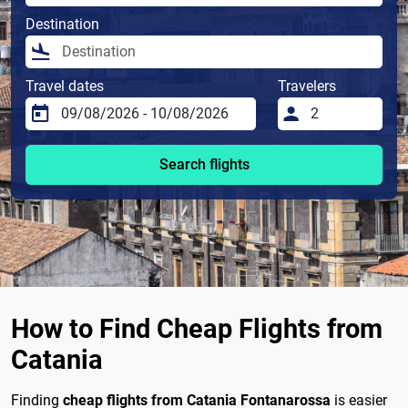
Destination
Travel dates
Travelers
Search flights
How to Find Cheap Flights from
Catania
Finding
cheap flights from Catania Fontanarossa
is easier