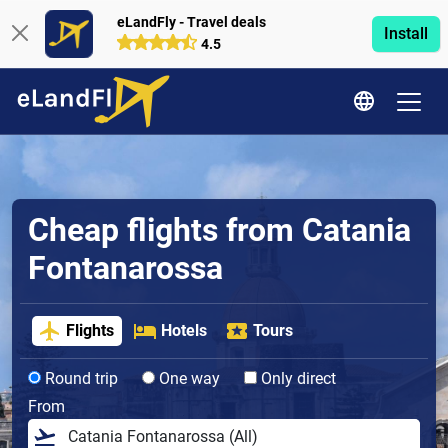
eLandFly - Travel deals
Install
4.5
Cheap flights from Catania
Fontanarossa
Flights
Hotels
Tours
Round trip
One way
Only direct
From