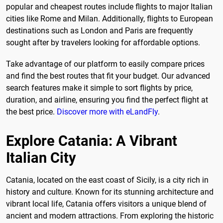
popular and cheapest routes include flights to major Italian
cities like Rome and Milan. Additionally, flights to European
destinations such as London and Paris are frequently
sought after by travelers looking for affordable options.
Take advantage of our platform to easily compare prices
and find the best routes that fit your budget. Our advanced
search features make it simple to sort flights by price,
duration, and airline, ensuring you find the perfect flight at
the best price.
Discover more with eLandFly
.
Explore Catania: A Vibrant
Italian City
Catania, located on the east coast of Sicily, is a city rich in
history and culture. Known for its stunning architecture and
vibrant local life, Catania offers visitors a unique blend of
ancient and modern attractions. From exploring the historic