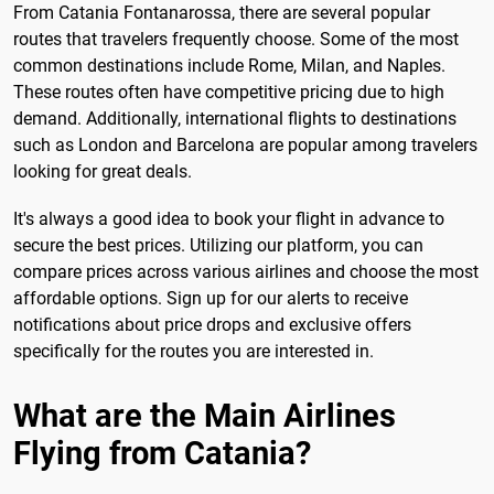
From Catania Fontanarossa, there are several popular
routes that travelers frequently choose. Some of the most
common destinations include Rome, Milan, and Naples.
These routes often have competitive pricing due to high
demand. Additionally, international flights to destinations
such as London and Barcelona are popular among travelers
looking for great deals.
It's always a good idea to book your flight in advance to
secure the best prices. Utilizing our platform, you can
compare prices across various airlines and choose the most
affordable options. Sign up for our alerts to receive
notifications about price drops and exclusive offers
specifically for the routes you are interested in.
What are the Main Airlines
Flying from Catania?