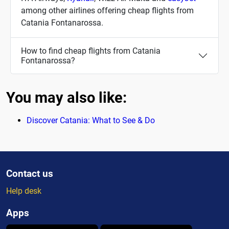
among other airlines offering cheap flights from
Catania Fontanarossa.
How to find cheap flights from Catania
Fontanarossa?
You may also like:
Discover Catania: What to See & Do
Contact us
Help desk
Apps