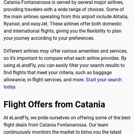
Catania Fontanarossa is served by several major airlines,
providing travelers with a wide range of choices. Some of
the main airlines operating from this airport include Alitalia,
Ryanair, and easyJet. These airlines offer both domestic
and international flights, giving you the flexibility to plan
your journey according to your preferences.
Different airlines may offer various amenities and services,
so it's important to compare what each airline provides. By
using eLandFly, you can easily filter your search results to
find flights that meet your criteria, such as baggage
allowance, in-flight services, and more.
Start your search
today
.
Flight Offers from Catania
At eLandFly, we pride ourselves on offering some of the best
flight deals from Catania Fontanarossa. Our team
continuously monitors the market to bring you the latest