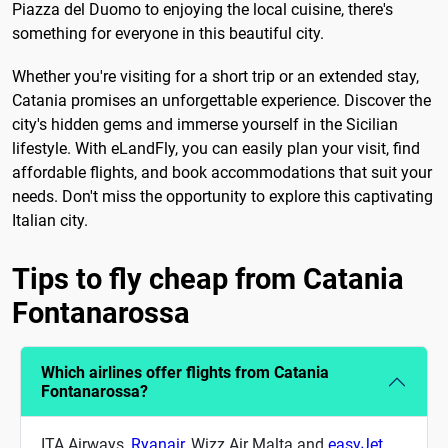
Piazza del Duomo to enjoying the local cuisine, there's
something for everyone in this beautiful city.
Whether you're visiting for a short trip or an extended stay,
Catania promises an unforgettable experience. Discover the
city's hidden gems and immerse yourself in the Sicilian
lifestyle. With eLandFly, you can easily plan your visit, find
affordable flights, and book accommodations that suit your
needs. Don't miss the opportunity to explore this captivating
Italian city.
Tips to fly cheap from Catania
Fontanarossa
Which airlines offer flights from Catania
Fontanarossa?
ITA Airways,
Ryanair
, Wizz Air Malta and
easyJet