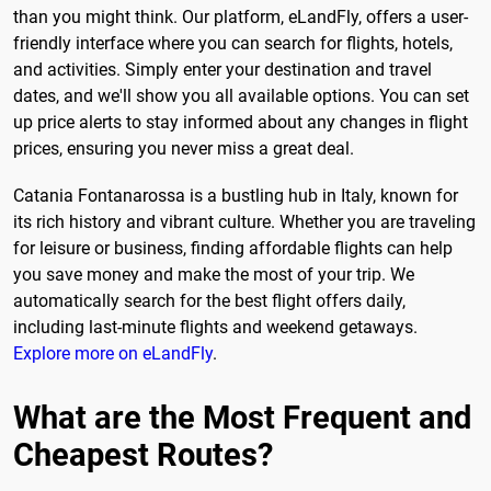
than you might think. Our platform, eLandFly, offers a user-
friendly interface where you can search for flights, hotels,
and activities. Simply enter your destination and travel
dates, and we'll show you all available options. You can set
up price alerts to stay informed about any changes in flight
prices, ensuring you never miss a great deal.
Catania Fontanarossa is a bustling hub in Italy, known for
its rich history and vibrant culture. Whether you are traveling
for leisure or business, finding affordable flights can help
you save money and make the most of your trip. We
automatically search for the best flight offers daily,
including last-minute flights and weekend getaways.
Explore more on eLandFly
.
What are the Most Frequent and
Cheapest Routes?