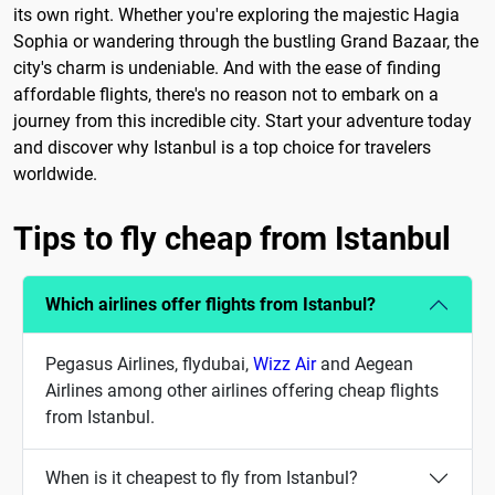
its own right. Whether you're exploring the majestic Hagia
Sophia or wandering through the bustling Grand Bazaar, the
city's charm is undeniable. And with the ease of finding
affordable flights, there's no reason not to embark on a
journey from this incredible city. Start your adventure today
and discover why Istanbul is a top choice for travelers
worldwide.
Tips to fly cheap from Istanbul
Which airlines offer flights from Istanbul?
Pegasus Airlines, flydubai,
Wizz Air
and Aegean
Airlines among other airlines offering cheap flights
from Istanbul.
When is it cheapest to fly from Istanbul?