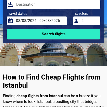
Travel dates
Travelers
Search flights
How to Find Cheap Flights from
Istanbul
Finding
cheap flights from Istanbul
can be a breeze if you
know where to look. Istanbul, a bustling city that bridges