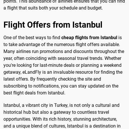
points. This abundance of airlines ensures that you can find
a flight that suits both your schedule and budget.
Flight Offers from Istanbul
One of the best ways to find
cheap flights from Istanbul
is
to take advantage of the numerous flight offers available.
Many airlines run promotions and discounts throughout the
year, often coinciding with seasonal travel trends. Whether
you're looking for last-minute deals or planning a weekend
getaway, eLandFly is an invaluable resource for finding the
latest offers. By frequently checking the site and
subscribing to notifications, you can stay updated on the
best flight deals from Istanbul.
Istanbul, a vibrant city in Turkey, is not only a cultural and
historical hub but also a gateway to countless travel
opportunities. With its rich history, stunning architecture,
and a unique blend of cultures, Istanbul is a destination in