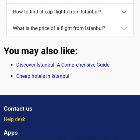
How to find cheap flights from Istanbul?
What is the price of a flight from Istanbul?
You may also like:
Discover Istanbul: A Comprehensive Guide
Cheap hotels in Istanbul
Contact us
Help desk
Apps