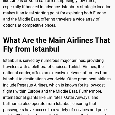
like Athens or Sofia can offer surprisingly low fares,
especially if booked in advance. Istanbul's strategic location
makes it an ideal starting point for exploring both Europe
and the Middle East, offering travelers a wide array of
options at competitive prices.
What Are the Main Airlines That
Fly from Istanbul
Istanbul is served by numerous major airlines, providing
travelers with a plethora of choices. Turkish Airlines, the
national carrier, offers an extensive network of routes from
Istanbul to destinations worldwide. Other prominent airlines
include Pegasus Airlines, which is known for its low-cost
flights within Europe and the Middle East. Furthermore,
international giants like Emirates, Qatar Airways, and
Lufthansa also operate from Istanbul, ensuring that
passengers have access to a variety of services and price