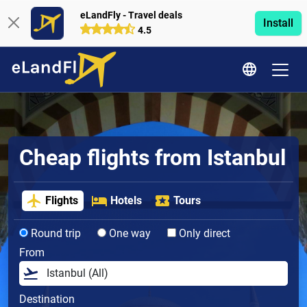
eLandFly - Travel deals
Install
4.5
Cheap flights from Istanbul
Flights
Hotels
Tours
Round trip
One way
Only direct
From
Destination