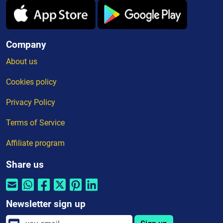
Company
About us
Cookies policy
Privacy Policy
Terms of Service
Affiliate program
Share us
Newsletter sign up