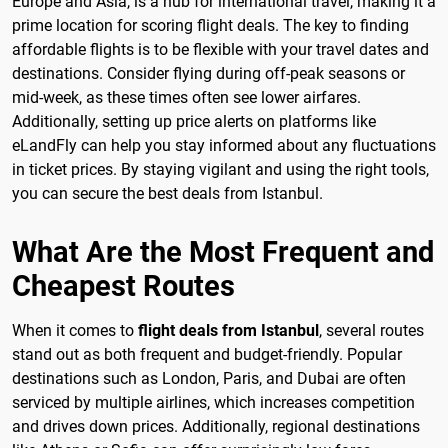
Europe and Asia, is a hub for international travel, making it a
prime location for scoring flight deals. The key to finding
affordable flights is to be flexible with your travel dates and
destinations. Consider flying during off-peak seasons or
mid-week, as these times often see lower airfares.
Additionally, setting up price alerts on platforms like
eLandFly can help you stay informed about any fluctuations
in ticket prices. By staying vigilant and using the right tools,
you can secure the best deals from Istanbul.
What Are the Most Frequent and
Cheapest Routes
When it comes to
flight deals from Istanbul
, several routes
stand out as both frequent and budget-friendly. Popular
destinations such as London, Paris, and Dubai are often
serviced by multiple airlines, which increases competition
and drives down prices. Additionally, regional destinations