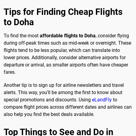
Tips for Finding Cheap Flights
to Doha
To find the most
affordable flights to Doha
, consider flying
during off-peak times such as mid-week or overnight. These
flights tend to be less popular, which can translate into
lower prices. Additionally, consider alternative airports for
departure or arrival, as smaller airports often have cheaper
fares.
Another tip is to sign up for airline newsletters and travel
alerts. This way, you'll be among the first to know about
special promotions and discounts. Using
eLandFly
to
compare flight prices across different dates and airlines can
also help you find the best deals available.
Top Things to See and Do in