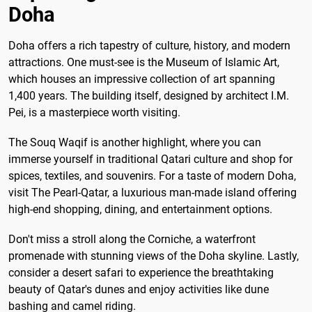
Doha
Doha offers a rich tapestry of culture, history, and modern
attractions. One must-see is the Museum of Islamic Art,
which houses an impressive collection of art spanning
1,400 years. The building itself, designed by architect I.M.
Pei, is a masterpiece worth visiting.
The Souq Waqif is another highlight, where you can
immerse yourself in traditional Qatari culture and shop for
spices, textiles, and souvenirs. For a taste of modern Doha,
visit The Pearl-Qatar, a luxurious man-made island offering
high-end shopping, dining, and entertainment options.
Don't miss a stroll along the Corniche, a waterfront
promenade with stunning views of the Doha skyline. Lastly,
consider a desert safari to experience the breathtaking
beauty of Qatar's dunes and enjoy activities like dune
bashing and camel riding.