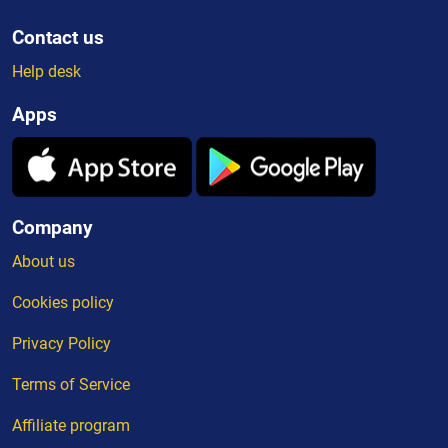
Contact us
Help desk
Apps
Company
About us
Cookies policy
Privacy Policy
Terms of Service
Affiliate program