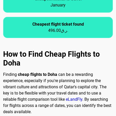
January
Cheapest flight ticket found
496.00ر.ق.
How to Find Cheap Flights to
Doha
Finding
cheap flights to Doha
can be a rewarding
experience, especially if you're planning to explore the
vibrant culture and attractions of Qatar's capital city. The
key is to be flexible with your travel dates and to use a
reliable flight comparison tool like
eLandFly
. By searching
for flights across a range of dates, you can identify the best
deals available.