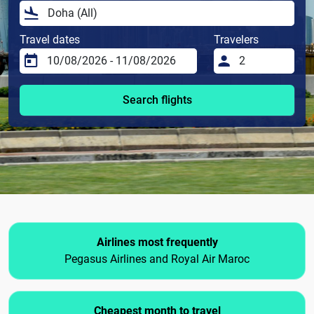
Travel dates
Travelers
Search flights
Airlines most frequently
Pegasus Airlines and Royal Air Maroc
Cheapest month to travel