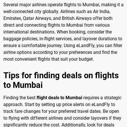
Several major airlines operate flights to Mumbai, making it a
well-connected city globally. Airlines such as Air India,
Emirates, Qatar Airways, and British Airways offer both
direct and connecting flights to Mumbai from various
international destinations. When booking, consider the
baggage policies, in-flight services, and layover durations to
ensure a comfortable journey. Using eLandFly, you can filter
airline options according to your preferences and find the
most convenient flights that suit your budget.
Tips for finding deals on flights
to Mumbai
Finding the best
flight deals to Mumbai
requires a strategic
approach. Start by setting up price alerts on eLandFly to
track fare changes for your preferred travel dates. Be open
to flying with different airlines and consider layovers if they
significantly reduce the cost. Additionally, look for deals