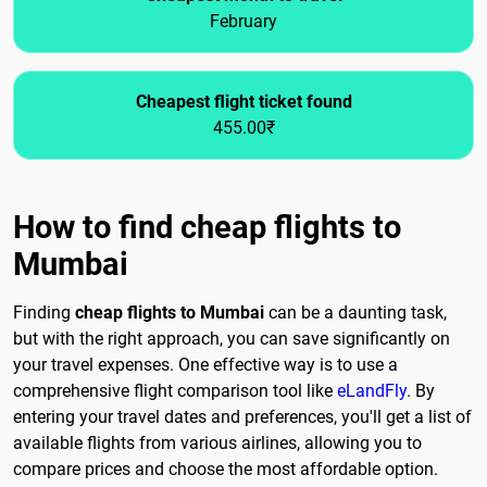
February
Cheapest flight ticket found
455.00₹
How to find cheap flights to
Mumbai
Finding
cheap flights to Mumbai
can be a daunting task,
but with the right approach, you can save significantly on
your travel expenses. One effective way is to use a
comprehensive flight comparison tool like
eLandFly
. By
entering your travel dates and preferences, you'll get a list of
available flights from various airlines, allowing you to
compare prices and choose the most affordable option.