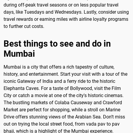
during off-peak travel seasons or on less popular travel
days, like Tuesdays and Wednesdays. Lastly, consider using
travel rewards or earning miles with airline loyalty programs
to further cut costs.
Best things to see and do in
Mumbai
Mumbai is a city that offers a rich tapestry of culture,
history, and entertainment. Start your visit with a tour of the
iconic Gateway of India and a ferry ride to the historic
Elephanta Caves. For a taste of Bollywood, visit the Film
City or catch a movie at one of the city's historic cinemas.
The bustling markets of Colaba Causeway and Crawford
Market are perfect for shopping, while a stroll on Marine
Drive offers stunning views of the Arabian Sea. Don’t miss
out on trying the local street food, from vada pav to pav
bhaji, which is a highlight of the Mumbai experience.