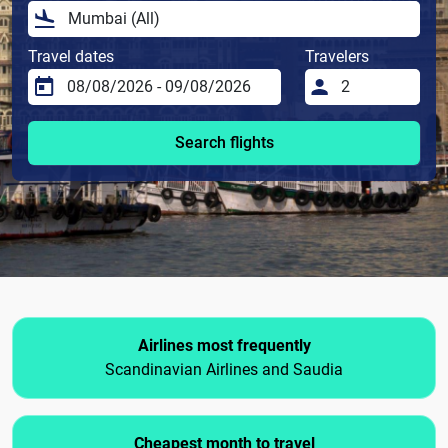
Travel dates
Travelers
Search flights
Airlines most frequently
Scandinavian Airlines and Saudia
Cheapest month to travel