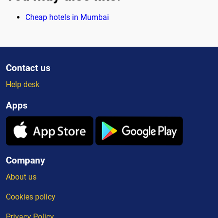
Cheap hotels in Mumbai
Contact us
Help desk
Apps
Company
About us
Cookies policy
Privacy Policy