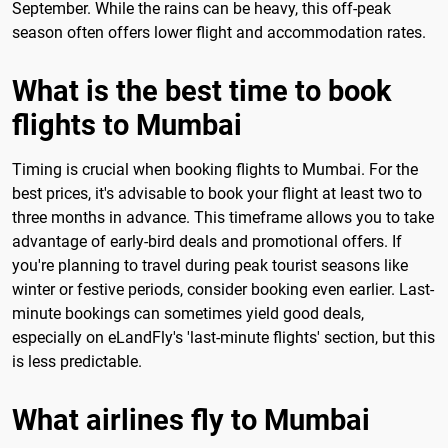
September. While the rains can be heavy, this off-peak
season often offers lower flight and accommodation rates.
What is the best time to book
flights to Mumbai
Timing is crucial when booking flights to Mumbai. For the
best prices, it's advisable to book your flight at least two to
three months in advance. This timeframe allows you to take
advantage of early-bird deals and promotional offers. If
you're planning to travel during peak tourist seasons like
winter or festive periods, consider booking even earlier. Last-
minute bookings can sometimes yield good deals,
especially on eLandFly's 'last-minute flights' section, but this
is less predictable.
What airlines fly to Mumbai