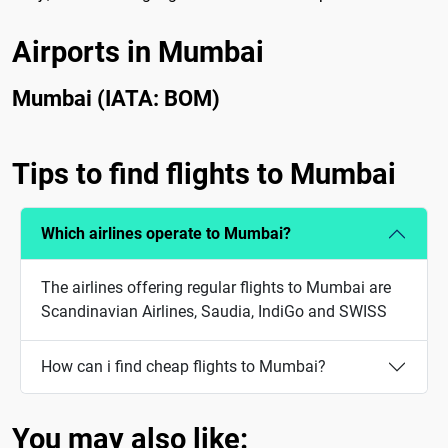
Airports in Mumbai
Mumbai (IATA: BOM)
Tips to find flights to Mumbai
Which airlines operate to Mumbai?
The airlines offering regular flights to Mumbai are
Scandinavian Airlines, Saudia, IndiGo and SWISS
How can i find cheap flights to Mumbai?
You may also like: