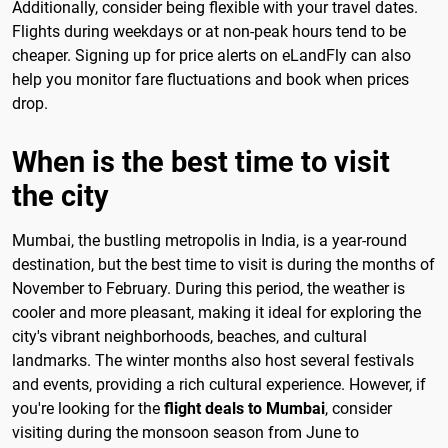
Additionally, consider being flexible with your travel dates.
Flights during weekdays or at non-peak hours tend to be
cheaper. Signing up for price alerts on eLandFly can also
help you monitor fare fluctuations and book when prices
drop.
When is the best time to visit
the city
Mumbai, the bustling metropolis in India, is a year-round
destination, but the best time to visit is during the months of
November to February. During this period, the weather is
cooler and more pleasant, making it ideal for exploring the
city's vibrant neighborhoods, beaches, and cultural
landmarks. The winter months also host several festivals
and events, providing a rich cultural experience. However, if
you're looking for the
flight deals to Mumbai
, consider
visiting during the monsoon season from June to