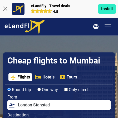
eLandFly - Travel deals
Install
4.5
Cheap flights to Mumbai
Flights
Hotels
Tours
Round trip
One way
Only direct
From
Destination