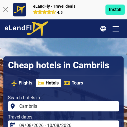
eLandFly - Travel deals
Install
4.5
Cheap hotels in Cambrils
Flights
Hotels
Tours
Search hotels in
Travel dates