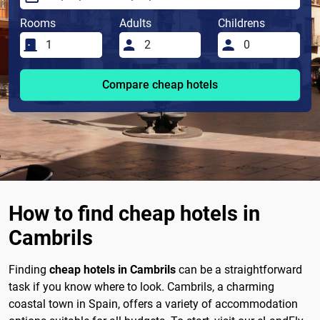
Rooms
Adults
Childrens
Compare cheap hotels
How to find cheap hotels in
Cambrils
Finding
cheap hotels in Cambrils
can be a straightforward
task if you know where to look. Cambrils, a charming
coastal town in Spain, offers a variety of accommodation