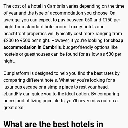
The cost of a hotel in Cambrils varies depending on the time
of year and the type of accommodation you choose. On
average, you can expect to pay between €50 and €150 per
night for a standard hotel room. Luxury hotels and
beachfront properties will typically cost more, ranging from
€200 to €500 per night. However, if you're looking for
cheap
accommodation in Cambrils
, budget-friendly options like
hostels or guesthouses can be found for as low as €30 per
night.
Our platform is designed to help you find the best rates by
comparing different hotels. Whether you're looking for a
luxurious escape or a simple place to rest your head,
eLandFly can guide you to the ideal option. By comparing
prices and utilizing price alerts, you'll never miss out on a
great deal.
What are the best hotels in