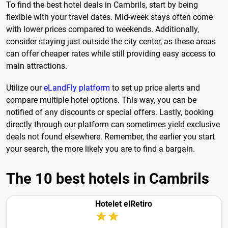
To find the best hotel deals in Cambrils, start by being
flexible with your travel dates. Mid-week stays often come
with lower prices compared to weekends. Additionally,
consider staying just outside the city center, as these areas
can offer cheaper rates while still providing easy access to
main attractions.
Utilize our
eLandFly platform
to set up price alerts and
compare multiple hotel options. This way, you can be
notified of any discounts or special offers. Lastly, booking
directly through our platform can sometimes yield exclusive
deals not found elsewhere. Remember, the earlier you start
your search, the more likely you are to find a bargain.
The 10 best hotels in Cambrils
Hotelet elRetiro