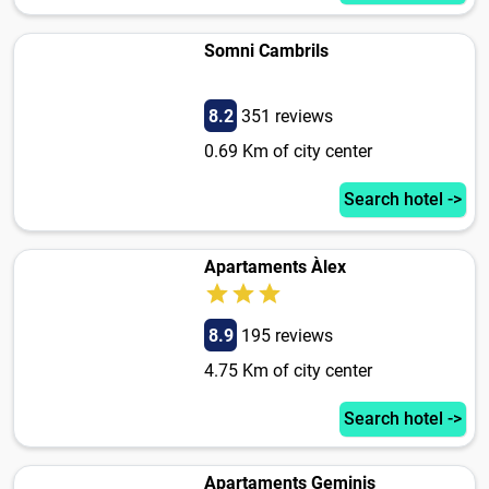
Somni Cambrils
8.2
351 reviews
0.69 Km of city center
Search hotel ->
Apartaments Àlex
8.9
195 reviews
4.75 Km of city center
Search hotel ->
Apartaments Geminis