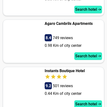
Search hotel ->
Agaro Cambrils Apartments
8.4
749 reviews
0.98 Km of city center
Search hotel ->
Instants Boutique Hotel
9.2
501 reviews
0.44 Km of city center
Search hotel ->