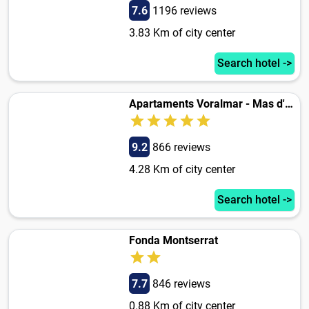
7.6
1196 reviews
3.83 Km of city center
Search hotel ->
Apartaments Voralmar - Mas d'en Gran
9.2
866 reviews
4.28 Km of city center
Search hotel ->
Fonda Montserrat
7.7
846 reviews
0.88 Km of city center