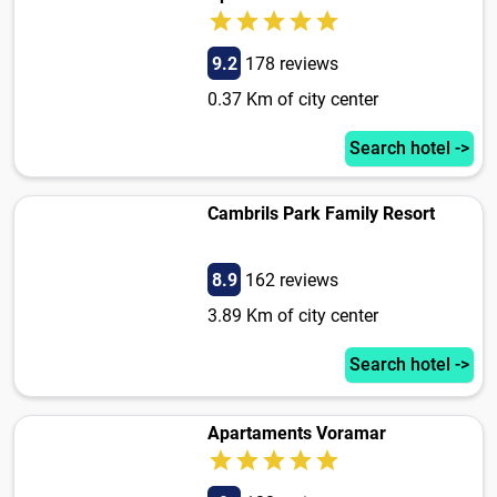
9.2
178 reviews
0.37 Km of city center
Search hotel ->
Cambrils Park Family Resort
8.9
162 reviews
3.89 Km of city center
Search hotel ->
Apartaments Voramar