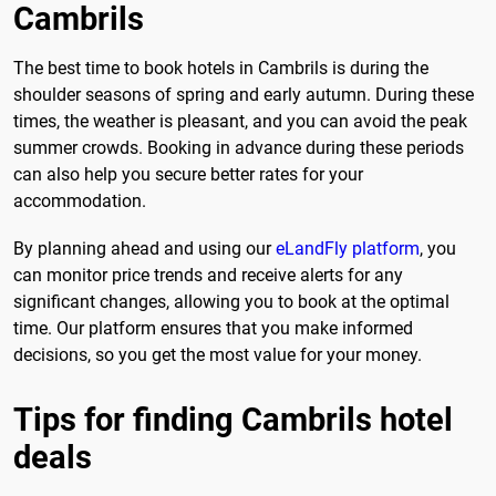
Cambrils
The best time to book hotels in Cambrils is during the
shoulder seasons of spring and early autumn. During these
times, the weather is pleasant, and you can avoid the peak
summer crowds. Booking in advance during these periods
can also help you secure better rates for your
accommodation.
By planning ahead and using our
eLandFly platform
, you
can monitor price trends and receive alerts for any
significant changes, allowing you to book at the optimal
time. Our platform ensures that you make informed
decisions, so you get the most value for your money.
Tips for finding Cambrils hotel
deals