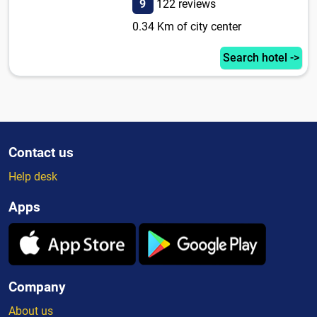
9
122 reviews
0.34 Km of city center
Search hotel ->
Contact us
Help desk
Apps
Company
About us