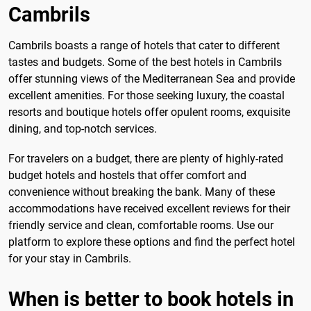
Cambrils
Cambrils boasts a range of hotels that cater to different
tastes and budgets. Some of the best hotels in Cambrils
offer stunning views of the Mediterranean Sea and provide
excellent amenities. For those seeking luxury, the coastal
resorts and boutique hotels offer opulent rooms, exquisite
dining, and top-notch services.
For travelers on a budget, there are plenty of highly-rated
budget hotels and hostels that offer comfort and
convenience without breaking the bank. Many of these
accommodations have received excellent reviews for their
friendly service and clean, comfortable rooms. Use our
platform to explore these options and find the perfect hotel
for your stay in Cambrils.
When is better to book hotels in