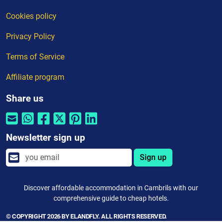
Cookies policy
Privacy Policy
Terms of Service
Affiliate program
Share us
Newsletter sign up
Sign up
Discover affordable accommodation in Cambrils with our
comprehensive guide to cheap hotels.
© COPYRIGHT 2026 BY ELANDFLY. ALL RIGHTS RESERVED.