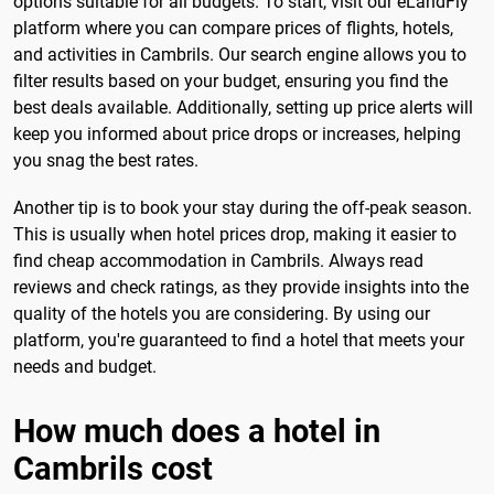
options suitable for all budgets. To start, visit our eLandFly
platform where you can compare prices of flights, hotels,
and activities in Cambrils. Our search engine allows you to
filter results based on your budget, ensuring you find the
best deals available. Additionally, setting up price alerts will
keep you informed about price drops or increases, helping
you snag the best rates.
Another tip is to book your stay during the off-peak season.
This is usually when hotel prices drop, making it easier to
find cheap accommodation in Cambrils. Always read
reviews and check ratings, as they provide insights into the
quality of the hotels you are considering. By using our
platform, you're guaranteed to find a hotel that meets your
needs and budget.
How much does a hotel in
Cambrils cost