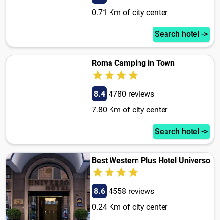
0.71 Km of city center
Search hotel ->
Roma Camping in Town
8.4
4780 reviews
7.80 Km of city center
Search hotel ->
Best Western Plus Hotel Universo
8.6
4558 reviews
0.24 Km of city center