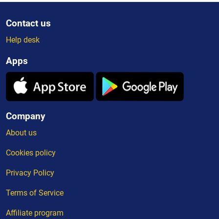
Contact us
Help desk
Apps
Company
About us
Cookies policy
Privacy Policy
Terms of Service
Affiliate program