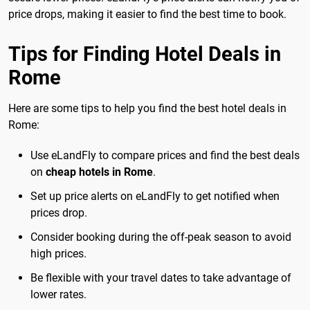
price drops, making it easier to find the best time to book.
Tips for Finding Hotel Deals in
Rome
Here are some tips to help you find the best hotel deals in
Rome:
Use eLandFly to compare prices and find the best deals
on
cheap hotels in Rome
.
Set up price alerts on eLandFly to get notified when
prices drop.
Consider booking during the off-peak season to avoid
high prices.
Be flexible with your travel dates to take advantage of
lower rates.