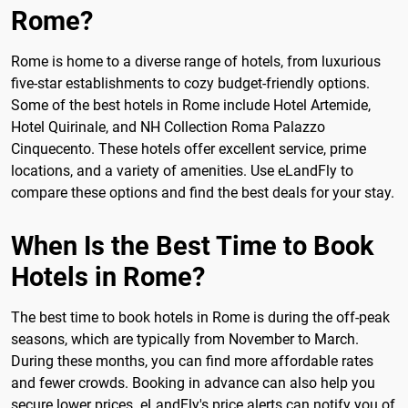
Rome?
Rome is home to a diverse range of hotels, from luxurious
five-star establishments to cozy budget-friendly options.
Some of the best hotels in Rome include Hotel Artemide,
Hotel Quirinale, and NH Collection Roma Palazzo
Cinquecento. These hotels offer excellent service, prime
locations, and a variety of amenities. Use eLandFly to
compare these options and find the best deals for your stay.
When Is the Best Time to Book
Hotels in Rome?
The best time to book hotels in Rome is during the off-peak
seasons, which are typically from November to March.
During these months, you can find more affordable rates
and fewer crowds. Booking in advance can also help you
secure lower prices. eLandFly's price alerts can notify you of