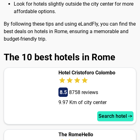
Look for hotels slightly outside the city center for more
affordable options.
By following these tips and using eLandFly, you can find the
best deals on hotels in Rome, ensuring a memorable and
budget-friendly trip.
The 10 best hotels in Rome
Hotel Cristoforo Colombo
8.5
8758 reviews
9.97 Km of city center
Search hotel ->
The RomeHello