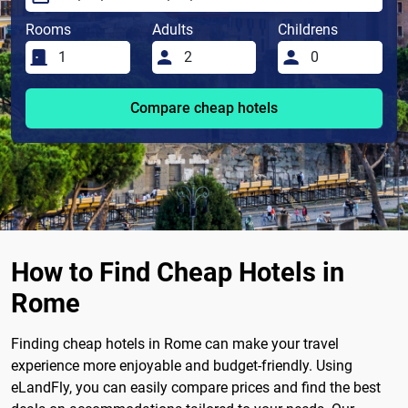
Rooms
Adults
Childrens
Compare cheap hotels
How to Find Cheap Hotels in
Rome
Finding cheap hotels in Rome can make your travel
experience more enjoyable and budget-friendly. Using
eLandFly, you can easily compare prices and find the best