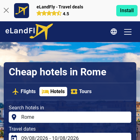
eLandFly - Travel deals
Install
4.5
Cheap hotels in Rome
Flights
Hotels
Tours
Search hotels in
Travel dates