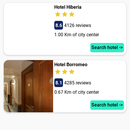
Hotel Hiberia
8.6
4126 reviews
1.00 Km of city center
Search hotel ->
Hotel Borromeo
8.1
4285 reviews
0.67 Km of city center
Search hotel ->