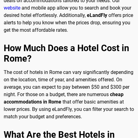
deals on accommodations tailored to your needs. Our
website
and mobile app allow you to search and book your
desired hotel effortlessly. Additionally,
eLandFly
offers price
alerts to help you know when the prices drop, ensuring you
get the most affordable rates.
How Much Does a Hotel Cost in
Rome?
The cost of hotels in Rome can vary significantly depending
on the location, time of year, and amenities offered. On
average, you can expect to pay between $50 and $300 per
night. For those on a budget, there are numerous
cheap
accommodations in Rome
that offer basic amenities at
lower prices. By using eLandFly, you can filter your search to
match your budget and preferences.
What Are the Best Hotels in