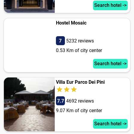
Search hotel ->
Hostel Mosaic
7
5232 reviews
0.53 Km of city center
Search hotel ->
Villa Eur Parco Dei Pini
7.7
4692 reviews
9.07 Km of city center
Search hotel ->