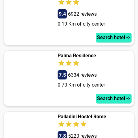
9.4
6922 reviews
0.19 Km of city center
Search hotel ->
Palma Residence
7.5
6334 reviews
0.70 Km of city center
Search hotel ->
Palladini Hostel Rome
7.8
5220 reviews