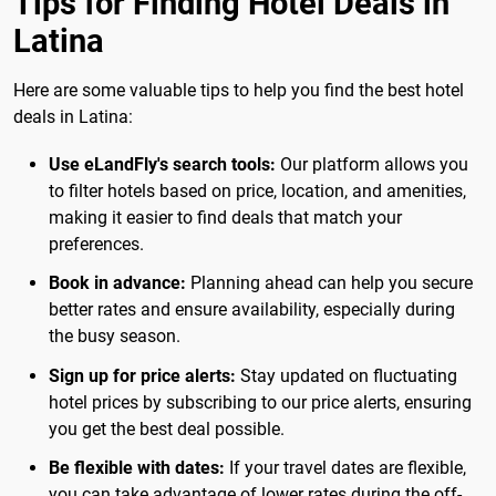
Tips for Finding Hotel Deals in
Latina
Here are some valuable tips to help you find the best hotel
deals in Latina:
Use eLandFly's search tools:
Our platform allows you
to filter hotels based on price, location, and amenities,
making it easier to find deals that match your
preferences.
Book in advance:
Planning ahead can help you secure
better rates and ensure availability, especially during
the busy season.
Sign up for price alerts:
Stay updated on fluctuating
hotel prices by subscribing to our price alerts, ensuring
you get the best deal possible.
Be flexible with dates:
If your travel dates are flexible,
you can take advantage of lower rates during the off-