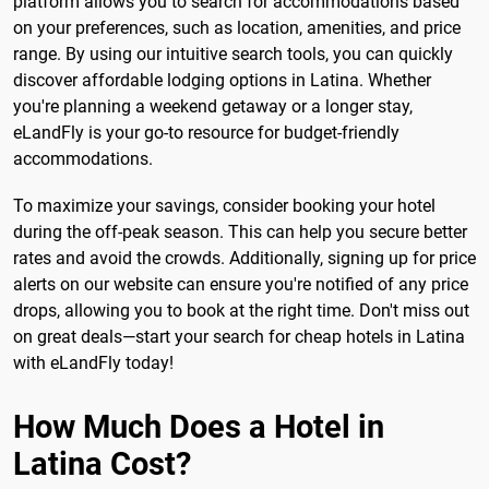
platform allows you to search for accommodations based
on your preferences, such as location, amenities, and price
range. By using our intuitive search tools, you can quickly
discover affordable lodging options in Latina. Whether
you're planning a weekend getaway or a longer stay,
eLandFly is your go-to resource for budget-friendly
accommodations.
To maximize your savings, consider booking your hotel
during the off-peak season. This can help you secure better
rates and avoid the crowds. Additionally, signing up for price
alerts on our website can ensure you're notified of any price
drops, allowing you to book at the right time. Don't miss out
on great deals—start your search for cheap hotels in Latina
with eLandFly today!
How Much Does a Hotel in
Latina Cost?