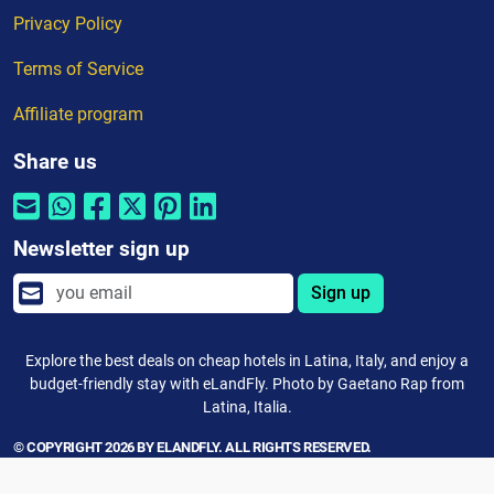
Privacy Policy
Terms of Service
Affiliate program
Share us
Newsletter sign up
Sign up
Explore the best deals on cheap hotels in Latina, Italy, and enjoy a
budget-friendly stay with eLandFly. Photo by Gaetano Rap from
Latina, Italia.
© COPYRIGHT 2026 BY ELANDFLY. ALL RIGHTS RESERVED.