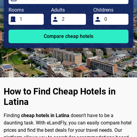
Rooms
Adults
Childrens
Compare cheap hotels
How to Find Cheap Hotels in
Latina
Finding
cheap hotels in Latina
doesn't have to be a
daunting task. With eLandFly, you can easily compare hotel
prices and find the best deals for your travel needs. Our