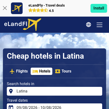
eLandFly - Travel deals
Install
4.5
Cheap hotels in Latina
Flights
Hotels
Tours
Search hotels in
Travel dates