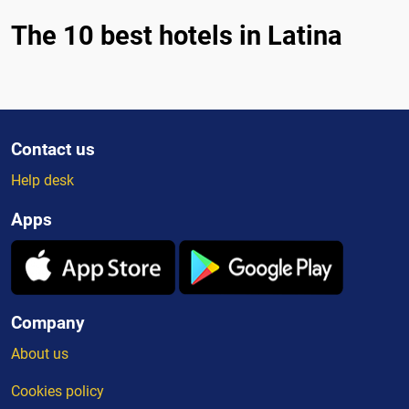
The 10 best hotels in Latina
Contact us
Help desk
Apps
Company
About us
Cookies policy