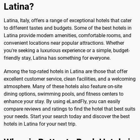
Latina?
Latina, Italy, offers a range of exceptional hotels that cater
to different tastes and budgets. Some of the best hotels in
Latina provide modern amenities, comfortable rooms, and
convenient locations near popular attractions. Whether
you're seeking a luxurious experience or a simple, budget-
friendly stay, Latina has something for everyone.
Among the top-rated hotels in Latina are those that offer
excellent customer service, clean facilities, and a welcoming
atmosphere. Many of these hotels also feature on-site
dining options, swimming pools, and fitness centers to
enhance your stay. By using eLandFly, you can easily
compare reviews and ratings to find the hotel that best suits
your needs. Start your search today and discover the best
hotels in Latina for your next trip.