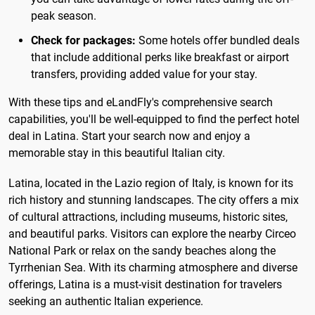
peak season.
Check for packages:
Some hotels offer bundled deals
that include additional perks like breakfast or airport
transfers, providing added value for your stay.
With these tips and eLandFly's comprehensive search
capabilities, you'll be well-equipped to find the perfect hotel
deal in Latina. Start your search now and enjoy a
memorable stay in this beautiful Italian city.
Latina, located in the Lazio region of Italy, is known for its
rich history and stunning landscapes. The city offers a mix
of cultural attractions, including museums, historic sites,
and beautiful parks. Visitors can explore the nearby Circeo
National Park or relax on the sandy beaches along the
Tyrrhenian Sea. With its charming atmosphere and diverse
offerings, Latina is a must-visit destination for travelers
seeking an authentic Italian experience.