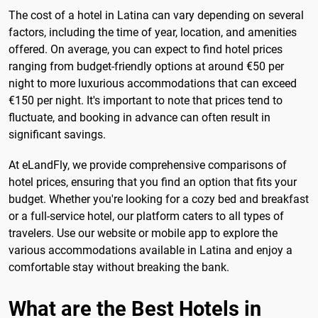
The cost of a hotel in Latina can vary depending on several
factors, including the time of year, location, and amenities
offered. On average, you can expect to find hotel prices
ranging from budget-friendly options at around €50 per
night to more luxurious accommodations that can exceed
€150 per night. It's important to note that prices tend to
fluctuate, and booking in advance can often result in
significant savings.
At eLandFly, we provide comprehensive comparisons of
hotel prices, ensuring that you find an option that fits your
budget. Whether you're looking for a cozy bed and breakfast
or a full-service hotel, our platform caters to all types of
travelers. Use our website or mobile app to explore the
various accommodations available in Latina and enjoy a
comfortable stay without breaking the bank.
What are the Best Hotels in