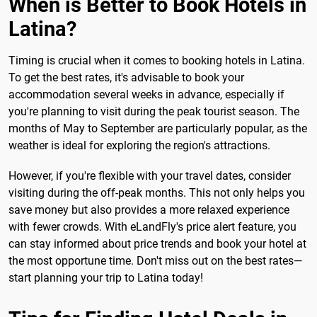
When is Better to Book Hotels in
Latina?
Timing is crucial when it comes to booking hotels in Latina.
To get the best rates, it's advisable to book your
accommodation several weeks in advance, especially if
you're planning to visit during the peak tourist season. The
months of May to September are particularly popular, as the
weather is ideal for exploring the region's attractions.
However, if you're flexible with your travel dates, consider
visiting during the off-peak months. This not only helps you
save money but also provides a more relaxed experience
with fewer crowds. With eLandFly's price alert feature, you
can stay informed about price trends and book your hotel at
the most opportune time. Don't miss out on the best rates—
start planning your trip to Latina today!