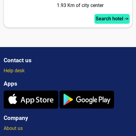
1.93 Km of city center
Search hotel ->
Contact us
Help desk
Apps
Company
About us