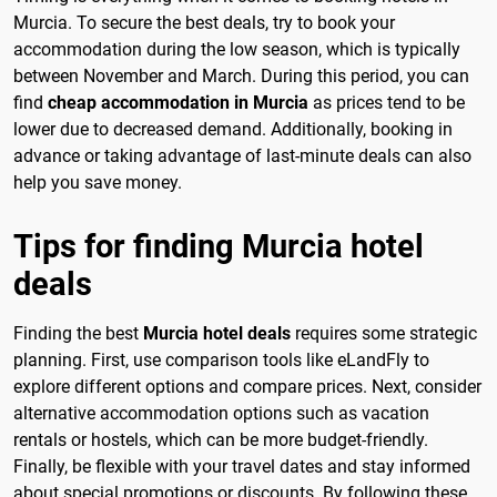
Murcia. To secure the best deals, try to book your
accommodation during the low season, which is typically
between November and March. During this period, you can
find
cheap accommodation in Murcia
as prices tend to be
lower due to decreased demand. Additionally, booking in
advance or taking advantage of last-minute deals can also
help you save money.
Tips for finding Murcia hotel
deals
Finding the best
Murcia hotel deals
requires some strategic
planning. First, use comparison tools like eLandFly to
explore different options and compare prices. Next, consider
alternative accommodation options such as vacation
rentals or hostels, which can be more budget-friendly.
Finally, be flexible with your travel dates and stay informed
about special promotions or discounts. By following these