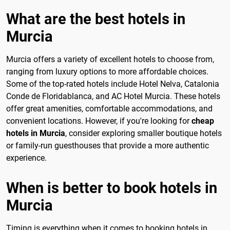
What are the best hotels in
Murcia
Murcia offers a variety of excellent hotels to choose from,
ranging from luxury options to more affordable choices.
Some of the top-rated hotels include Hotel Nelva, Catalonia
Conde de Floridablanca, and AC Hotel Murcia. These hotels
offer great amenities, comfortable accommodations, and
convenient locations. However, if you're looking for
cheap
hotels in Murcia
, consider exploring smaller boutique hotels
or family-run guesthouses that provide a more authentic
experience.
When is better to book hotels in
Murcia
Timing is everything when it comes to booking hotels in