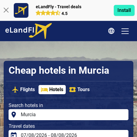
eLandFly - Travel deals
Install
4.5
Cheap hotels in Murcia
Flights
Hotels
Tours
Search hotels in
Travel dates