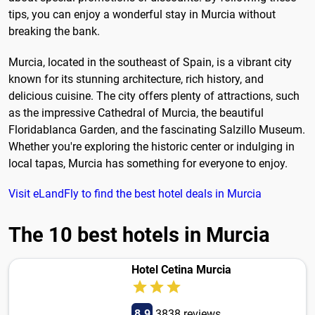
tips, you can enjoy a wonderful stay in Murcia without
breaking the bank.
Murcia, located in the southeast of Spain, is a vibrant city
known for its stunning architecture, rich history, and
delicious cuisine. The city offers plenty of attractions, such
as the impressive Cathedral of Murcia, the beautiful
Floridablanca Garden, and the fascinating Salzillo Museum.
Whether you're exploring the historic center or indulging in
local tapas, Murcia has something for everyone to enjoy.
Visit eLandFly to find the best hotel deals in Murcia
The 10 best hotels in Murcia
Hotel Cetina Murcia
8.9
3838 reviews