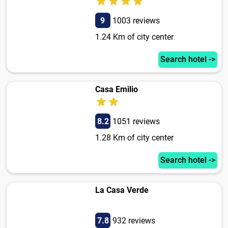
9
1003 reviews
1.24 Km of city center
Search hotel ->
Casa Emilio
8.2
1051 reviews
1.28 Km of city center
Search hotel ->
La Casa Verde
7.8
932 reviews