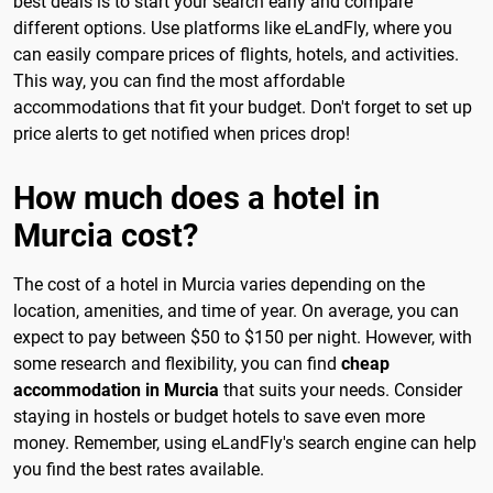
best deals is to start your search early and compare
different options. Use platforms like eLandFly, where you
can easily compare prices of flights, hotels, and activities.
This way, you can find the most affordable
accommodations that fit your budget. Don't forget to set up
price alerts to get notified when prices drop!
How much does a hotel in
Murcia cost?
The cost of a hotel in Murcia varies depending on the
location, amenities, and time of year. On average, you can
expect to pay between $50 to $150 per night. However, with
some research and flexibility, you can find
cheap
accommodation in Murcia
that suits your needs. Consider
staying in hostels or budget hotels to save even more
money. Remember, using eLandFly's search engine can help
you find the best rates available.