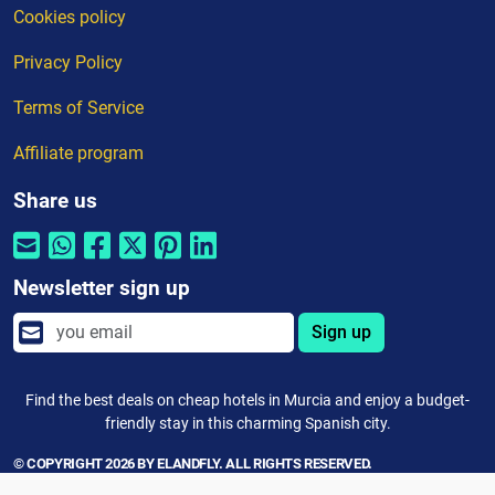
Cookies policy
Privacy Policy
Terms of Service
Affiliate program
Share us
Newsletter sign up
Sign up
Find the best deals on cheap hotels in Murcia and enjoy a budget-
friendly stay in this charming Spanish city.
© COPYRIGHT 2026 BY ELANDFLY. ALL RIGHTS RESERVED.