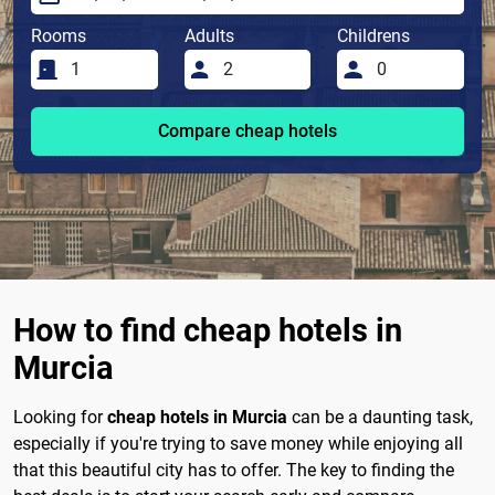
Rooms
Adults
Childrens
Compare cheap hotels
How to find cheap hotels in
Murcia
Looking for
cheap hotels in Murcia
can be a daunting task,
especially if you're trying to save money while enjoying all
that this beautiful city has to offer. The key to finding the