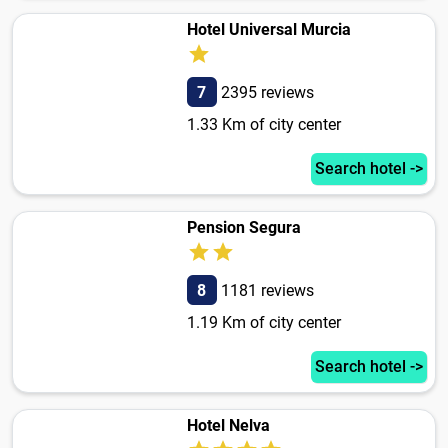
Hotel Universal Murcia
7
2395 reviews
1.33 Km of city center
Search hotel ->
Pension Segura
8
1181 reviews
1.19 Km of city center
Search hotel ->
Hotel Nelva