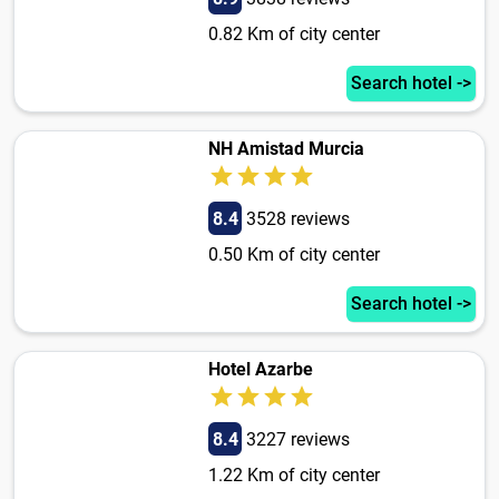
0.82 Km of city center
Search hotel ->
NH Amistad Murcia
8.4
3528 reviews
0.50 Km of city center
Search hotel ->
Hotel Azarbe
8.4
3227 reviews
1.22 Km of city center