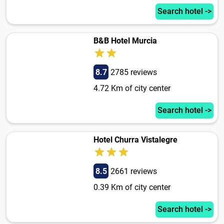
Search hotel ->
B&B Hotel Murcia
8.7
2785 reviews
4.72 Km of city center
Search hotel ->
Hotel Churra Vistalegre
8.5
2661 reviews
0.39 Km of city center
Search hotel ->