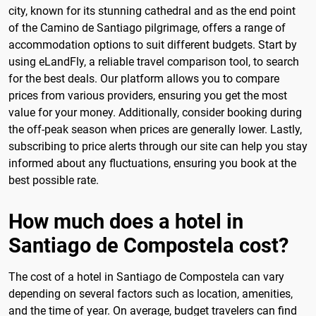
city, known for its stunning cathedral and as the end point
of the Camino de Santiago pilgrimage, offers a range of
accommodation options to suit different budgets. Start by
using eLandFly, a reliable travel comparison tool, to search
for the best deals. Our platform allows you to compare
prices from various providers, ensuring you get the most
value for your money. Additionally, consider booking during
the off-peak season when prices are generally lower. Lastly,
subscribing to price alerts through our site can help you stay
informed about any fluctuations, ensuring you book at the
best possible rate.
How much does a hotel in
Santiago de Compostela cost?
The cost of a hotel in Santiago de Compostela can vary
depending on several factors such as location, amenities,
and the time of year. On average, budget travelers can find