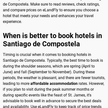
de Compostela. Make sure to read reviews, check ratings,
and compare prices on eLandFly to ensure you choose a
hotel that meets your needs and enhances your travel
experience.
When is better to book hotels in
Santiago de Compostela
Timing is crucial when it comes to booking hotels in
Santiago de Compostela. Typically, the best time to book is
during the shoulder seasons, which are spring (April to
June) and fall (September to November). During these
periods, the weather is pleasant, and there are fewer tourists,
leading to more
affordable accommodation
rates. However,
if you plan to visit during the peak summer months or
during specific events like the feast of St. James, it's
advisable to book well in advance to secure the best deals
and availability. Use eLandFly to keep track of price trends