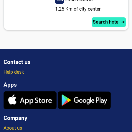
1.25 Km of city center
Search hotel ->
Contact us
Help desk
Apps
Company
About us