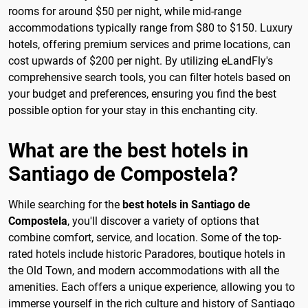
rooms for around $50 per night, while mid-range
accommodations typically range from $80 to $150. Luxury
hotels, offering premium services and prime locations, can
cost upwards of $200 per night. By utilizing eLandFly's
comprehensive search tools, you can filter hotels based on
your budget and preferences, ensuring you find the best
possible option for your stay in this enchanting city.
What are the best hotels in
Santiago de Compostela?
While searching for the
best hotels in Santiago de
Compostela
, you'll discover a variety of options that
combine comfort, service, and location. Some of the top-
rated hotels include historic Paradores, boutique hotels in
the Old Town, and modern accommodations with all the
amenities. Each offers a unique experience, allowing you to
immerse yourself in the rich culture and history of Santiago