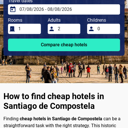
Travel dates
Rooms
Adults
Childrens
Compare cheap hotels
How to find cheap hotels in
Santiago de Compostela
Finding
cheap hotels in Santiago de Compostela
can be a
straightforward task with the right strategy. This historic