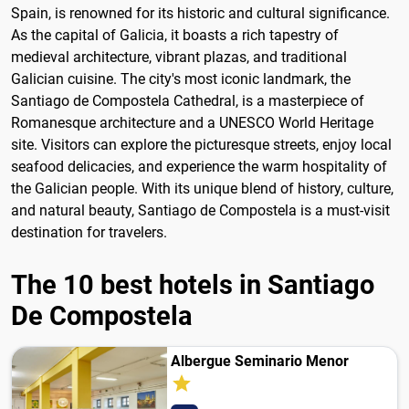
Spain, is renowned for its historic and cultural significance.
As the capital of Galicia, it boasts a rich tapestry of
medieval architecture, vibrant plazas, and traditional
Galician cuisine. The city's most iconic landmark, the
Santiago de Compostela Cathedral, is a masterpiece of
Romanesque architecture and a UNESCO World Heritage
site. Visitors can explore the picturesque streets, enjoy local
seafood delicacies, and experience the warm hospitality of
the Galician people. With its unique blend of history, culture,
and natural beauty, Santiago de Compostela is a must-visit
destination for travelers.
The 10 best hotels in Santiago
De Compostela
Albergue Seminario Menor