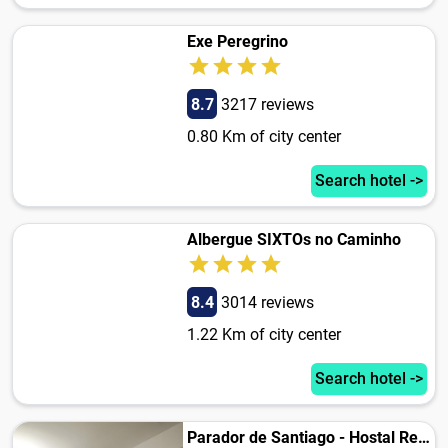
Exe Peregrino
8.7
3217 reviews
0.80 Km of city center
Search hotel ->
Albergue SIXTOs no Caminho
8.4
3014 reviews
1.22 Km of city center
Search hotel ->
Parador de Santiago - Hostal Reis Catolicos