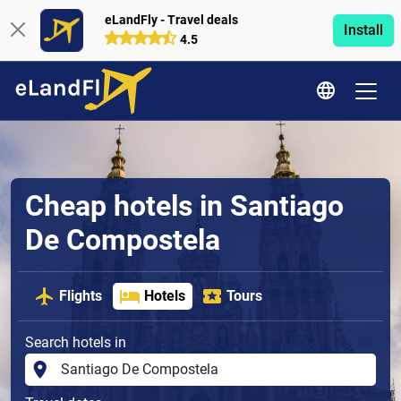
eLandFly - Travel deals
Install
4.5
Cheap hotels in Santiago
De Compostela
Flights
Hotels
Tours
Search hotels in