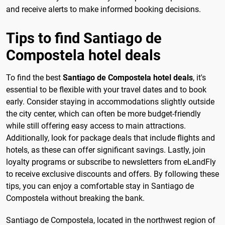
and receive alerts to make informed booking decisions.
Tips to find Santiago de
Compostela hotel deals
To find the best
Santiago de Compostela hotel deals
, it's
essential to be flexible with your travel dates and to book
early. Consider staying in accommodations slightly outside
the city center, which can often be more budget-friendly
while still offering easy access to main attractions.
Additionally, look for package deals that include flights and
hotels, as these can offer significant savings. Lastly, join
loyalty programs or subscribe to newsletters from eLandFly
to receive exclusive discounts and offers. By following these
tips, you can enjoy a comfortable stay in Santiago de
Compostela without breaking the bank.
Santiago de Compostela, located in the northwest region of