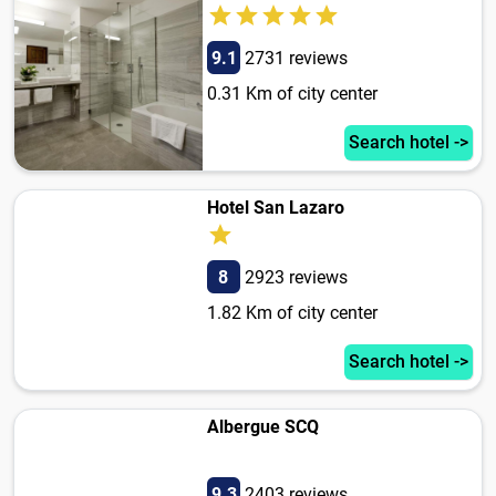
9.1
2731 reviews
0.31 Km of city center
Search hotel ->
Hotel San Lazaro
8
2923 reviews
1.82 Km of city center
Search hotel ->
Albergue SCQ
9.3
2403 reviews