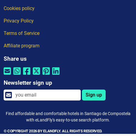
Cookies policy
Privacy Policy
Terms of Service
Affiliate program
Share us
Newsletter sign up
Sign up
Find affordable and comfortable hotels in Santiago de Compostela
with eLandFly's easy-to-use search platform.
© COPYRIGHT 2026 BY ELANDFLY. ALL RIGHTS RESERVED.