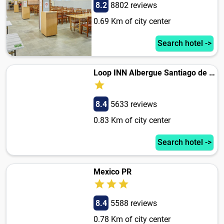
8.2
8802 reviews
0.69 Km of city center
Search hotel ->
Loop INN Albergue Santiago de Compostela
8.4
5633 reviews
0.83 Km of city center
Search hotel ->
Mexico PR
8.4
5588 reviews
0.78 Km of city center