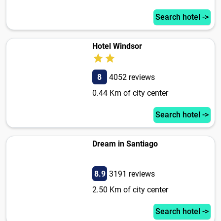
Search hotel ->
Hotel Windsor
8
4052 reviews
0.44 Km of city center
Search hotel ->
Dream in Santiago
8.9
3191 reviews
2.50 Km of city center
Search hotel ->