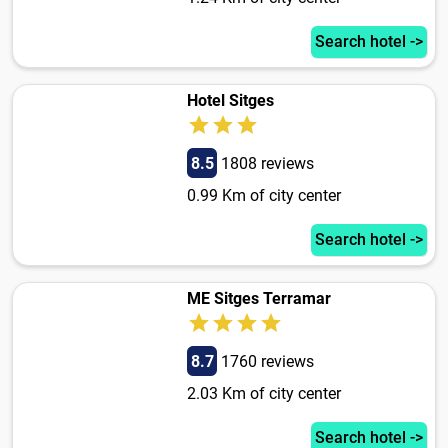
Search hotel ->
Hotel Sitges
8.5
1808 reviews
0.99 Km of city center
Search hotel ->
ME Sitges Terramar
8.7
1760 reviews
2.03 Km of city center
Search hotel ->