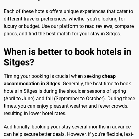
Each of these hotels offers unique experiences that cater to
different traveler preferences, whether you're looking for
luxury or budget. Use our platform to read reviews, compare
prices, and find the best match for your stay in Sitges.
When is better to book hotels in
Sitges?
Timing your booking is crucial when seeking
cheap
accommodation in Sitges
. Generally, the best time to book
hotels in Sitges is during the shoulder seasons of spring
(April to June) and fall (September to October). During these
times, you can enjoy pleasant weather and fewer crowds,
resulting in lower hotel rates.
Additionally, booking your stay several months in advance
can help secure better deals. However, if you're flexible, last-