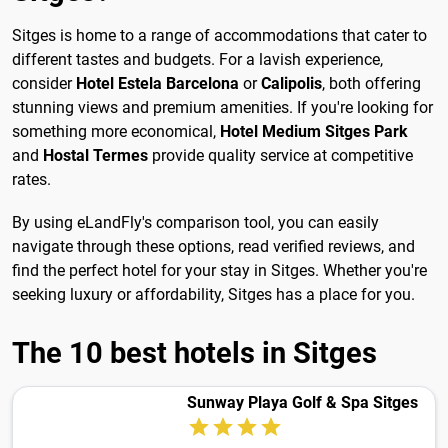
Sitges is home to a range of accommodations that cater to
different tastes and budgets. For a lavish experience,
consider
Hotel Estela Barcelona
or
Calipolis
, both offering
stunning views and premium amenities. If you're looking for
something more economical,
Hotel Medium Sitges Park
and
Hostal Termes
provide quality service at competitive
rates.
By using eLandFly's comparison tool, you can easily
navigate through these options, read verified reviews, and
find the perfect hotel for your stay in Sitges. Whether you're
seeking luxury or affordability, Sitges has a place for you.
The 10 best hotels in Sitges
Sunway Playa Golf & Spa Sitges