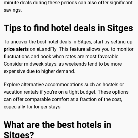
minute deals during these periods can also offer significant
savings.
Tips to find hotel deals in Sitges
To uncover the best hotel deals in Sitges, start by setting up
price alerts
on eLandFly. This feature allows you to monitor
fluctuations and book when rates are most favorable.
Consider midweek stays, as weekends tend to be more
expensive due to higher demand.
Explore alternative accommodations such as hostels or
vacation rentals if you're on a tight budget. These options
can offer comparable comfort at a fraction of the cost,
especially for longer stays.
What are the best hotels in
Sitges?