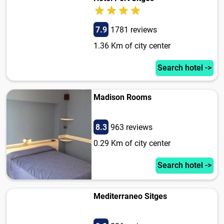
7.9
1781 reviews
1.36 Km of city center
Search hotel ->
Madison Rooms
8.3
963 reviews
0.29 Km of city center
Search hotel ->
Mediterraneo Sitges