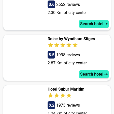
8.6
2652 reviews
2.30 Km of city center
Search hotel ->
Dolce by Wyndham Sitges
8.5
1998 reviews
2.87 Km of city center
Search hotel ->
Hotel Subur Maritim
8.2
1973 reviews
1.24 Km of city center