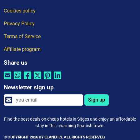
Cookies policy
Privacy Policy
Terms of Service
Affiliate program
Share us
Newsletter sign up
Sign up
Find the best deals on cheap hotels in Sitges and enjoy an affordable
stay in this charming Spanish town.
© COPYRIGHT 2026 BY ELANDFLY. ALL RIGHTS RESERVED.