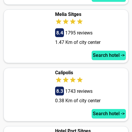
Melia Sitges
8.4
1795 reviews
1.47 Km of city center
Search hotel ->
Calipolis
8.3
1743 reviews
0.38 Km of city center
Search hotel ->
Hotel Port Sitges