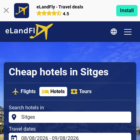
eLandFly - Travel deals
Install
4.5
Cheap hotels in Sitges
Flights
Hotels
Tours
Search hotels in
Travel dates