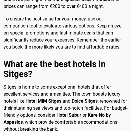
prices can range from €200 to over €400 a night.
To ensure the best value for your money, use our
comparison tool to evaluate various options. Keep an eye
on special promotions and last-minute deals that can
significantly reduce your expenses. Remember, the earlier
you book, the more likely you are to find affordable rates.
What are the best hotels in
Sitges?
Sitges is home to some exceptional hotels that offer
excellent services and amenities. The town boasts luxury
hotels like
Hotel MiM Sitges
and
Dolce Sitges
, renowned for
their stunning sea views and top-notch facilities. For budget-
friendly options, consider
Hotel Subur
or
Kare No by
Aspasios
, which provide comfortable accommodations
without breaking the bank.