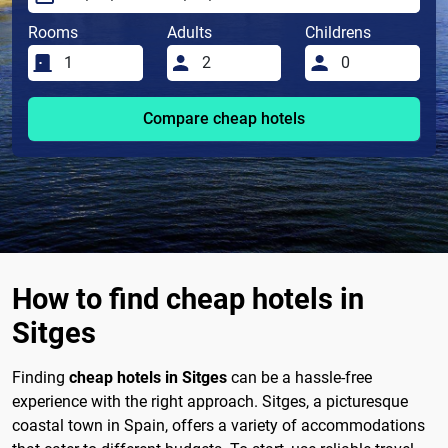
Rooms
Adults
Childrens
Compare cheap hotels
How to find cheap hotels in
Sitges
Finding
cheap hotels in Sitges
can be a hassle-free
experience with the right approach. Sitges, a picturesque
coastal town in Spain, offers a variety of accommodations