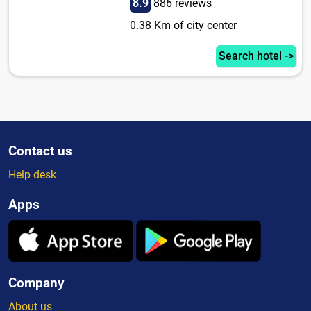
8.9
886 reviews
0.38 Km of city center
Search hotel ->
Contact us
Help desk
Apps
Company
About us