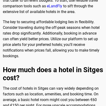
that cater to different budgets. To start, use reliable travel
comparison tools such as
eLandFly
to sift through the
extensive list of available hotels in the area.
The key to securing affordable lodging lies in flexibility.
Consider traveling during the off-peak seasons when hotel
rates drop significantly. Additionally, booking in advance
can often yield better prices. Utilize our platform to set up
price alerts for your preferred hotels; you'll receive
notifications when prices fall, allowing you to make timely
bookings.
How much does a hotel in Sitges
cost?
The cost of hotels in Sitges can vary widely depending on
factors such as location, amenities, and booking time. On
average, a basic hotel room might cost you between €60
and €150 per night. For more upscale accommodations,