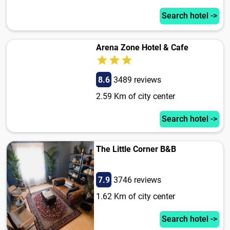
Search hotel ->
Arena Zone Hotel & Cafe
8.6
3489 reviews
2.59 Km of city center
Search hotel ->
The Little Corner B&B
7.9
3746 reviews
1.62 Km of city center
Search hotel ->