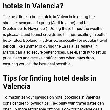
hotels in Valencia?
The best time to book hotels in Valencia is during the
shoulder seasons of spring (April to June) and fall
(September to November). During these times, the weather
is pleasant, and tourist crowds are thinner, resulting in better
hotel rates. Booking in advance, especially for popular travel
periods like summer or during the Las Fallas festival in
March, can also secure better prices. Use eLandFly to set up
price alerts and receive notifications when rates drop,
ensuring you get the best deal possible.
Tips for finding hotel deals in
Valencia
To maximize your savings on hotel bookings in Valencia,
consider the following tips: Flexibility with travel dates can
open up more affordable options. Look for package deals