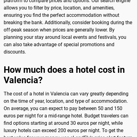
platform to compare prices and options. Our search engine
allows you to filter by price, location, and amenities,
ensuring you find the perfect accommodation without
breaking the bank. Additionally, consider booking during the
off-peak season when prices are generally lower. By
planning your stay around local events and festivals, you
can also take advantage of special promotions and
discounts.
How much does a hotel cost in
Valencia?
The cost of a hotel in Valencia can vary greatly depending
on the time of year, location, and type of accommodation.
On average, you can expect to pay between 50 and 150
euros per night for a mid-range hotel. Budget travelers can
find options starting at around 30 euros per night, while
luxury hotels can exceed 200 euros per night. To get the