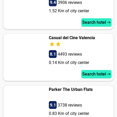
9.4
3906 reviews
1.52 Km of city center
Search hotel ->
Casual del Cine Valencia
8.1
4493 reviews
0.14 Km of city center
Search hotel ->
Parker The Urban Flats
9.1
3738 reviews
0.83 Km of city center