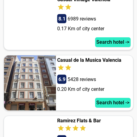
8.1
6989 reviews
0.17 Km of city center
Search hotel ->
Casual de la Musica Valencia
6.9
5428 reviews
0.20 Km of city center
Search hotel ->
Ramirez Flats & Bar