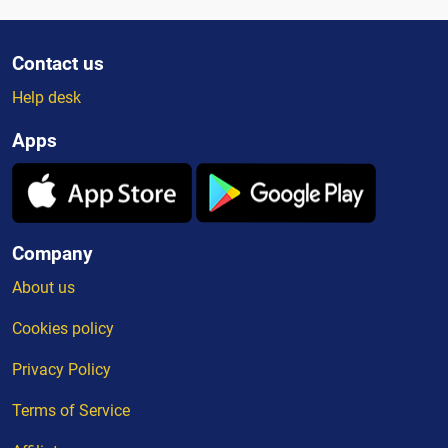
Contact us
Help desk
Apps
Company
About us
Cookies policy
Privacy Policy
Terms of Service