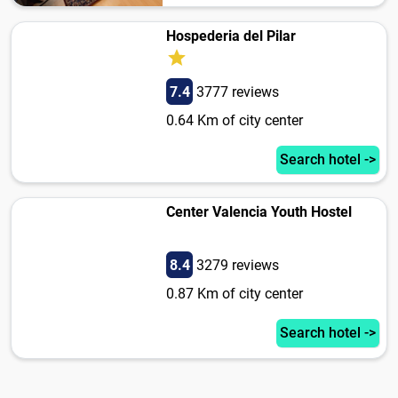
Hospederia del Pilar
7.4
3777 reviews
0.64 Km of city center
Search hotel ->
Center Valencia Youth Hostel
8.4
3279 reviews
0.87 Km of city center
Search hotel ->