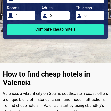
Rooms
Adults
Childrens
Compare cheap hotels
How to find cheap hotels in
Valencia
Valencia, a vibrant city on Spain's southeastern coast, offers
a unique blend of historical charm and modern attractions.
To find cheap hotels in Valencia, start by using eLandFly's