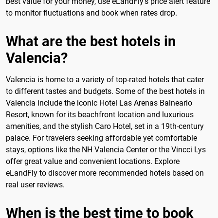
best value for your money, use eLandFly's price alert feature
to monitor fluctuations and book when rates drop.
What are the best hotels in
Valencia?
Valencia is home to a variety of top-rated hotels that cater
to different tastes and budgets. Some of the best hotels in
Valencia include the iconic Hotel Las Arenas Balneario
Resort, known for its beachfront location and luxurious
amenities, and the stylish Caro Hotel, set in a 19th-century
palace. For travelers seeking affordable yet comfortable
stays, options like the NH Valencia Center or the Vincci Lys
offer great value and convenient locations. Explore
eLandFly to discover more recommended hotels based on
real user reviews.
When is the best time to book