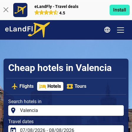
eLandFly - Travel deals
Install
4.5
Cheap hotels in Valencia
Flights
Hotels
Tours
Search hotels in
Travel dates