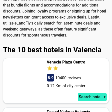
that bundle flights and accommodations for additional
discounts. Joining loyalty programs or signing up for hotel
newsletters can grant access to exclusive deals. Lastly,
utilize eLandFly's daily search for last-minute deals and
weekend getaways, as these often feature significant
discounts for spontaneous travelers.
The 10 best hotels in Valencia
Venecia Plaza Centro
8.9
10400 reviews
0.12 Km of city center
Search hotel ->
Casual Vintage Valencia