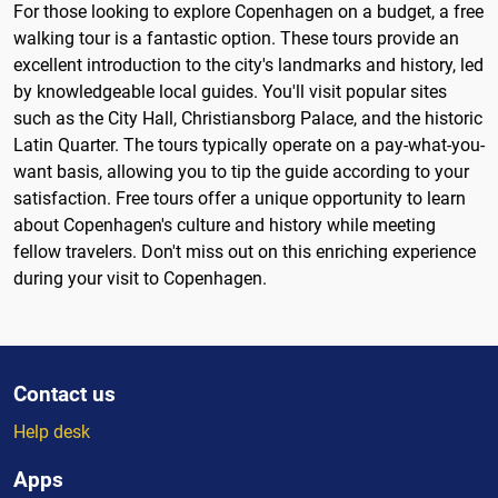
For those looking to explore Copenhagen on a budget, a free
walking tour is a fantastic option. These tours provide an
excellent introduction to the city's landmarks and history, led
by knowledgeable local guides. You'll visit popular sites
such as the City Hall, Christiansborg Palace, and the historic
Latin Quarter. The tours typically operate on a pay-what-you-
want basis, allowing you to tip the guide according to your
satisfaction. Free tours offer a unique opportunity to learn
about Copenhagen's culture and history while meeting
fellow travelers. Don't miss out on this enriching experience
during your visit to Copenhagen.
Contact us
Help desk
Apps