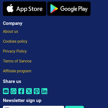
Company
About us
Cookies policy
Privacy Policy
Terms of Service
Affiliate program
Share us
Newsletter sign up