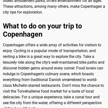
oldest amusement parks, offers entertainment for all ages.
These attractions, among many others, make Copenhagen a
city ripe for exploration.
What to do on your trip to
Copenhagen
Copenhagen offers a wide array of activities for visitors to
enjoy. Cycling is a popular mode of transportation, and
renting a bike is a great way to explore the city. Take a
leisurely ride along the city's well-maintained bike paths and
discover hidden gems around every corner. Food lovers can
indulge in Copenhagen's culinary scene, which boasts
everything from traditional Danish smørrebrød to world-
class Michelin-starred restaurants. Don't miss the chance to
visit the Torvehallerne food market for a taste of local
delicacies. For a unique experience, take a canal tour and
see the city from the water, offering a different perspective