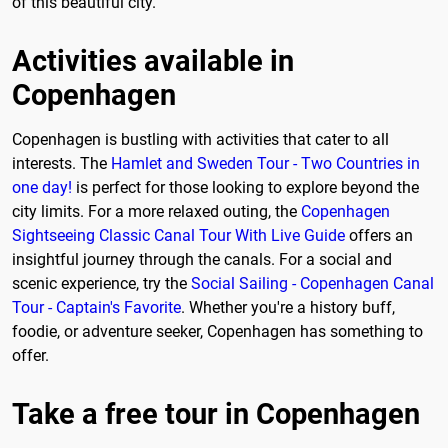
of this beautiful city.
Activities available in
Copenhagen
Copenhagen is bustling with activities that cater to all
interests. The
Hamlet and Sweden Tour - Two Countries in
one day!
is perfect for those looking to explore beyond the
city limits. For a more relaxed outing, the
Copenhagen
Sightseeing Classic Canal Tour With Live Guide
offers an
insightful journey through the canals. For a social and
scenic experience, try the
Social Sailing - Copenhagen Canal
Tour - Captain's Favorite
. Whether you're a history buff,
foodie, or adventure seeker, Copenhagen has something to
offer.
Take a free tour in Copenhagen