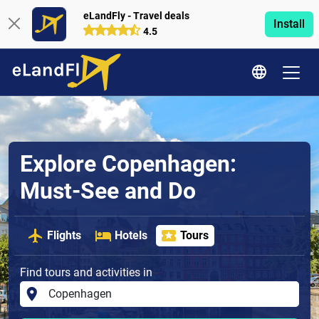
eLandFly - Travel deals
Install
4.5
Explore Copenhagen:
Must-See and Do
Flights
Hotels
Tours
Find tours and activities in