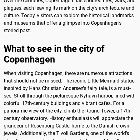
Over the centuries, Copenhagen has endured fires, wars, and
plagues, each leaving its mark on the city's architecture and
culture. Today, visitors can explore the historical landmarks
and museums that offer a glimpse into Copenhagen's
storied past.
What to see in the city of
Copenhagen
When visiting Copenhagen, there are numerous attractions
that should not be missed. The iconic Little Mermaid statue,
inspired by Hans Christian Andersen's fairy tale, is a must-
see. Stroll through the picturesque Nyhavn harbor, lined with
colorful 17th-century buildings and vibrant cafes. For a
panoramic view of the city, climb the Round Tower, a 17th-
century observatory. History enthusiasts will appreciate the
grandeur of Rosenborg Castle, home to the Danish crown
jewels. Additionally, the Tivoli Gardens, one of the world's