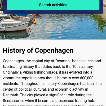
Search activities
History of Copenhagen
Copenhagen, the capital city of Denmark, boasts a rich and
fascinating history that dates back to the 10th century.
Originally a Viking fishing village, it has evolved into a
vibrant metropolitan area that is home to over 600,000
residents. Throughout its history, Copenhagen has been the
center of political, cultural, and economic activity in
Denmark. The city played a significant role during the
Renaissance when it became a prosperous trading hub.