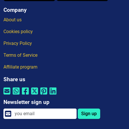
Company
About us
Cookies policy
Privacy Policy
Terms of Service
Affiliate program
Share us
Newsletter sign up
Sign up