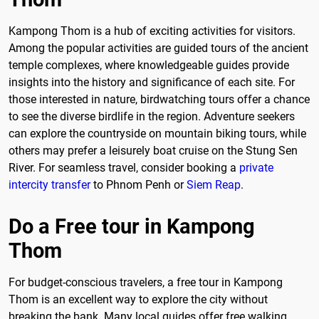
Kampong Thom is a hub of exciting activities for visitors.
Among the popular activities are guided tours of the ancient
temple complexes, where knowledgeable guides provide
insights into the history and significance of each site. For
those interested in nature, birdwatching tours offer a chance
to see the diverse birdlife in the region. Adventure seekers
can explore the countryside on mountain biking tours, while
others may prefer a leisurely boat cruise on the Stung Sen
River. For seamless travel, consider booking a
private
intercity transfer
to Phnom Penh or
Siem Reap
.
Do a Free tour in Kampong
Thom
For budget-conscious travelers, a free tour in Kampong
Thom is an excellent way to explore the city without
breaking the bank. Many local guides offer free walking