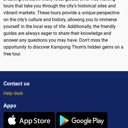
tours that take you through the city's historical sites and
vibrant markets. These tours provide a unique perspective
on the city's culture and history, allowing you to immerse
yourself in the local way of life. Additionally, the friendly
guides are always eager to share their knowledge and
answer any questions you may have. Don't miss the
opportunity to discover Kampong Thom's hidden gems on a
free tour.
Contact us
Help desk
Apps