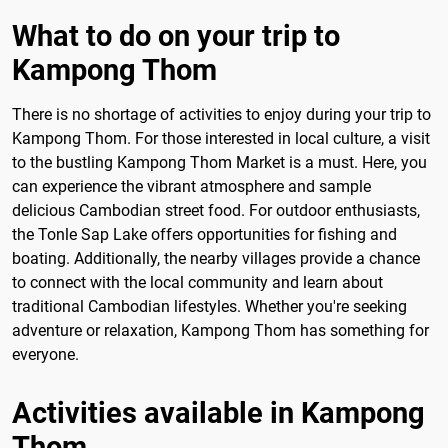
What to do on your trip to
Kampong Thom
There is no shortage of activities to enjoy during your trip to
Kampong Thom. For those interested in local culture, a visit
to the bustling Kampong Thom Market is a must. Here, you
can experience the vibrant atmosphere and sample
delicious Cambodian street food. For outdoor enthusiasts,
the Tonle Sap Lake offers opportunities for fishing and
boating. Additionally, the nearby villages provide a chance
to connect with the local community and learn about
traditional Cambodian lifestyles. Whether you're seeking
adventure or relaxation, Kampong Thom has something for
everyone.
Activities available in Kampong
Thom