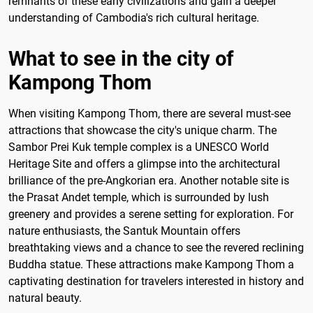
remnants of these early civilizations and gain a deeper
understanding of Cambodia's rich cultural heritage.
What to see in the city of
Kampong Thom
When visiting Kampong Thom, there are several must-see
attractions that showcase the city's unique charm. The
Sambor Prei Kuk temple complex is a UNESCO World
Heritage Site and offers a glimpse into the architectural
brilliance of the pre-Angkorian era. Another notable site is
the Prasat Andet temple, which is surrounded by lush
greenery and provides a serene setting for exploration. For
nature enthusiasts, the Santuk Mountain offers
breathtaking views and a chance to see the revered reclining
Buddha statue. These attractions make Kampong Thom a
captivating destination for travelers interested in history and
natural beauty.