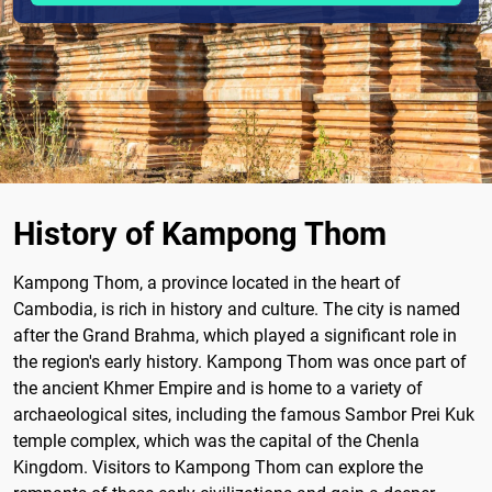
History of Kampong Thom
Kampong Thom, a province located in the heart of
Cambodia, is rich in history and culture. The city is named
after the Grand Brahma, which played a significant role in
the region's early history. Kampong Thom was once part of
the ancient Khmer Empire and is home to a variety of
archaeological sites, including the famous Sambor Prei Kuk
temple complex, which was the capital of the Chenla
Kingdom. Visitors to Kampong Thom can explore the