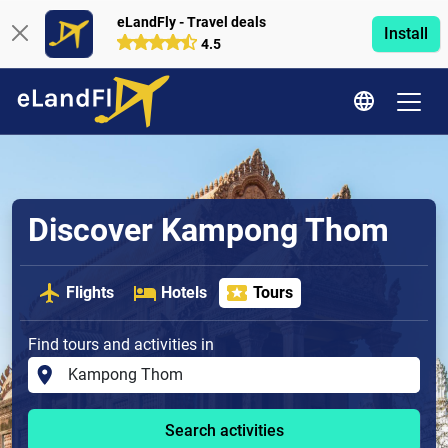
eLandFly - Travel deals
Install
4.5
Discover Kampong Thom
Flights
Hotels
Tours
Find tours and activities in
Search activities