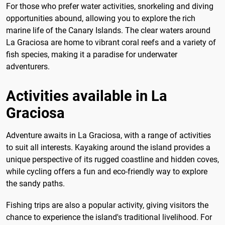
For those who prefer water activities, snorkeling and diving
opportunities abound, allowing you to explore the rich
marine life of the Canary Islands. The clear waters around
La Graciosa are home to vibrant coral reefs and a variety of
fish species, making it a paradise for underwater
adventurers.
Activities available in La
Graciosa
Adventure awaits in La Graciosa, with a range of activities
to suit all interests. Kayaking around the island provides a
unique perspective of its rugged coastline and hidden coves,
while cycling offers a fun and eco-friendly way to explore
the sandy paths.
Fishing trips are also a popular activity, giving visitors the
chance to experience the island's traditional livelihood. For