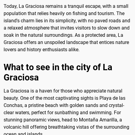
Today, La Graciosa remains a tranquil escape, with a small
population that relies heavily on fishing and tourism. The
island's charm lies in its simplicity, with no paved roads and
a relaxed atmosphere that invites visitors to slow down and
soak in the natural surroundings. As a protected area, La
Graciosa offers an unspoiled landscape that entices nature
lovers and history enthusiasts alike.
What to see in the city of La
Graciosa
La Graciosa is a haven for those who appreciate natural
beauty. One of the most captivating sights is Playa de las
Conchas, a pristine beach with golden sands and crystal-
clear waters, perfect for sunbathing and swimming. For
stunning panoramic views, head to Montaña Amarilla, a
volcanic hill offering breathtaking vistas of the surrounding
ocean and islands.