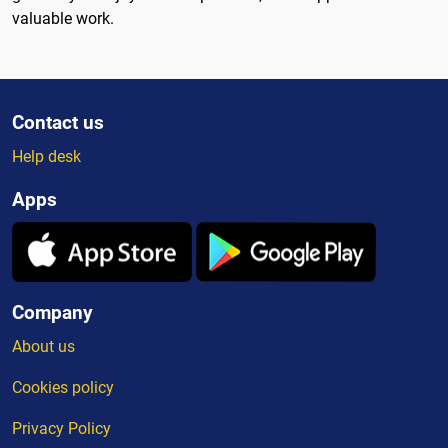
valuable work.
Contact us
Help desk
Apps
Company
About us
Cookies policy
Privacy Policy