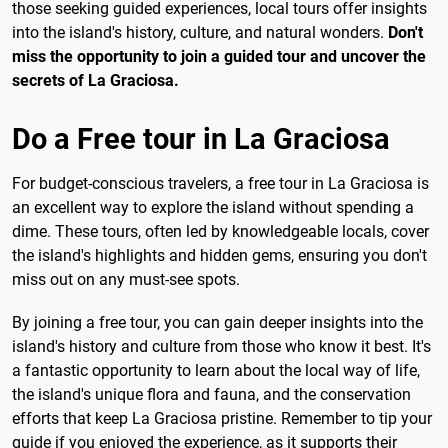
those seeking guided experiences, local tours offer insights
into the island's history, culture, and natural wonders.
Don't
miss the opportunity to join a guided tour and uncover the
secrets of La Graciosa.
Do a Free tour in La Graciosa
For budget-conscious travelers, a free tour in La Graciosa is
an excellent way to explore the island without spending a
dime. These tours, often led by knowledgeable locals, cover
the island's highlights and hidden gems, ensuring you don't
miss out on any must-see spots.
By joining a free tour, you can gain deeper insights into the
island's history and culture from those who know it best. It's
a fantastic opportunity to learn about the local way of life,
the island's unique flora and fauna, and the conservation
efforts that keep La Graciosa pristine. Remember to tip your
guide if you enjoyed the experience, as it supports their