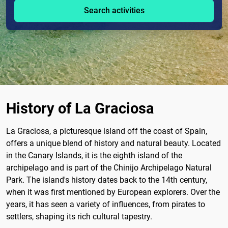
Search activities
History of La Graciosa
La Graciosa, a picturesque island off the coast of Spain,
offers a unique blend of history and natural beauty. Located
in the Canary Islands, it is the eighth island of the
archipelago and is part of the Chinijo Archipelago Natural
Park. The island's history dates back to the 14th century,
when it was first mentioned by European explorers. Over the
years, it has seen a variety of influences, from pirates to
settlers, shaping its rich cultural tapestry.