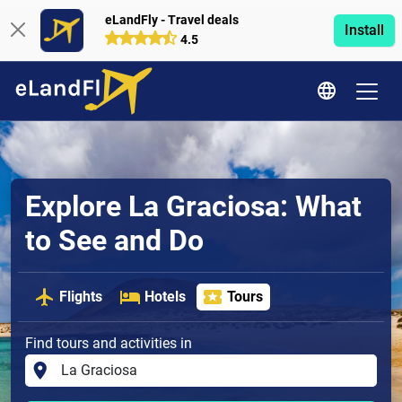
eLandFly - Travel deals
Install
4.5
Explore La Graciosa: What
to See and Do
Flights
Hotels
Tours
Find tours and activities in