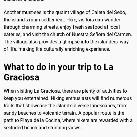
Another must-see is the quaint village of Caleta del Sebo,
the island's main settlement. Here, visitors can wander
through charming streets, enjoy fresh seafood at local
eateries, and visit the church of Nuestra Señora del Carmen.
The village also provides a glimpse into the islanders' way
of life, making it a culturally enriching experience.
What to do in your trip to La
Graciosa
When visiting La Graciosa, there are plenty of activities to
keep you entertained. Hiking enthusiasts will find numerous
trails that showcase the island's diverse landscapes, from
sandy beaches to volcanic terrain. A popular route is the
path to Playa de la Cocina, where hikers are rewarded with a
secluded beach and stunning views.