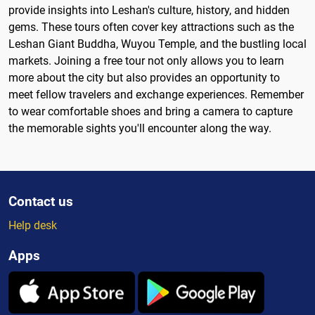
provide insights into Leshan's culture, history, and hidden
gems. These tours often cover key attractions such as the
Leshan Giant Buddha, Wuyou Temple, and the bustling local
markets. Joining a free tour not only allows you to learn
more about the city but also provides an opportunity to
meet fellow travelers and exchange experiences. Remember
to wear comfortable shoes and bring a camera to capture
the memorable sights you'll encounter along the way.
Contact us
Help desk
Apps