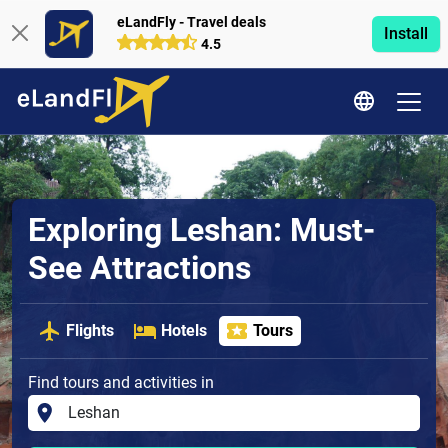
eLandFly - Travel deals
Install
4.5
Exploring Leshan: Must-
See Attractions
Flights
Hotels
Tours
Find tours and activities in