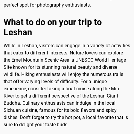
perfect spot for photography enthusiasts.
What to do on your trip to
Leshan
While in Leshan, visitors can engage in a variety of activities
that cater to different interests. Nature lovers can explore
the Emei Mountain Scenic Area, a UNESCO World Heritage
Site known for its stunning natural beauty and diverse
wildlife. Hiking enthusiasts will enjoy the numerous trails
that offer varying levels of difficulty. For a unique
experience, consider taking a boat cruise along the Min
River to get a different perspective of the Leshan Giant
Buddha. Culinary enthusiasts can indulge in the local
Sichuan cuisine, famous for its bold flavors and spicy
dishes. Don't forget to try the hot pot, a local favorite that is
sure to delight your taste buds.