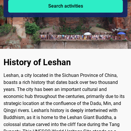
Search activities
History of Leshan
Leshan, a city located in the Sichuan Province of China,
boasts a rich history that dates back over two thousand
years. The city has been an important cultural and
economic hub throughout the centuries, primarily due to its
strategic location at the confluence of the Dadu, Min, and
Qingyi rivers. Leshan's history is deeply intertwined with
Buddhism, as it is home to the Leshan Giant Buddha, a
colossal statue carved into the cliff face during the Tang