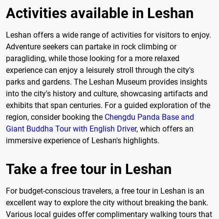
Activities available in Leshan
Leshan offers a wide range of activities for visitors to enjoy.
Adventure seekers can partake in rock climbing or
paragliding, while those looking for a more relaxed
experience can enjoy a leisurely stroll through the city's
parks and gardens. The Leshan Museum provides insights
into the city's history and culture, showcasing artifacts and
exhibits that span centuries. For a guided exploration of the
region, consider booking the
Chengdu Panda Base and
Giant Buddha Tour with English Driver
, which offers an
immersive experience of Leshan's highlights.
Take a free tour in Leshan
For budget-conscious travelers, a free tour in Leshan is an
excellent way to explore the city without breaking the bank.
Various local guides offer complimentary walking tours that