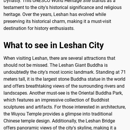
Dynasty. This UNESCO World Heritage Site stands as a
testament to the city's historical significance and religious
heritage. Over the years, Leshan has evolved while
preserving its historical charm, making it a must-visit
destination for history enthusiasts.
What to see in Leshan City
When visiting Leshan, there are several attractions that
should not be missed. The Leshan Giant Buddha is
undoubtedly the city's most iconic landmark. Standing at 71
meters tall, it is the largest stone Buddha statue in the world
and offers breathtaking views of the surrounding rivers and
landscapes. Another must-see is the Oriental Buddha Park,
which features an impressive collection of Buddhist
sculptures and artifacts. For those interested in architecture,
the Wuyou Temple provides a glimpse into traditional
Chinese temple design. Additionally, the Leshan Bridge
offers panoramic views of the city's skyline, making it a