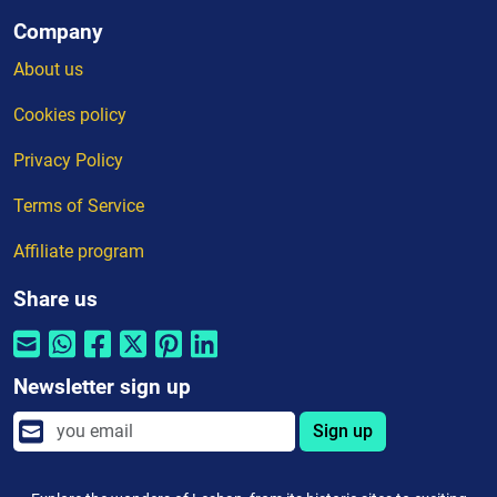
Company
About us
Cookies policy
Privacy Policy
Terms of Service
Affiliate program
Share us
Newsletter sign up
Sign up