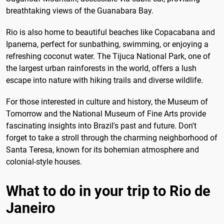
breathtaking views of the Guanabara Bay.
Rio is also home to beautiful beaches like Copacabana and
Ipanema, perfect for sunbathing, swimming, or enjoying a
refreshing coconut water. The Tijuca National Park, one of
the largest urban rainforests in the world, offers a lush
escape into nature with hiking trails and diverse wildlife.
For those interested in culture and history, the Museum of
Tomorrow and the National Museum of Fine Arts provide
fascinating insights into Brazil's past and future. Don't
forget to take a stroll through the charming neighborhood of
Santa Teresa, known for its bohemian atmosphere and
colonial-style houses.
What to do in your trip to Rio de
Janeiro