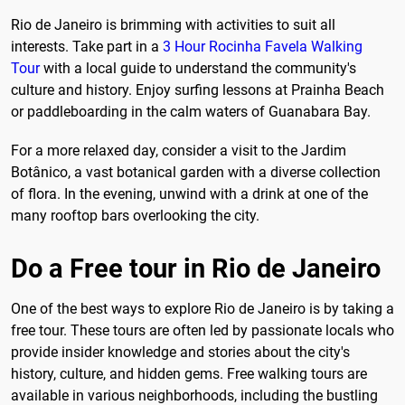
Rio de Janeiro is brimming with activities to suit all
interests. Take part in a
3 Hour Rocinha Favela Walking
Tour
with a local guide to understand the community's
culture and history. Enjoy surfing lessons at Prainha Beach
or paddleboarding in the calm waters of Guanabara Bay.
For a more relaxed day, consider a visit to the Jardim
Botânico, a vast botanical garden with a diverse collection
of flora. In the evening, unwind with a drink at one of the
many rooftop bars overlooking the city.
Do a Free tour in Rio de Janeiro
One of the best ways to explore Rio de Janeiro is by taking a
free tour. These tours are often led by passionate locals who
provide insider knowledge and stories about the city's
history, culture, and hidden gems. Free walking tours are
available in various neighborhoods, including the bustling