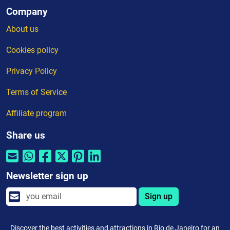
Company
About us
Cookies policy
Privacy Policy
Terms of Service
Affiliate program
Share us
Newsletter sign up
Sign up
Discover the best activities and attractions in Rio de Janeiro for an