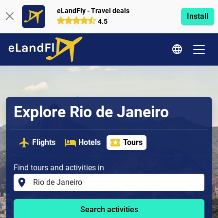
eLandFly - Travel deals
Install
4.5
Explore Rio de Janeiro
Flights
Hotels
Tours
Find tours and activities in
Search activities