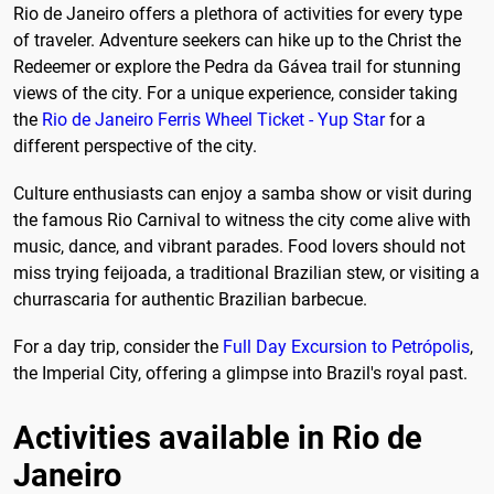
Rio de Janeiro offers a plethora of activities for every type
of traveler. Adventure seekers can hike up to the Christ the
Redeemer or explore the Pedra da Gávea trail for stunning
views of the city. For a unique experience, consider taking
the
Rio de Janeiro Ferris Wheel Ticket - Yup Star
for a
different perspective of the city.
Culture enthusiasts can enjoy a samba show or visit during
the famous Rio Carnival to witness the city come alive with
music, dance, and vibrant parades. Food lovers should not
miss trying feijoada, a traditional Brazilian stew, or visiting a
churrascaria for authentic Brazilian barbecue.
For a day trip, consider the
Full Day Excursion to Petrópolis
,
the Imperial City, offering a glimpse into Brazil's royal past.
Activities available in Rio de
Janeiro