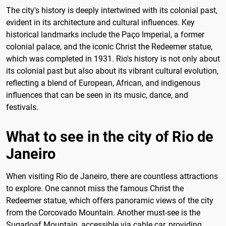
The city's history is deeply intertwined with its colonial past,
evident in its architecture and cultural influences. Key
historical landmarks include the Paço Imperial, a former
colonial palace, and the iconic Christ the Redeemer statue,
which was completed in 1931. Rio's history is not only about
its colonial past but also about its vibrant cultural evolution,
reflecting a blend of European, African, and indigenous
influences that can be seen in its music, dance, and
festivals.
What to see in the city of Rio de
Janeiro
When visiting Rio de Janeiro, there are countless attractions
to explore. One cannot miss the famous Christ the
Redeemer statue, which offers panoramic views of the city
from the Corcovado Mountain. Another must-see is the
Sugarloaf Mountain, accessible via cable car, providing