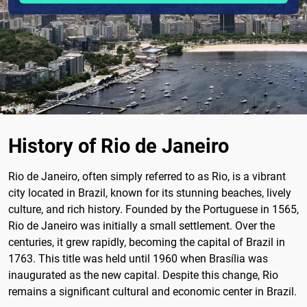
History of Rio de Janeiro
Rio de Janeiro, often simply referred to as Rio, is a vibrant
city located in Brazil, known for its stunning beaches, lively
culture, and rich history. Founded by the Portuguese in 1565,
Rio de Janeiro was initially a small settlement. Over the
centuries, it grew rapidly, becoming the capital of Brazil in
1763. This title was held until 1960 when Brasília was
inaugurated as the new capital. Despite this change, Rio
remains a significant cultural and economic center in Brazil.