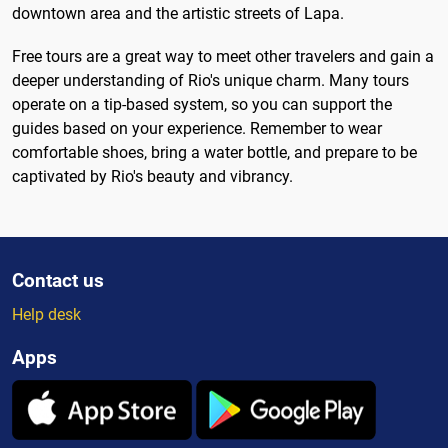
downtown area and the artistic streets of Lapa.
Free tours are a great way to meet other travelers and gain a
deeper understanding of Rio's unique charm. Many tours
operate on a tip-based system, so you can support the
guides based on your experience. Remember to wear
comfortable shoes, bring a water bottle, and prepare to be
captivated by Rio's beauty and vibrancy.
Contact us
Help desk
Apps