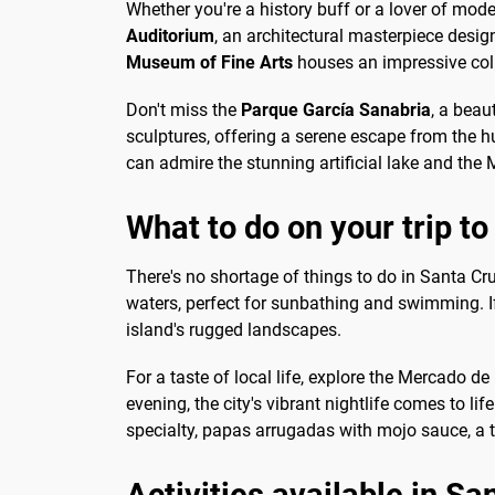
Whether you're a history buff or a lover of mod
Auditorium
, an architectural masterpiece desi
Museum of Fine Arts
houses an impressive coll
Don't miss the
Parque García Sanabria
, a beau
sculptures, offering a serene escape from the hu
can admire the stunning artificial lake and the
What to do on your trip t
There's no shortage of things to do in Santa Cr
waters, perfect for sunbathing and swimming. If
island's rugged landscapes.
For a taste of local life, explore the Mercado d
evening, the city's vibrant nightlife comes to li
specialty, papas arrugadas with mojo sauce, a tr