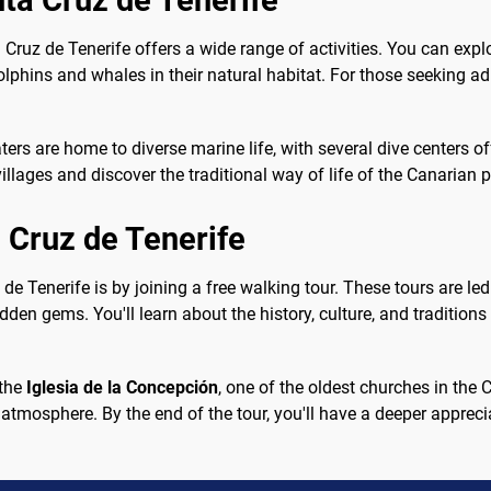
nta Cruz de Tenerife
Cruz de Tenerife offers a wide range of activities. You can explor
olphins and whales in their natural habitat. For those seeking ad
ters are home to diverse marine life, with several dive centers off
illages and discover the traditional way of life of the Canarian 
 Cruz de Tenerife
de Tenerife is by joining a free walking tour. These tours are l
den gems. You'll learn about the history, culture, and traditions 
 the
Iglesia de la Concepción
, one of the oldest churches in the 
y atmosphere. By the end of the tour, you'll have a deeper appreci