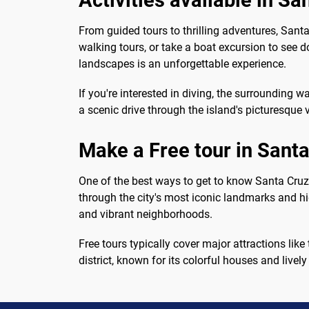
Activities available in Sa
From guided tours to thrilling adventures, Santa 
walking tours, or take a boat excursion to see d
landscapes is an unforgettable experience.
If you're interested in diving, the surrounding wa
a scenic drive through the island's picturesque v
Make a Free tour in Santa
One of the best ways to get to know Santa Cruz 
through the city's most iconic landmarks and hid
and vibrant neighborhoods.
Free tours typically cover major attractions like
district, known for its colorful houses and livel