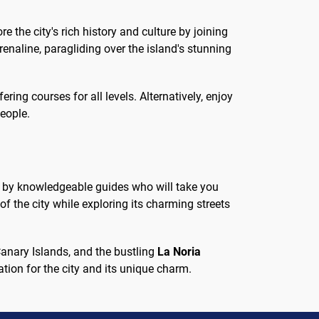
e the city's rich history and culture by joining
renaline, paragliding over the island's stunning
ering courses for all levels. Alternatively, enjoy
people.
ed by knowledgeable guides who will take you
of the city while exploring its charming streets
Canary Islands, and the bustling
La Noria
ation for the city and its unique charm.