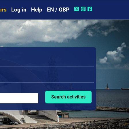
urs
Log in
Help
EN / GBP
Search activities