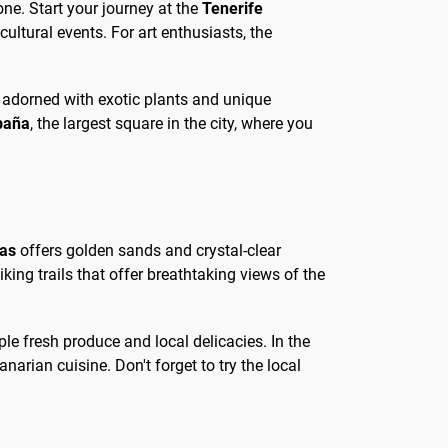
ne. Start your journey at the
Tenerife
ltural events. For art enthusiasts, the
 is adorned with exotic plants and unique
paña
, the largest square in the city, where you
tas
offers golden sands and crystal-clear
iking trails that offer breathtaking views of the
le fresh produce and local delicacies. In the
narian cuisine. Don't forget to try the local