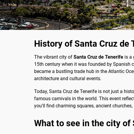
History of Santa Cruz de 
The vibrant city of
Santa Cruz de Tenerife
is a 
15th century when it was founded by Spanish con
became a bustling trade hub in the Atlantic Ocean.
architecture and cultural events.
Today, Santa Cruz de Tenerife is not just a hist
famous carnivals in the world. This event reflects
you'll find charming squares, ancient churches, a
What to see in the city of