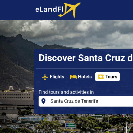
Discover Santa Cruz d
Flights
Hotels
Tours
Find tours and activities in