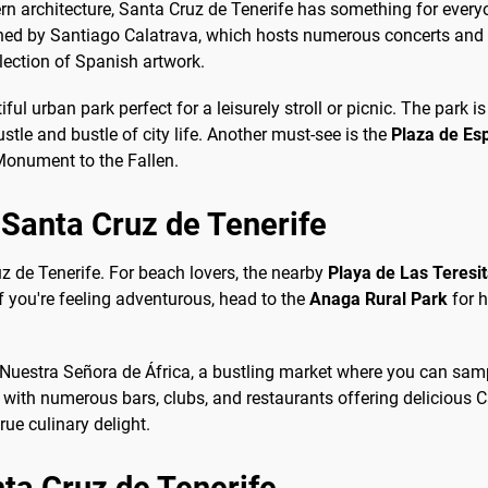
ern architecture, Santa Cruz de Tenerife has something for everyo
gned by Santiago Calatrava, which hosts numerous concerts and cu
ection of Spanish artwork.
tiful urban park perfect for a leisurely stroll or picnic. The park
stle and bustle of city life. Another must-see is the
Plaza de Es
 Monument to the Fallen.
o Santa Cruz de Tenerife
uz de Tenerife. For beach lovers, the nearby
Playa de Las Teresi
 you're feeling adventurous, head to the
Anaga Rural Park
for h
e Nuestra Señora de África, a bustling market where you can samp
fe with numerous bars, clubs, and restaurants offering delicious Ca
ue culinary delight.