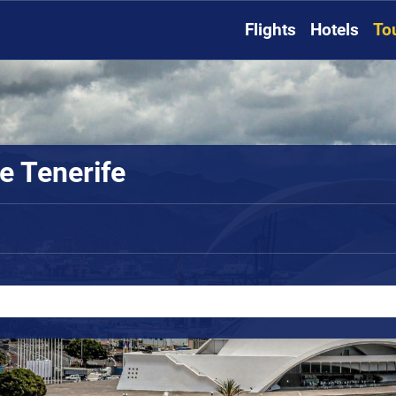
Flights
Hotels
To
e Tenerife