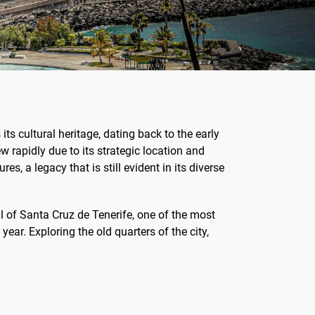
 its cultural heritage, dating back to the early
 rapidly due to its strategic location and
s, a legacy that is still evident in its diverse
al of Santa Cruz de Tenerife, one of the most
year. Exploring the old quarters of the city,