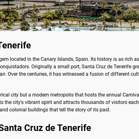
Tenerife
gem located in the Canary Islands, Spain. Its history is as rich as
quistadors. Originally a small port, Santa Cruz de Tenerife grew
 Over the centuries, it has witnessed a fusion of different culture
orical city but a modern metropolis that hosts the annual Carniv
 the city's vibrant spirit and attracts thousands of visitors each 
nd colonial buildings that tell the story of its past.
 Santa Cruz de Tenerife