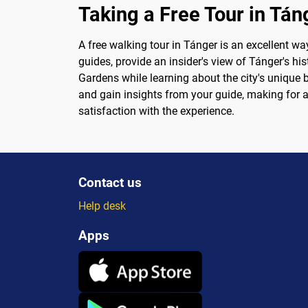
Taking a Free Tour in Tán
A free walking tour in Tánger is an excellent wa
guides, provide an insider's view of Tánger's hi
Gardens while learning about the city's unique 
and gain insights from your guide, making for a t
satisfaction with the experience.
Contact us
Help desk
Apps