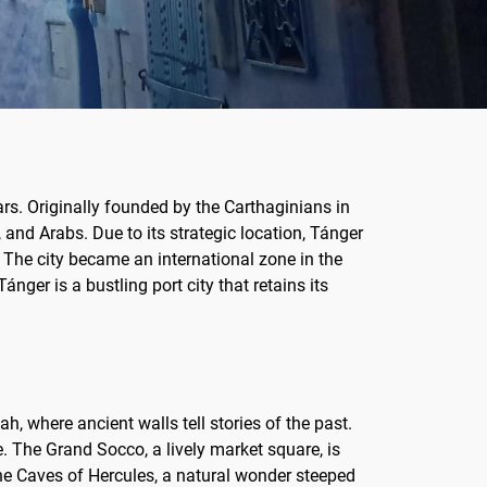
rs. Originally founded by the Carthaginians in
 and Arabs. Due to its strategic location, Tánger
 The city became an international zone in the
ánger is a bustling port city that retains its
h, where ancient walls tell stories of the past.
. The Grand Socco, a lively market square, is
the Caves of Hercules, a natural wonder steeped