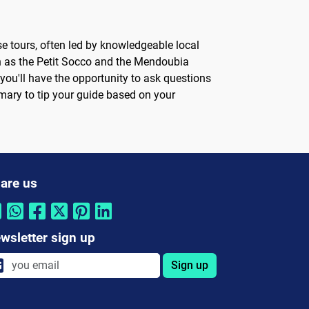
se tours, often led by knowledgeable local
uch as the Petit Socco and the Mendoubia
you'll have the opportunity to ask questions
tomary to tip your guide based on your
are us
wsletter sign up
Sign up