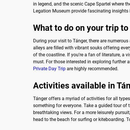
in legend, and the scenic Cape Spartel where t
Legation Museum provide fascinating insights int
What to do on your trip t
During your visit to Tánger, there are numerous
alleys are filled with vibrant souks offering eve
of the coastline. If you're a fan of literature, 
must. For those interested in exploring further 
Private Day Trip
are highly recommended.
Activities available in Tá
Tánger offers a myriad of activities for all types
something for everyone. Take a guided tour of th
breathtaking views. For a more leisurely pursui
head to the beach for surfing or kiteboarding. T