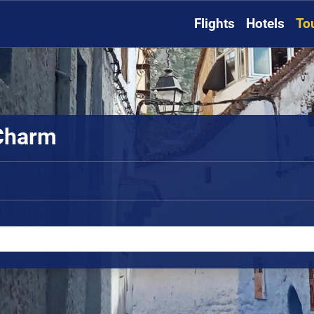
Flights
Hotels
To
 Charm