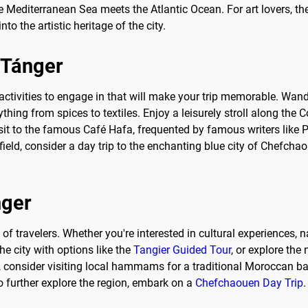
he Mediterranean Sea meets the Atlantic Ocean. For art lovers, 
o the artistic heritage of the city.
o Tánger
 activities to engage in that will make your trip memorable. Wa
rything from spices to textiles. Enjoy a leisurely stroll along th
a visit to the famous Café Hafa, frequented by famous writers lik
afield, consider a day trip to the enchanting blue city of Chefch
nger
 of travelers. Whether you're interested in cultural experiences, n
e city with options like the
Tangier Guided Tour
, or explore the
t, consider visiting local hammams for a traditional Moroccan b
o further explore the region, embark on a
Chefchaouen Day Trip
.