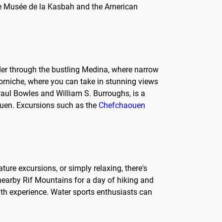
the Musée de la Kasbah and the American
nder through the bustling Medina, where narrow
e Corniche, where you can take in stunning views
e Paul Bowles and William S. Burroughs, is a
aouen. Excursions such as the
Chefchaouen
ature excursions, or simply relaxing, there's
 nearby Rif Mountains for a day of hiking and
ath experience. Water sports enthusiasts can