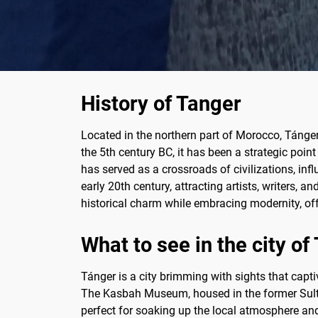
History of Tanger
Located in the northern part of Morocco, Tánger
the 5th century BC, it has been a strategic poin
has served as a crossroads of civilizations, in
early 20th century, attracting artists, writers, a
historical charm while embracing modernity, off
What to see in the city of
Tánger is a city brimming with sights that capti
The Kasbah Museum, housed in the former Sultan'
perfect for soaking up the local atmosphere and