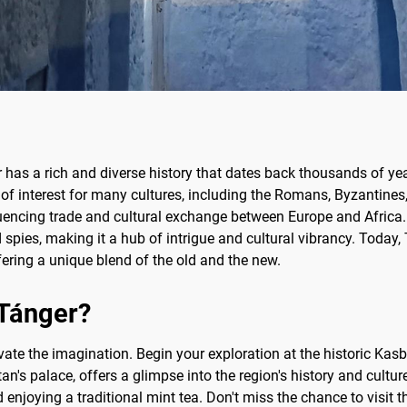
 has a rich and diverse history that dates back thousands of yea
t of interest for many cultures, including the Romans, Byzantines,
fluencing trade and cultural exchange between Europe and Africa.
nd spies, making it a hub of intrigue and cultural vibrancy. Today, T
ering a unique blend of the old and the new.
 Tánger?
vate the imagination. Begin your exploration at the historic Kasba
s palace, offers a glimpse into the region's history and culture
 enjoying a traditional mint tea. Don't miss the chance to visit 