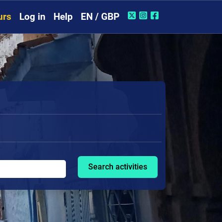
urs
Log in
Help
EN / GBP
Search activities