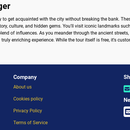
ger
y to get acquainted with the city without breaking the bank. The
story, culture, and hidden gems. You'll visit iconic landmarks s
blend of influences. As you meander through the ancient streets, 
ruly enriching experience. While the tour itself is free, it's cus
Company
Sh
About us
Cookies policy
Ne
Privacy Policy
Terms of Service