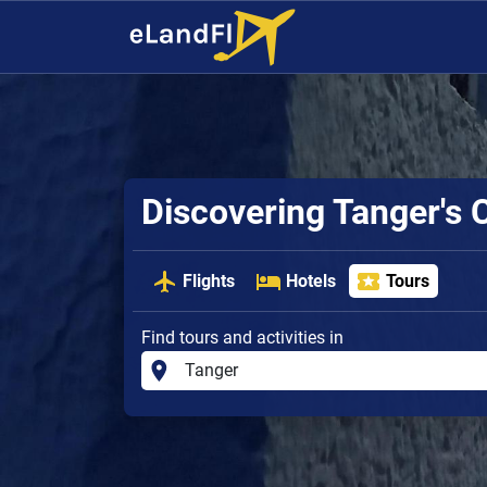
Discovering Tanger's
Flights
Hotels
Tours
Find tours and activities in