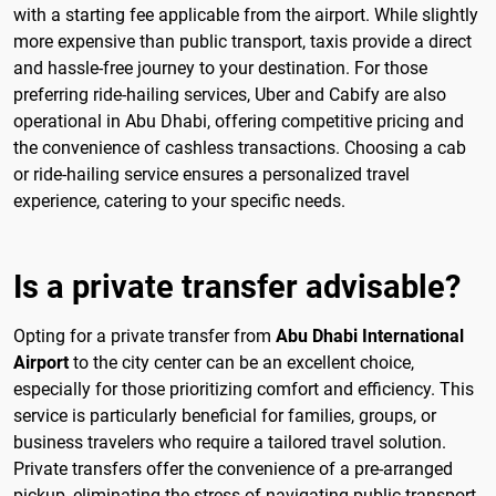
with a starting fee applicable from the airport. While slightly
more expensive than public transport, taxis provide a direct
and hassle-free journey to your destination. For those
preferring ride-hailing services, Uber and Cabify are also
operational in Abu Dhabi, offering competitive pricing and
the convenience of cashless transactions. Choosing a cab
or ride-hailing service ensures a personalized travel
experience, catering to your specific needs.
Is a private transfer advisable?
Opting for a private transfer from
Abu Dhabi International
Airport
to the city center can be an excellent choice,
especially for those prioritizing comfort and efficiency. This
service is particularly beneficial for families, groups, or
business travelers who require a tailored travel solution.
Private transfers offer the convenience of a pre-arranged
pickup, eliminating the stress of navigating public transport