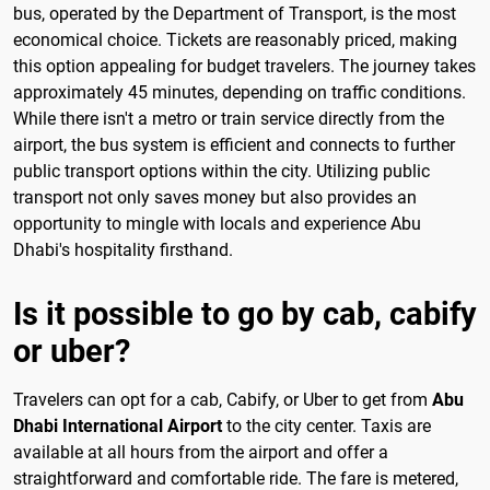
bus, operated by the Department of Transport, is the most
economical choice. Tickets are reasonably priced, making
this option appealing for budget travelers. The journey takes
approximately 45 minutes, depending on traffic conditions.
While there isn't a metro or train service directly from the
airport, the bus system is efficient and connects to further
public transport options within the city. Utilizing public
transport not only saves money but also provides an
opportunity to mingle with locals and experience Abu
Dhabi's hospitality firsthand.
Is it possible to go by cab, cabify
or uber?
Travelers can opt for a cab, Cabify, or Uber to get from
Abu
Dhabi International Airport
to the city center. Taxis are
available at all hours from the airport and offer a
straightforward and comfortable ride. The fare is metered,