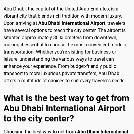
Abu Dhabi, the capital of the United Arab Emirates, is a
vibrant city that blends rich tradition with modern luxury.
Upon arriving at
Abu Dhabi International Airport
, travelers
have several options to reach the city center. The airport is
situated approximately 30 kilometers from downtown,
making it essential to choose the most convenient mode of
transportation. Whether you're visiting for business or
leisure, understanding the various ways to travel can
enhance your experience. From budget-friendly public
transport to more luxurious private transfers, Abu Dhabi
offers a multitude of choices to suit every traveler's needs.
What is the best way to get from
Abu Dhabi International Airport
to the city center?
Choosing the best way to get from
Abu Dhabi International